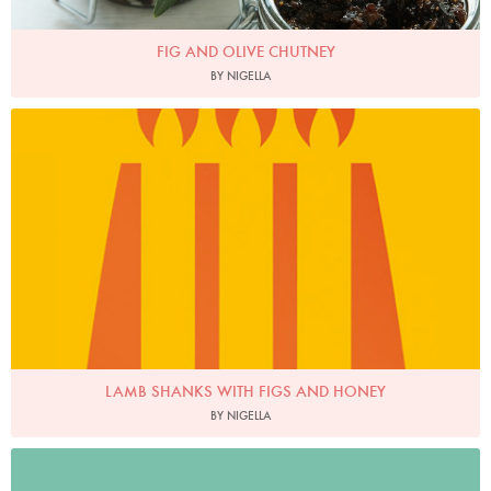
FIG AND OLIVE CHUTNEY
BY NIGELLA
LAMB SHANKS WITH FIGS AND HONEY
BY NIGELLA