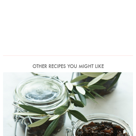
OTHER RECIPES YOU MIGHT LIKE
Photo by Petrina Tinslay