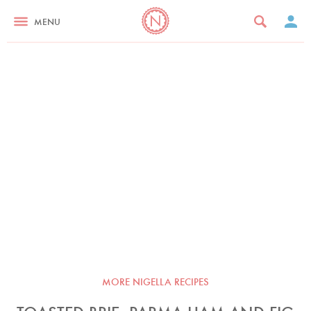
MENU
MORE NIGELLA RECIPES