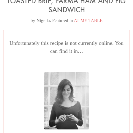
TOASTED BRIE, PARMA HAM AND FIG
SANDWICH
by
Nigella
. Featured in
AT MY TABLE
Unfortunately this recipe is not currently online. You
can find it in…