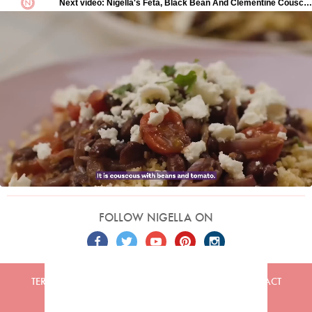
FOLLOW NIGELLA ON
TERMS
PRIVACY
COOKIES
ADVERTISERS
CONTACT
Built by
Embark
. Copyright © 2026 Nigella Lawson