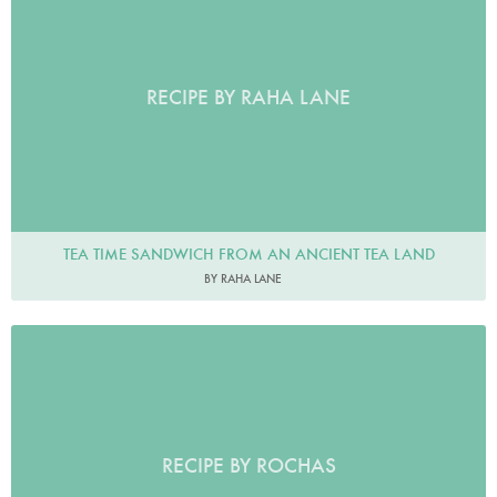
RECIPE BY RAHA LANE
TEA TIME SANDWICH FROM AN ANCIENT TEA LAND
BY RAHA LANE
RECIPE BY ROCHAS