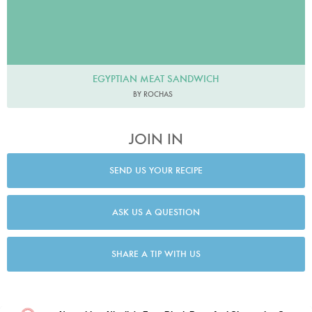
EGYPTIAN MEAT SANDWICH
BY ROCHAS
JOIN IN
SEND US YOUR RECIPE
ASK US A QUESTION
SHARE A TIP WITH US