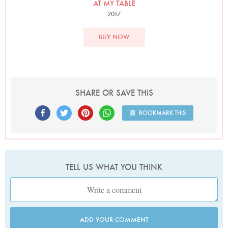
Photo by David Ellis
AT MY TABLE
2017
BUY NOW
SHARE OR SAVE THIS
BOOKMARK THIS
TELL US WHAT YOU THINK
ADD YOUR COMMENT