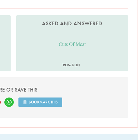
ASKED AND ANSWERED
Cuts Of Meat
FROM BILLN
RE OR SAVE THIS
BOOKMARK THIS