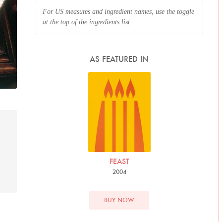
For US measures and ingredient names, use the toggle
at the top of the ingredients list.
AS FEATURED IN
FEAST
2004
BUY NOW