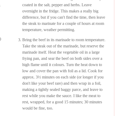
coated in the salt, pepper and herbs. Leave
m
overnight in the fridge. This makes a really big
difference, but if you can't find the time, then leave
the steak to marinate for a couple of hours at room
temperature, weather permitting.
)
Bring the beef in its marinade to room temperature.
Take the steak out of the marinade, but reserve the
marinade itself. Heat the vegetable oil in a large
frying pan, and sear the beef on both sides over a
high flame until it colours. Turn the heat down to
low and cover the pan with foil as a lid. Cook for
approx. 3½ minutes on each side (or longer if you
don't like your beef rare) and then wrap in a foil,
making a tightly sealed baggy parce, and leave to
rest while you make the sauce. I like the meat to
rest, wrapped, for a good 15 minutes; 30 minutes
would be fine, too.