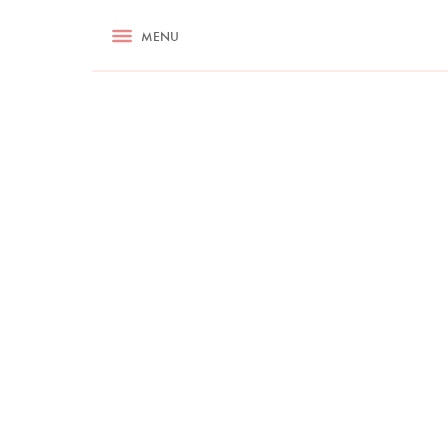
RECIPES
MENU
ASK NIGELLA.COM
TIPS
COOKA