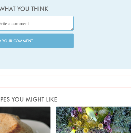
 WHAT YOU THINK
D YOUR COMMENT
IPES YOU MIGHT LIKE
to by Petrina Tinslay
AlyonaH