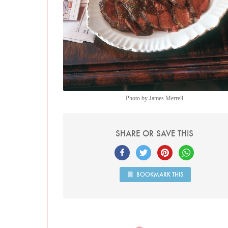
Photo by James Merrell
SHARE OR SAVE THIS
BOOKMARK THIS