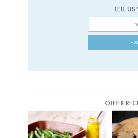
TELL US
AD
OTHER REC
Photo by Lis Parsons
Pho