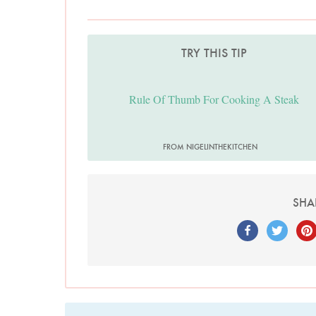
TRY THIS TIP
Rule Of Thumb For Cooking A Steak
FROM NIGELINTHEKITCHEN
SHA