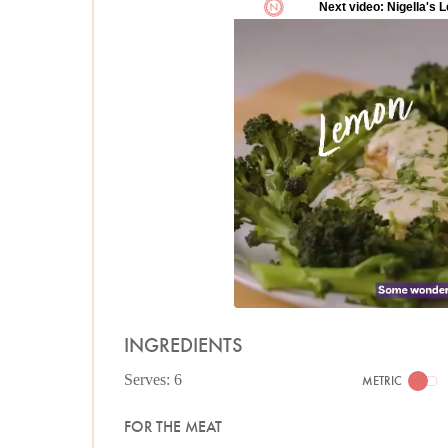
INGREDIENTS
Serves: 6
METRIC
FOR THE MEAT