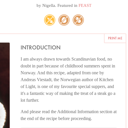
by
Nigella
. Featured in
FEAST
PRINT ME
INTRODUCTION
I am always drawn towards Scandinavian food, no
doubt in part because of childhood summers spent in
Norway. And this recipe, adapted from one by
Andreas Viestadt, the Norwegian author of Kitchen
of Light, is one of my favourite special suppers, and
it's a fantastic way of making the treat of a steak go a
lot further.
And please read the Additional Information section at
the end of the recipe before proceeding.