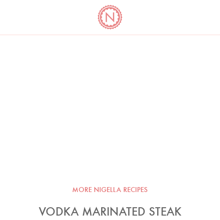
YO
LONG
LATEST
COOKBOOK CORNER
BOOKS
VIDEOS
MORE NIGELLA RECIPES
VODKA MARINATED STEAK