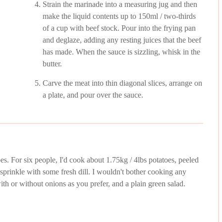
Strain the marinade into a measuring jug and then
make the liquid contents up to 150ml / two-thirds
of a cup with beef stock. Pour into the frying pan
and deglaze, adding any resting juices that the beef
has made. When the sauce is sizzling, whisk in the
butter.
Carve the meat into thin diagonal slices, arrange on
a plate, and pour over the sauce.
oes. For six people, I'd cook about 1.75kg / 4lbs potatoes, peeled
d sprinkle with some fresh dill. I wouldn't bother cooking any
th or without onions as you prefer, and a plain green salad.