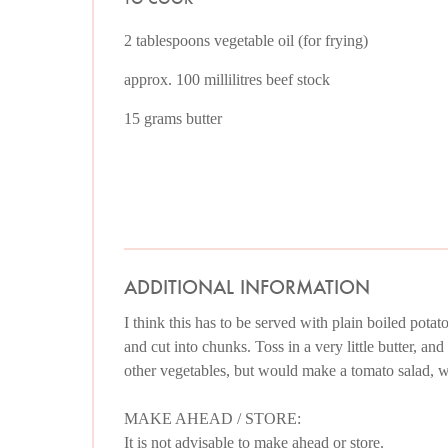
2 tablespoons vegetable oil (for frying)
approx. 100 millilitres beef stock
15 grams butter
ADDITIONAL INFORMATION
I think this has to be served with plain boiled potat
and cut into chunks. Toss in a very little butter, an
other vegetables, but would make a tomato salad, wi
MAKE AHEAD / STORE:
It is not advisable to make ahead or store.