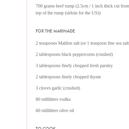
700 grams beef rump (2.5cm / 1 inch thick cut fro
top of the rump (sirloin for the US))
FOR THE MARINADE
2 teaspoons Maldon salt (or 1 teaspoon fine sea salt
2 tablespoons black peppercorns (crushed)
3 tablespoons finely chopped fresh parsley
2 tablespoons finely chopped thyme
3 cloves garlic (crushed)
80 millilitres vodka
60 millilitres olive oil
TO COOK