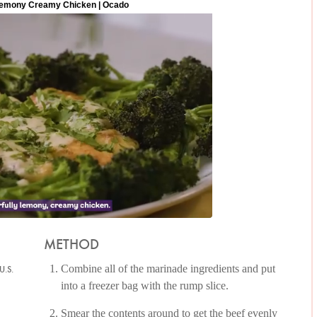
METHOD
Combine all of the marinade ingredients and put
U.S.
into a freezer bag with the rump slice.
Smear the contents around to get the beef evenly