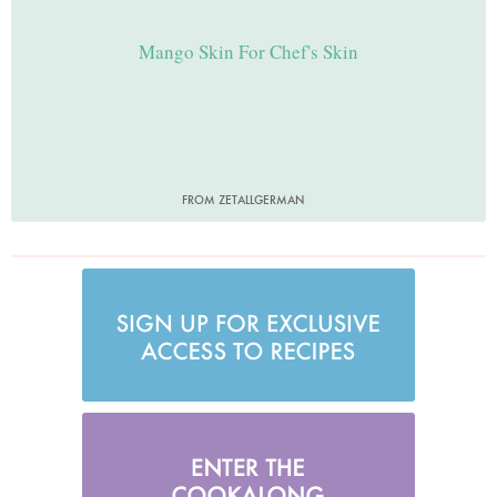
Mango Skin For Chef's Skin
FROM ZETALLGERMAN