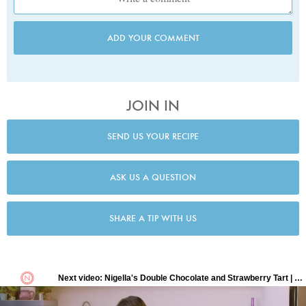
ADD YOUR COMMENT
JOIN IN
SEND US YOUR RECIPE
ASK US A QUESTION
SHARE A TIP WITH US