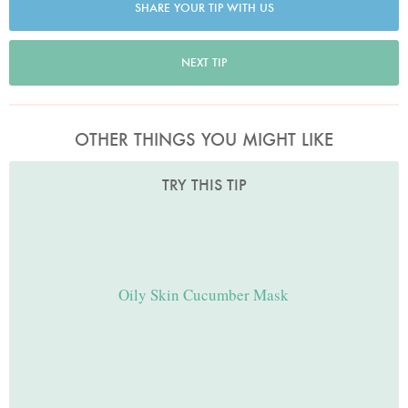
SHARE YOUR TIP WITH US
NEXT TIP
OTHER THINGS YOU MIGHT LIKE
TRY THIS TIP
Oily Skin Cucumber Mask