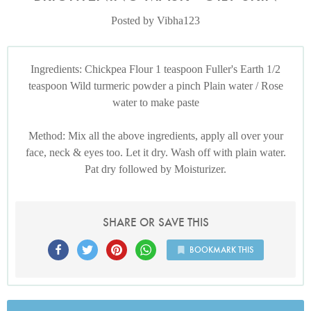
Posted by Vibha123
Ingredients: Chickpea Flour 1 teaspoon Fuller's Earth 1/2
teaspoon Wild turmeric powder a pinch Plain water / Rose
water to make paste
Method: Mix all the above ingredients, apply all over your
face, neck & eyes too. Let it dry. Wash off with plain water.
Pat dry followed by Moisturizer.
SHARE OR SAVE THIS
BOOKMARK THIS