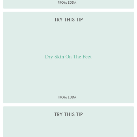
FROM EDDA
TRY THIS TIP
Dry Skin On The Feet
FROM EDDA
TRY THIS TIP