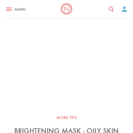
MENU
MORE TIPS
BRIGHTENING MASK - OILY SKIN