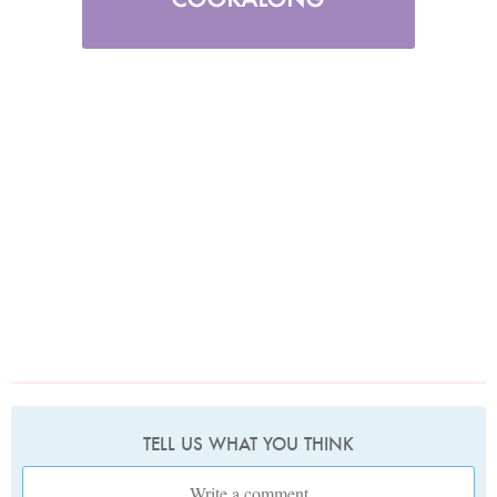
TELL US WHAT YOU THINK