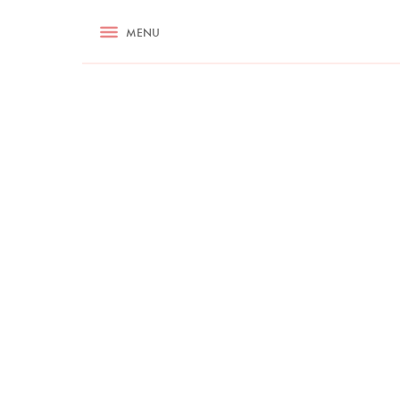
RECIPES
MENU
ASK NIGELLA.COM
TIPS
COOKA