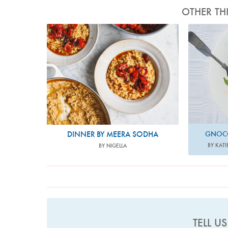
OTHER TH
Photo by David Loftus
P
DINNER BY MEERA SODHA
GNOCC
BY KATI
BY NIGELLA
TELL U