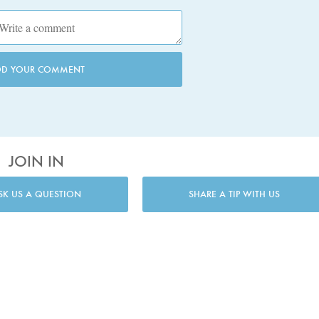
DD YOUR COMMENT
JOIN IN
SK US A QUESTION
SHARE A TIP WITH US