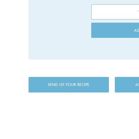
A
SEND US YOUR RECIPE
A