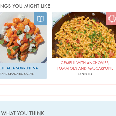
INGS YOU MIGHT LIKE
hoto by Helen Cathcart
Photo by Jonathan Lovekin
GEMELLI WITH ANCHOVIES,
HI ALLA SORRENTINA
TOMATOES AND MASCARPONE
E AND GIANCARLO CALDESI
BY NIGELLA
S WHAT YOU THINK