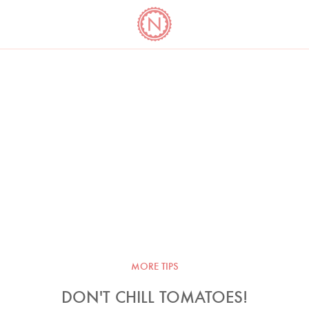
YO
LONG
LATEST
COOKBOOK CORNER
BOOKS
VIDEOS
MORE TIPS
DON'T CHILL TOMATOES!