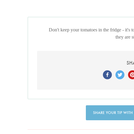
Don't keep your tomatoes in the fridge - it's
they are 
SH
SHARE YOUR TIP WITH