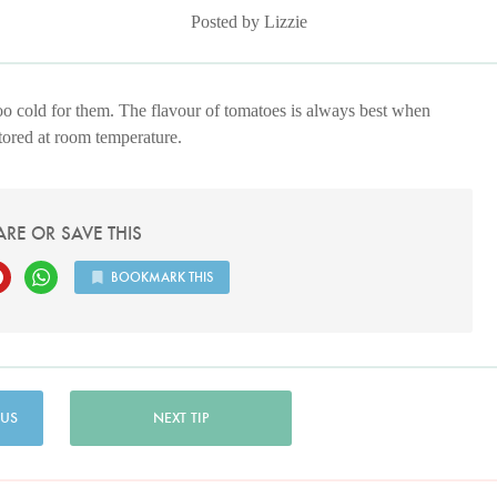
Posted by Lizzie
 too cold for them. The flavour of tomatoes is always best when
stored at room temperature.
ARE OR SAVE THIS
BOOKMARK THIS
 US
NEXT TIP