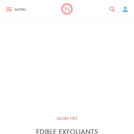
MENU
MORE TIPS
EDIBLE EXFOLIANTS