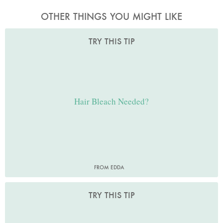
OTHER THINGS YOU MIGHT LIKE
TRY THIS TIP
Hair Bleach Needed?
FROM EDDA
TRY THIS TIP