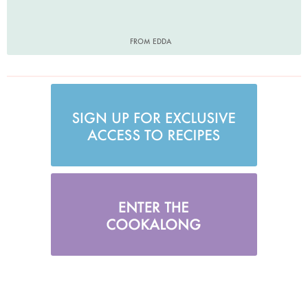
FROM EDDA