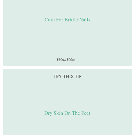
Cure For Brittle Nails
FROM EDDA
TRY THIS TIP
Dry Skin On The Feet