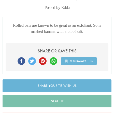
Posted by Edda
Rolled oats are known to be great as an exfoliant. So is
mashed banana with a bit of salt.
SHARE OR SAVE THIS
BOOKMARK THIS
SHARE YOUR TIP WITH US
NEXT TIP