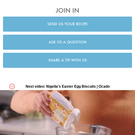
JOIN IN
SEND US YOUR RECIPE
ASK US A QUESTION
SHARE A TIP WITH US