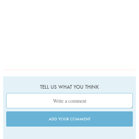
TELL US WHAT YOU THINK
ADD YOUR COMMENT