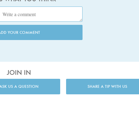
ADD YOUR COMMENT
JOIN IN
ASK US A QUESTION
SHARE A TIP WITH US