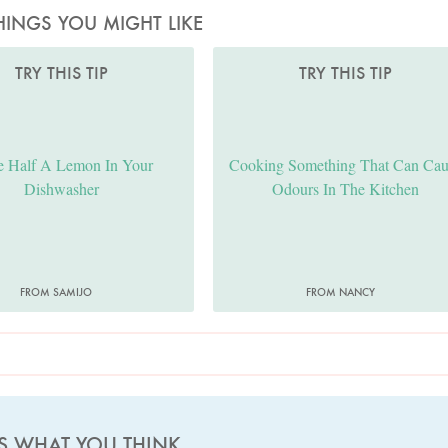
HINGS YOU MIGHT LIKE
TRY THIS TIP
TRY THIS TIP
e Half A Lemon In Your
Cooking Something That Can Cau
Dishwasher
Odours In The Kitchen
FROM SAMIJO
FROM NANCY
US WHAT YOU THINK