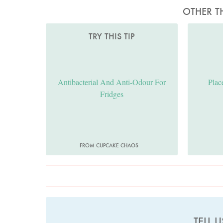
OTHER T
TRY THIS TIP
Antibacterial And Anti-Odour For
Plac
Fridges
FROM CUPCAKE CHAOS
TELL 