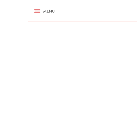
RECIPES
MENU
ASK NIGELLA.COM
TIPS
COOKA