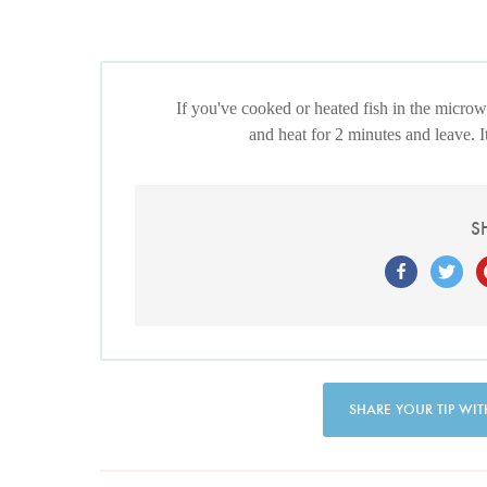
If you've cooked or heated fish in the microwa
and heat for 2 minutes and leave. I
S
SHARE YOUR TIP WIT