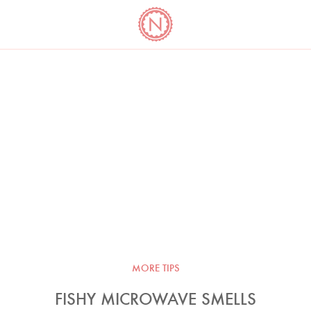
YO
LONG
LATEST
COOKBOOK CORNER
BOOKS
VIDEOS
MORE TIPS
FISHY MICROWAVE SMELLS