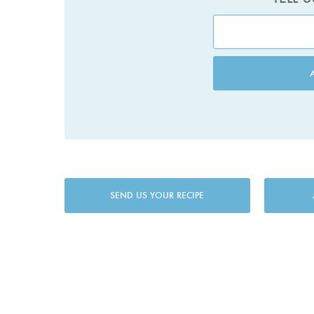
SEND US YOUR RECIPE