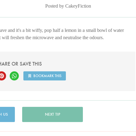
Posted by CakeyFiction
ve and it's a bit wiffy, pop half a lemon in a small bowl of water
t will freshen the microwave and neutralise the odours.
HARE OR SAVE THIS
BOOKMARK THIS
H US
NEXT TIP