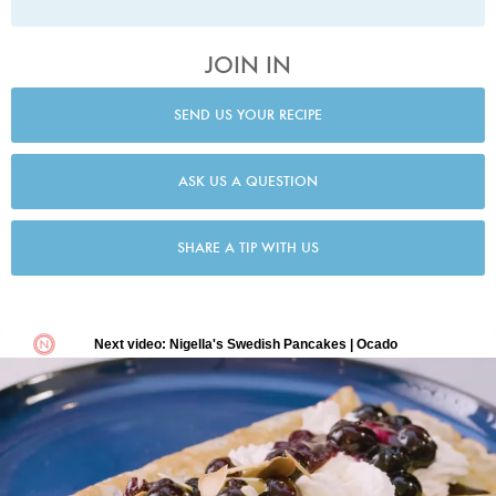
JOIN IN
SEND US YOUR RECIPE
ASK US A QUESTION
SHARE A TIP WITH US