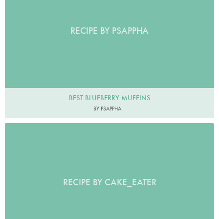
RECIPE BY PSAPPHA
BEST BLUEBERRY MUFFINS
BY PSAPPHA
RECIPE BY CAKE_EATER