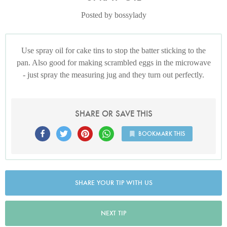
Posted by bossylady
Use spray oil for cake tins to stop the batter sticking to the
pan. Also good for making scrambled eggs in the microwave
- just spray the measuring jug and they turn out perfectly.
SHARE OR SAVE THIS
BOOKMARK THIS
SHARE YOUR TIP WITH US
NEXT TIP