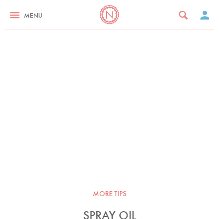
MENU
MORE TIPS
SPRAY OIL