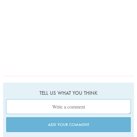
TELL US WHAT YOU THINK
ADD YOUR COMMENT