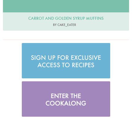
CARROT AND GOLDEN SYRUP MUFFINS
BY CAKE_EATER