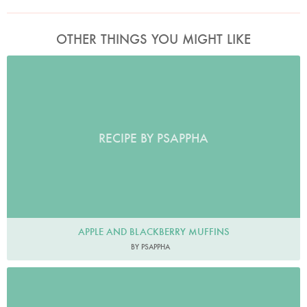
OTHER THINGS YOU MIGHT LIKE
RECIPE BY PSAPPHA
APPLE AND BLACKBERRY MUFFINS
BY PSAPPHA