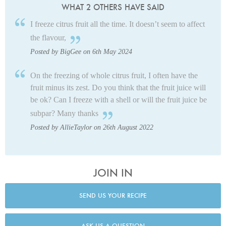
WHAT 2 OTHERS HAVE SAID
I freeze citrus fruit all the time. It doesn’t seem to affect
the flavour,
Posted by BigGee on 6th May 2024
On the freezing of whole citrus fruit, I often have the
fruit minus its zest. Do you think that the fruit juice will
be ok? Can I freeze with a shell or will the fruit juice be
subpar?
Many thanks
Posted by AllieTaylor on 26th August 2022
JOIN IN
SEND US YOUR RECIPE
ASK US A QUESTION