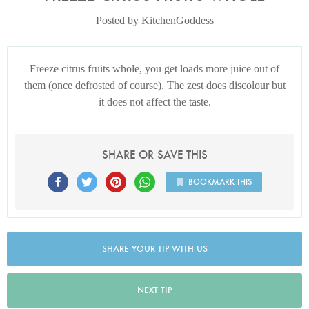
Posted by KitchenGoddess
Freeze citrus fruits whole, you get loads more juice out of
them (once defrosted of course). The zest does discolour but
it does not affect the taste.
SHARE OR SAVE THIS
BOOKMARK THIS
SHARE YOUR TIP WITH US
NEXT TIP