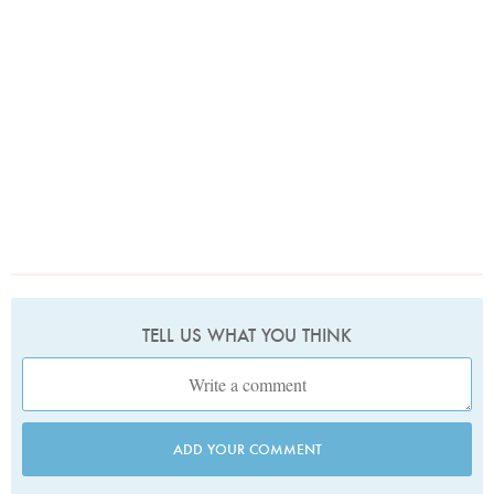
TELL US WHAT YOU THINK
ADD YOUR COMMENT