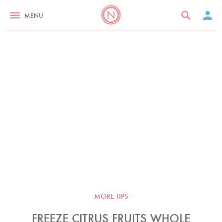
MENU
MORE TIPS
FREEZE CITRUS FRUITS WHOLE