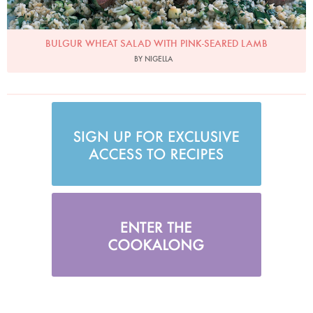
BULGUR WHEAT SALAD WITH PINK-SEARED LAMB
BY NIGELLA