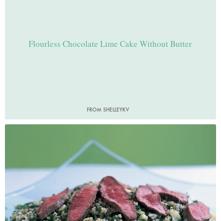
Flourless Chocolate Lime Cake Without Butter
FROM SHELLEYKV
Photo by Petrina Tinslay