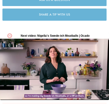
SHARE A TIP WITH US