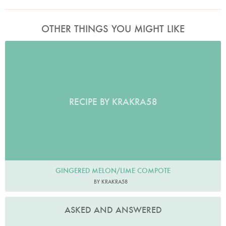
OTHER THINGS YOU MIGHT LIKE
RECIPE BY KRAKRA58
GINGERED MELON/LIME COMPOTE
BY KRAKRA58
ASKED AND ANSWERED