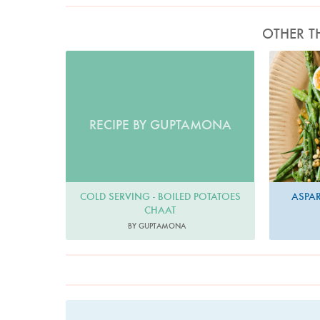
OTHER T
RECIPE BY GUPTAMONA
COLD SERVING - BOILED POTATOES
ASPA
CHAAT
BY GUPTAMONA