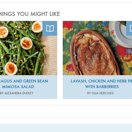
HINGS YOU MIGHT LIKE
Photo by Ola O. Smit
Photo by Elena Heatherwick
RAGUS AND GREEN BEAN
LAVASH, CHICKEN AND HERB PI
MIMOSA SALAD
WITH BARBERRIES
BY ALEXANDRA DUDLEY
BY OLIA HERCULES