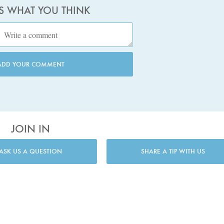
US WHAT YOU THINK
ADD YOUR COMMENT
JOIN IN
ASK US A QUESTION
SHARE A TIP WITH US