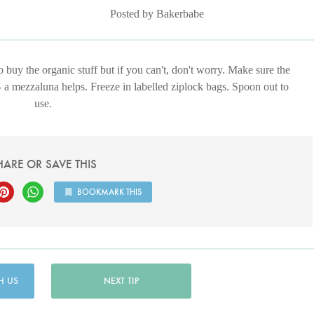
Posted by Bakerbabe
to buy the organic stuff but if you can't, don't worry. Make sure the
- a mezzaluna helps. Freeze in labelled ziplock bags. Spoon out to
use.
HARE OR SAVE THIS
BOOKMARK THIS
H US
NEXT TIP