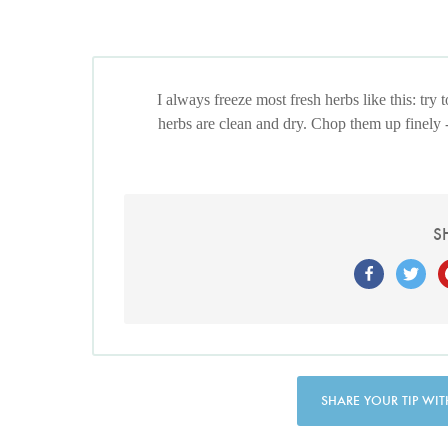
I always freeze most fresh herbs like this: try 
herbs are clean and dry. Chop them up finely 
S
SHARE YOUR TIP WIT