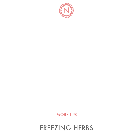
YO
LONG
LATEST
COOKBOOK CORNER
BOOKS
VIDEOS
MORE TIPS
FREEZING HERBS