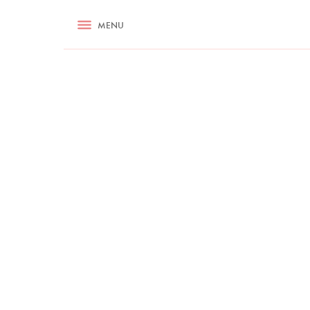
RECIPES
MENU
ASK NIGELLA.COM
TIPS
COOKA