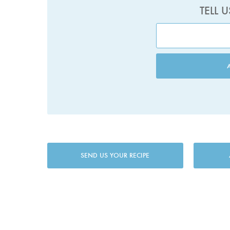
TELL 
SEND US YOUR RECIPE