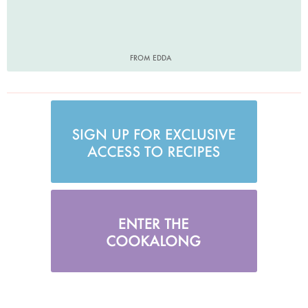
FROM EDDA