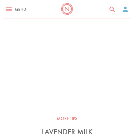
MENU
MORE TIPS
LAVENDER MILK