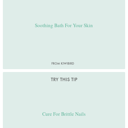
Soothing Bath For Your Skin
FROM KIWIBIRD
TRY THIS TIP
Cure For Brittle Nails