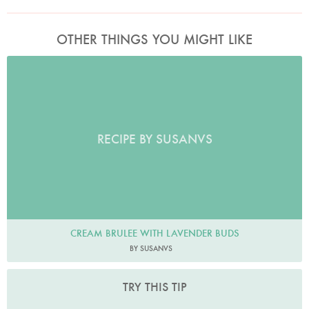
OTHER THINGS YOU MIGHT LIKE
RECIPE BY SUSANVS
CREAM BRULEE WITH LAVENDER BUDS
BY SUSANVS
TRY THIS TIP