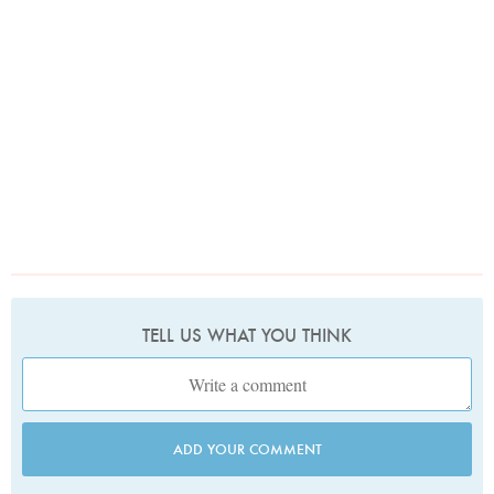
TELL US WHAT YOU THINK
ADD YOUR COMMENT