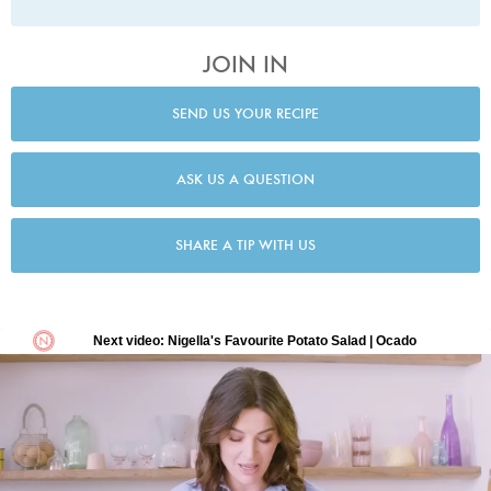
JOIN IN
SEND US YOUR RECIPE
ASK US A QUESTION
SHARE A TIP WITH US