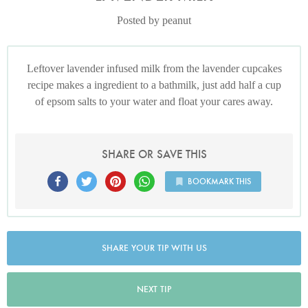
Posted by peanut
Leftover lavender infused milk from the lavender cupcakes
recipe makes a ingredient to a bathmilk, just add half a cup
of epsom salts to your water and float your cares away.
SHARE OR SAVE THIS
BOOKMARK THIS
SHARE YOUR TIP WITH US
NEXT TIP