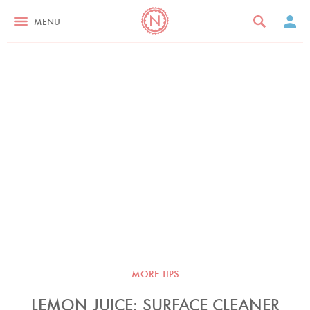
MENU
MORE TIPS
LEMON JUICE: SURFACE CLEANER