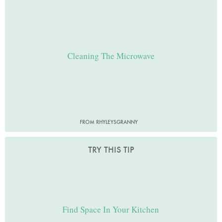
Cleaning The Microwave
FROM RHYLEYSGRANNY
TRY THIS TIP
Find Space In Your Kitchen