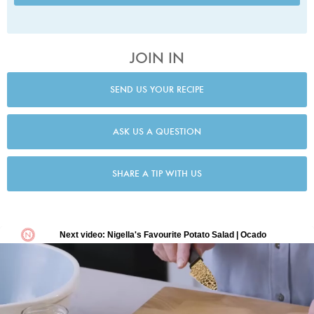
JOIN IN
SEND US YOUR RECIPE
ASK US A QUESTION
SHARE A TIP WITH US