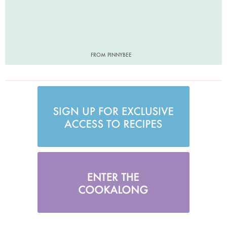
FROM PINNYBEE