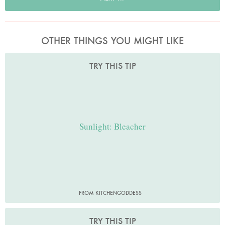
OTHER THINGS YOU MIGHT LIKE
TRY THIS TIP
Sunlight: Bleacher
FROM KITCHENGODDESS
TRY THIS TIP