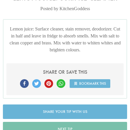
Posted by KitchenGoddess
Lemon juice: Surface cleaner, stain remover, deodorizer. Cut
in half and leave in fridge to absorb smells. Mix with salt to
clean copper and brass. Mix with water to whiten whites and
brighten colours.
SHARE OR SAVE THIS
BOOKMARK THIS
SHARE YOUR TIP WITH US
NEXT TIP