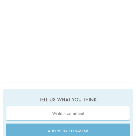
TELL US WHAT YOU THINK
ADD YOUR COMMENT