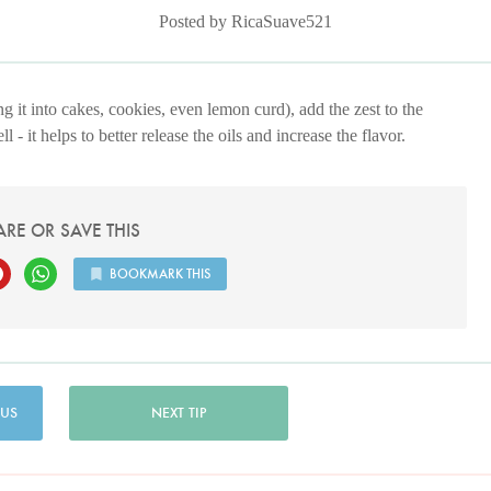
Posted by RicaSuave521
g it into cakes, cookies, even lemon curd), add the zest to the
 - it helps to better release the oils and increase the flavor.
ARE OR SAVE THIS
BOOKMARK THIS
 US
NEXT TIP