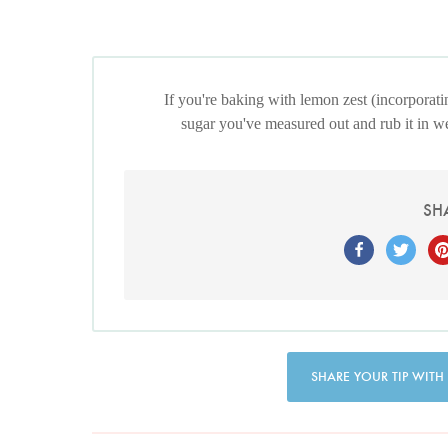
If you're baking with lemon zest (incorporatin
sugar you've measured out and rub it in well
SH
SHARE YOUR TIP WITH