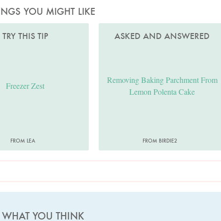
INGS YOU MIGHT LIKE
TRY THIS TIP
ASKED AND ANSWERED
Removing Baking Parchment From
Freezer Zest
Lemon Polenta Cake
FROM LEA
FROM BIRDIE2
S WHAT YOU THINK