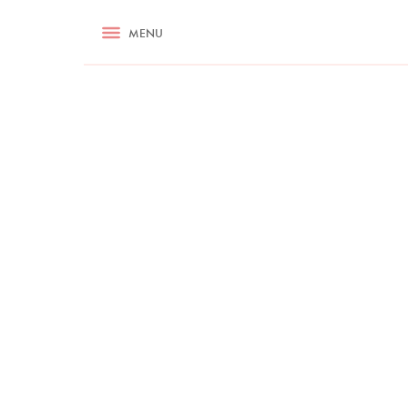
RECIPES
MENU
ASK NIGELLA.COM
TIPS
COOKA