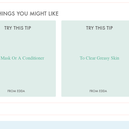
HINGS YOU MIGHT LIKE
TRY THIS TIP
TRY THIS TIP
 Mask Or A Conditioner
To Clear Greasy Skin
FROM EDDA
FROM EDDA