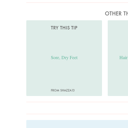
OTHER T
TRY THIS TIP
Sore, Dry Feet
Hair
FROM SHAZZA13