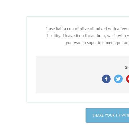
I use half a cup of olive oil mixed with a few
healthy. I leave it on for an hour, wash with 
you want a super treatment, put on 
S
SHARE YOUR TIP WIT