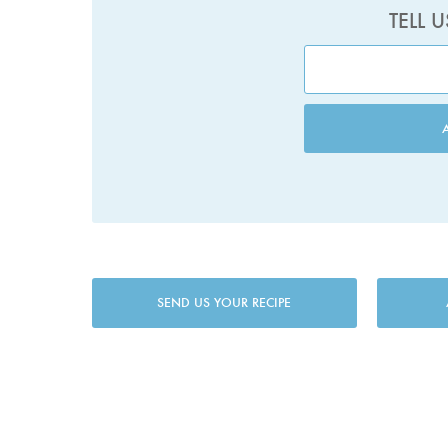
TELL 
SEND US YOUR RECIPE