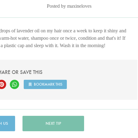
Posted by maxineloves
 drops of lavender oil on my hair once a week to keep it shiny and
warm-hot water, shampoo once or twice, condition and that's it! If
a plastic cap and sleep with it. Wash it in the morning!
HARE OR SAVE THIS
BOOKMARK THIS
H US
NEXT TIP