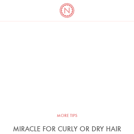
YO
LONG
LATEST
COOKBOOK CORNER
BOOKS
VIDEOS
MORE TIPS
MIRACLE FOR CURLY OR DRY HAIR