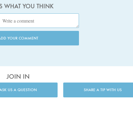
US WHAT YOU THINK
ADD YOUR COMMENT
JOIN IN
ASK US A QUESTION
SHARE A TIP WITH US