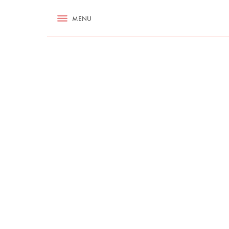
RECIPES
MENU
ASK NIGELLA.COM
TIPS
COOKA