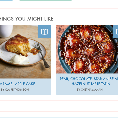
HINGS YOU MIGHT LIKE
Photo by Sam Folan
Photo by Nassima Rothacker
PEAR, CHOCOLATE, STAR ANISE 
ARAMEL APPLE CAKE
HAZELNUT TARTE TATIN
BY CLAIRE THOMSON
BY CHETNA MAKAN