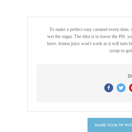
To make a perfect easy caramel every-time, 
wet the sugar. The idea is to lower the PH. you
have. lemon juice won't work as it will turn bi
syrup or gol
S
SHARE YOUR TIP WIT