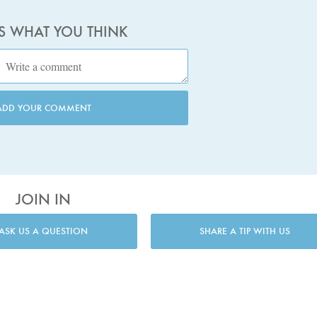
US WHAT YOU THINK
ADD YOUR COMMENT
JOIN IN
ASK US A QUESTION
SHARE A TIP WITH US