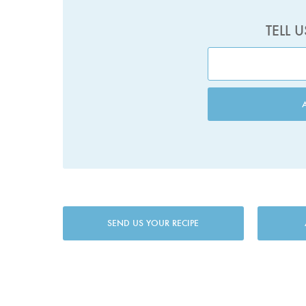
TELL 
SEND US YOUR RECIPE