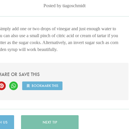
Posted by tiagoschmidt
simply add one or two drops of vinegar and just enough water to
 can also use a small pinch of citric acid or cream of tartar if you
tter as the sugar cooks. Alternatively, an invert sugar such as corn
den syrup will work beautifully.
HARE OR SAVE THIS
BOOKMARK THIS
H US
NEXT TIP