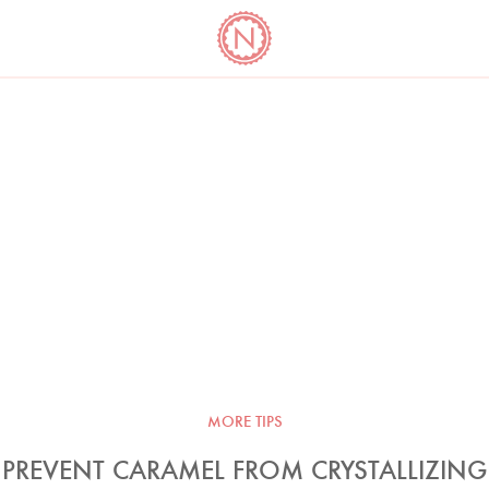
YO
LONG
LATEST
COOKBOOK CORNER
BOOKS
VIDEOS
MORE TIPS
PREVENT CARAMEL FROM CRYSTALLIZING