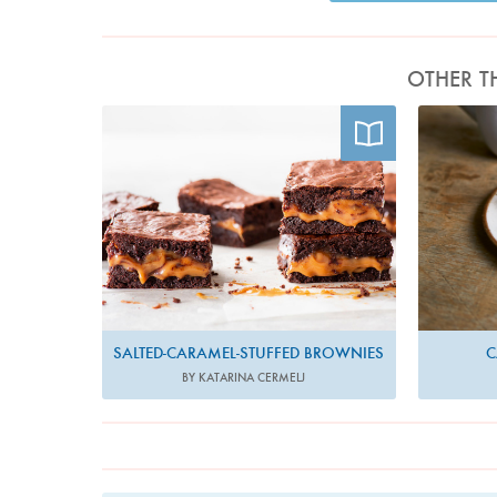
OTHER T
Photo by Katarina Cermelj
SALTED-CARAMEL-STUFFED BROWNIES
C
BY KATARINA CERMELJ