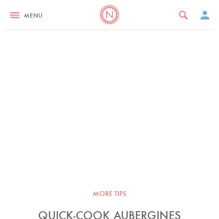
MENU
MORE TIPS
QUICK-COOK AUBERGINES