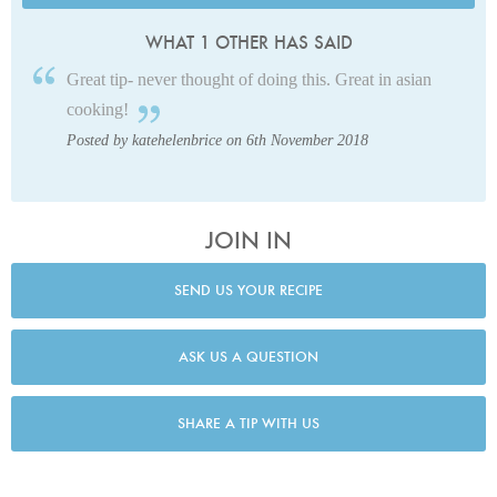
WHAT 1 OTHER HAS SAID
Great tip- never thought of doing this. Great in asian
cooking!
Posted by katehelenbrice on 6th November 2018
JOIN IN
SEND US YOUR RECIPE
ASK US A QUESTION
SHARE A TIP WITH US