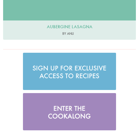
AUBERGINE LASAGNA
BY ANLI