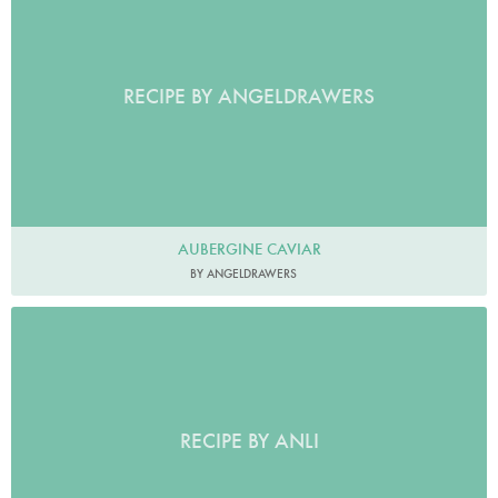
RECIPE BY ANGELDRAWERS
AUBERGINE CAVIAR
BY ANGELDRAWERS
RECIPE BY ANLI