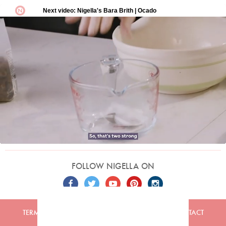
FOLLOW NIGELLA ON
TERMS
PRIVACY
COOKIES
ADVERTISERS
CONTACT
Built by
Embark
. Copyright © 2026 Nigella Lawson