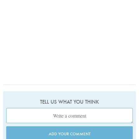
TELL US WHAT YOU THINK
ADD YOUR COMMENT