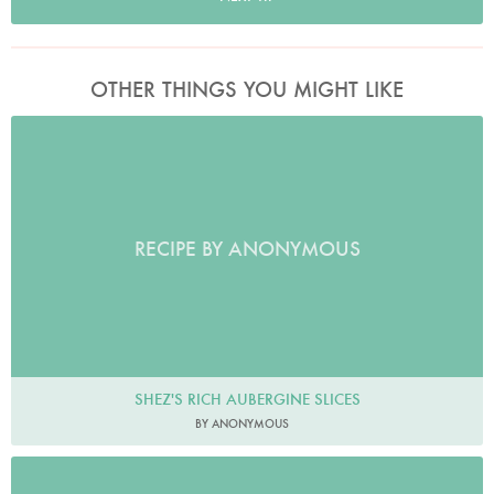
OTHER THINGS YOU MIGHT LIKE
RECIPE BY ANONYMOUS
SHEZ'S RICH AUBERGINE SLICES
BY ANONYMOUS