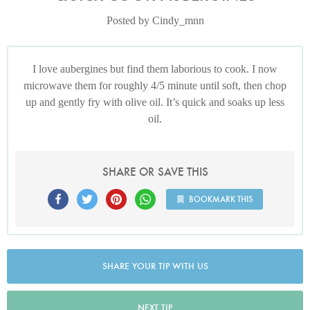
Posted by Cindy_mnn
I love aubergines but find them laborious to cook. I now
microwave them for roughly 4/5 minute until soft, then chop
up and gently fry with olive oil. It’s quick and soaks up less
oil.
SHARE OR SAVE THIS
BOOKMARK THIS
SHARE YOUR TIP WITH US
NEXT TIP