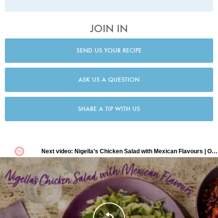
JOIN IN
SEND US YOUR RECIPE
ASK US A QUESTION
SHARE A TIP WITH US