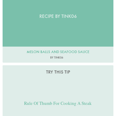
RECIPE BY TINK06
MELON BALLS AND SEAFOOD SAUCE
BY TINK06
TRY THIS TIP
Rule Of Thumb For Cooking A Steak