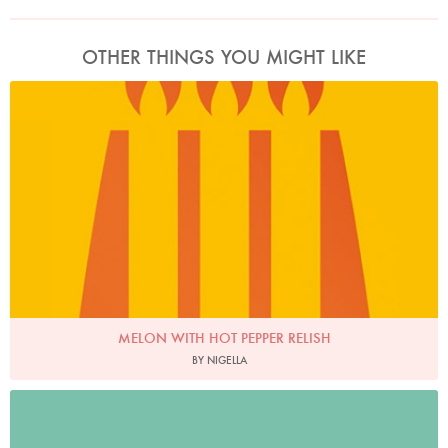
OTHER THINGS YOU MIGHT LIKE
MELON WITH HOT PEPPER RELISH
BY NIGELLA