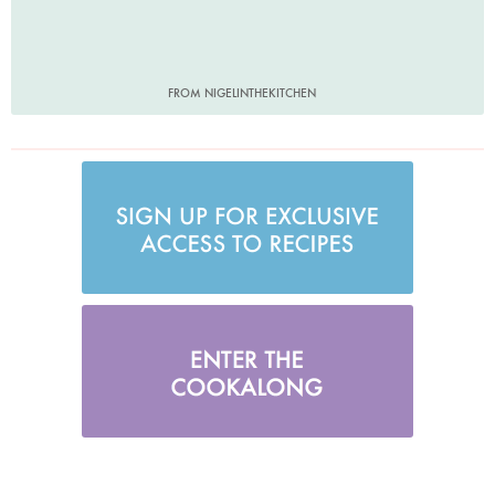
FROM NIGELINTHEKITCHEN