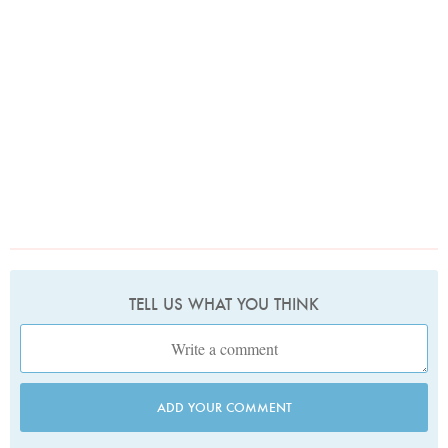
TELL US WHAT YOU THINK
ADD YOUR COMMENT