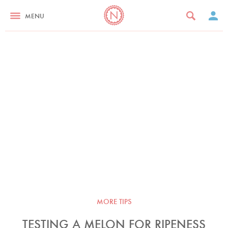
MENU
MORE TIPS
TESTING A MELON FOR RIPENESS