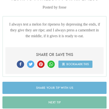
Posted by fosse
I always test a melon for ripeness by depressing the ends, if
they give they are ripe; and I always press a camembert in
the middle, if it gives it is ready to eat.
SHARE OR SAVE THIS
BOOKMARK THIS
SHARE YOUR TIP WITH US
NEXT TIP