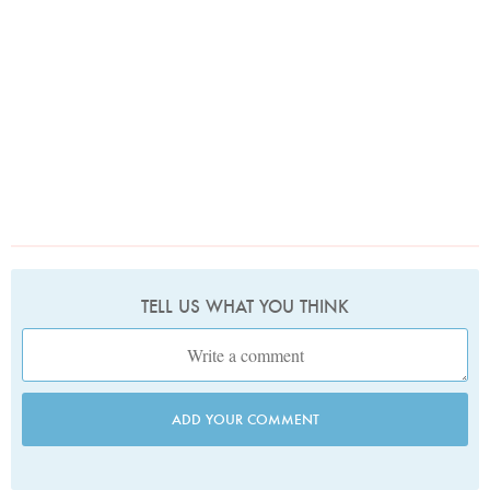
TELL US WHAT YOU THINK
ADD YOUR COMMENT