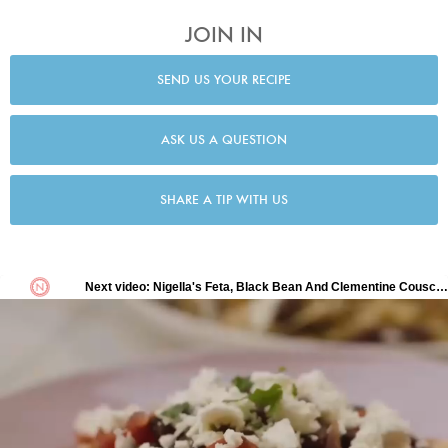
JOIN IN
SEND US YOUR RECIPE
ASK US A QUESTION
SHARE A TIP WITH US