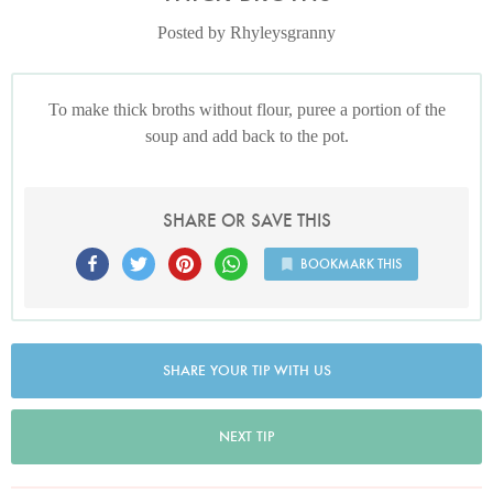
Posted by Rhyleysgranny
To make thick broths without flour, puree a portion of the
soup and add back to the pot.
SHARE OR SAVE THIS
BOOKMARK THIS
SHARE YOUR TIP WITH US
NEXT TIP