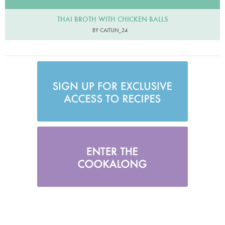
THAI BROTH WITH CHICKEN BALLS
BY CAITLIN_24