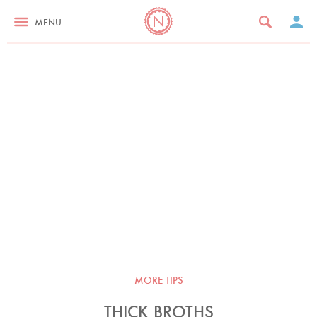
MENU
MORE TIPS
THICK BROTHS