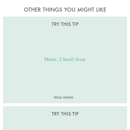
OTHER THINGS YOU MIGHT LIKE
TRY THIS TIP
Mmm...I Smell Soup
FROM PANOK
TRY THIS TIP