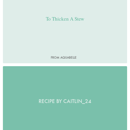
To Thicken A Stew
FROM AQUABELLE
RECIPE BY CAITLIN_24