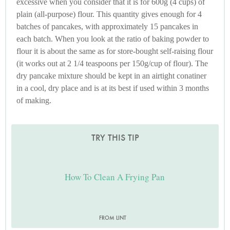
excessive when you consider that it is for 600g (4 cups) of
plain (all-purpose) flour. This quantity gives enough for 4
batches of pancakes, with approximately 15 pancakes in
each batch. When you look at the ratio of baking powder to
flour it is about the same as for store-bought self-raising flour
(it works out at 2 1/4 teaspoons per 150g/cup of flour). The
dry pancake mixture should be kept in an airtight conatiner
in a cool, dry place and is at its best if used within 3 months
of making.
TRY THIS TIP
How To Clean A Frying Pan
FROM LINT