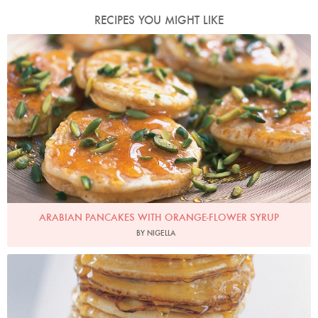
RECIPES YOU MIGHT LIKE
Photo by Petrina Tinslay
ARABIAN PANCAKES WITH ORANGE-FLOWER SYRUP
BY NIGELLA
American Breakfast Pancakes
Photo by Petrina Tinslay