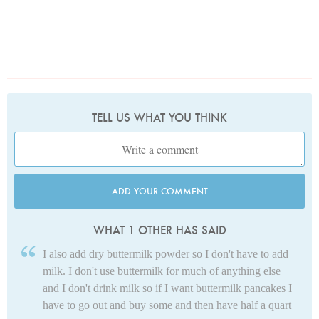
TELL US WHAT YOU THINK
ADD YOUR COMMENT
WHAT 1 OTHER HAS SAID
I also add dry buttermilk powder so I don't have to add
milk. I don't use buttermilk for much of anything else
and I don't drink milk so if I want buttermilk pancakes I
have to go out and buy some and then have half a quart