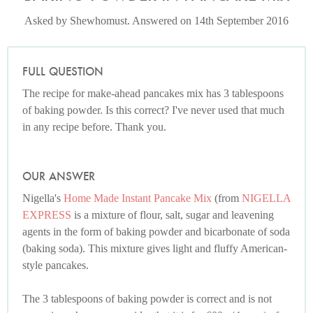
Asked by Shewhomust. Answered on 14th September 2016
FULL QUESTION
The recipe for make-ahead pancakes mix has 3 tablespoons
of baking powder. Is this correct? I've never used that much
in any recipe before. Thank you.
OUR ANSWER
Nigella's
Home Made Instant Pancake Mix
(from
NIGELLA
EXPRESS
is a mixture of flour, salt, sugar and leavening
agents in the form of baking powder and bicarbonate of soda
(baking soda). This mixture gives light and fluffy American-
style pancakes.
The 3 tablespoons of baking powder is correct and is not