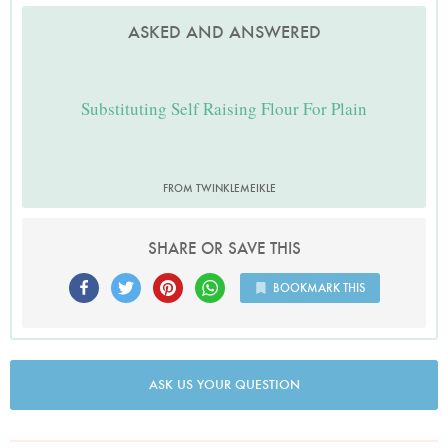
ASKED AND ANSWERED
Substituting Self Raising Flour For Plain
FROM TWINKLEMEIKLE
SHARE OR SAVE THIS
BOOKMARK THIS
ASK US YOUR QUESTION