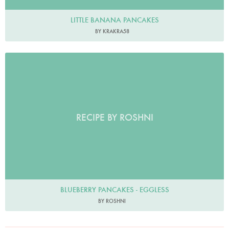
LITTLE BANANA PANCAKES
BY KRAKRA58
RECIPE BY ROSHNI
BLUEBERRY PANCAKES - EGGLESS
BY ROSHNI