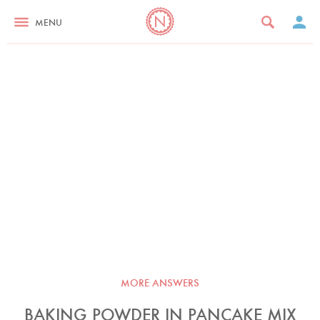
MENU
MORE ANSWERS
BAKING POWDER IN PANCAKE MIX