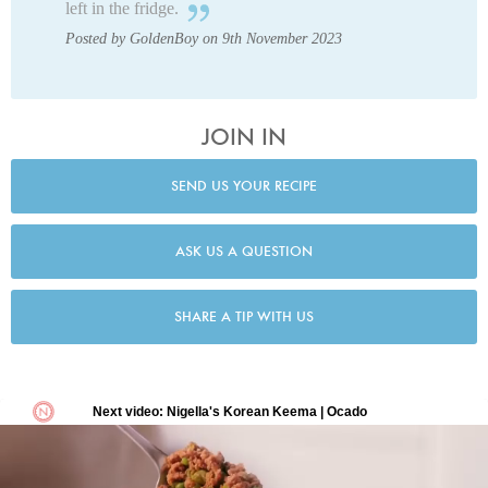
left in the fridge.
Posted by GoldenBoy on 9th November 2023
JOIN IN
SEND US YOUR RECIPE
ASK US A QUESTION
SHARE A TIP WITH US