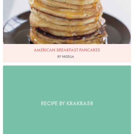
AMERICAN BREAKFAST PANCAKES
BY NIGELLA
RECIPE BY KRAKRA58