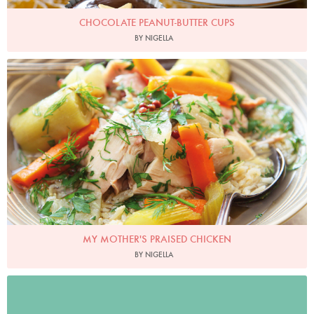
CHOCOLATE PEANUT-BUTTER CUPS
BY NIGELLA
My Mother's Praised Chicken
Photo by Lis Parsons
MY MOTHER'S PRAISED CHICKEN
BY NIGELLA