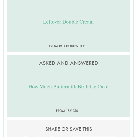
Leftover Double Cream
FROM PATCHOULIWITCH
ASKED AND ANSWERED
How Much Buttermilk Birthday Cake
FROM 1861950
SHARE OR SAVE THIS