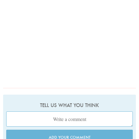
TELL US WHAT YOU THINK
ADD YOUR COMMENT