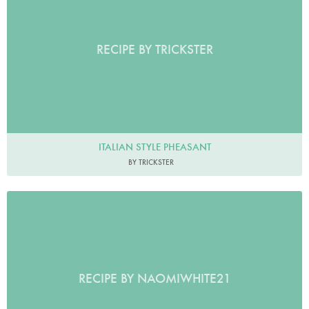
RECIPE BY TRICKSTER
ITALIAN STYLE PHEASANT
BY TRICKSTER
RECIPE BY NAOMIWHITE21