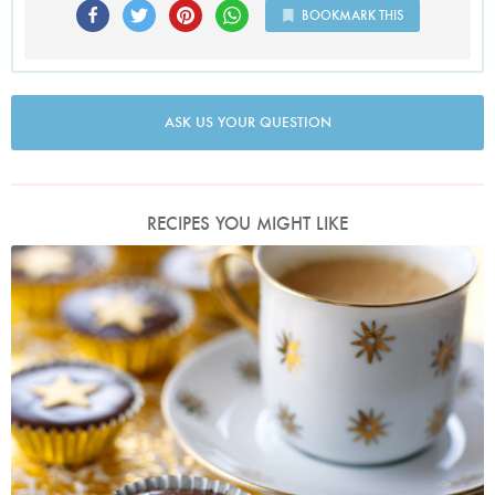
BOOKMARK THIS
ASK US YOUR QUESTION
RECIPES YOU MIGHT LIKE
Photo by Lis Parsons