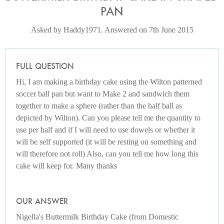
PAN
Asked by Haddy1971. Answered on 7th June 2015
FULL QUESTION
Hi, I am making a birthday cake using the Wilton patterned
soccer ball pan but want to Make 2 and sandwich them
together to make a sphere (rather than the half ball as
depicted by Wilton). Can you please tell me the quantity to
use per half and if I will need to use dowels or whether it
will be self supported (it will be resting on something and
will therefore not roll) Also, can you tell me how long this
cake will keep for. Many thanks
OUR ANSWER
Nigella's Buttermilk Birthday Cake (from Domestic