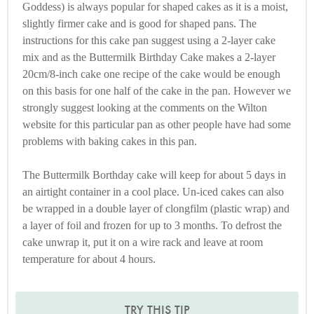
Goddess) is always popular for shaped cakes as it is a moist,
slightly firmer cake and is good for shaped pans. The
instructions for this cake pan suggest using a 2-layer cake
mix and as the Buttermilk Birthday Cake makes a 2-layer
20cm/8-inch cake one recipe of the cake would be enough
on this basis for one half of the cake in the pan. However we
strongly suggest looking at the comments on the Wilton
website for this particular pan as other people have had some
problems with baking cakes in this pan.
The Buttermilk Borthday cake will keep for about 5 days in
an airtight container in a cool place. Un-iced cakes can also
be wrapped in a double layer of clongfilm (plastic wrap) and
a layer of foil and frozen for up to 3 months. To defrost the
cake unwrap it, put it on a wire rack and leave at room
temperature for about 4 hours.
TRY THIS TIP