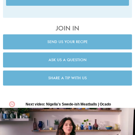
JOIN IN
SEND US YOUR RECIPE
ASK US A QUESTION
SHARE A TIP WITH US