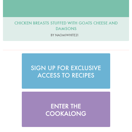
CHICKEN BREASTS STUFFED WITH GOATS CHEESE AND
DAMSONS
BY NAOMIWHITE21