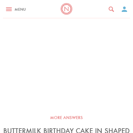
MENU
MORE ANSWERS
BUTTERMILK BIRTHDAY CAKE IN SHAPED