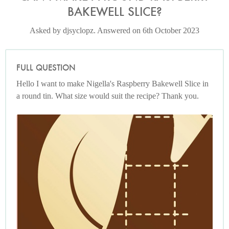
BAKEWELL SLICE?
Asked by djsyclopz. Answered on 6th October 2023
FULL QUESTION
Hello I want to make Nigella's Raspberry Bakewell Slice in
a round tin. What size would suit the recipe? Thank you.