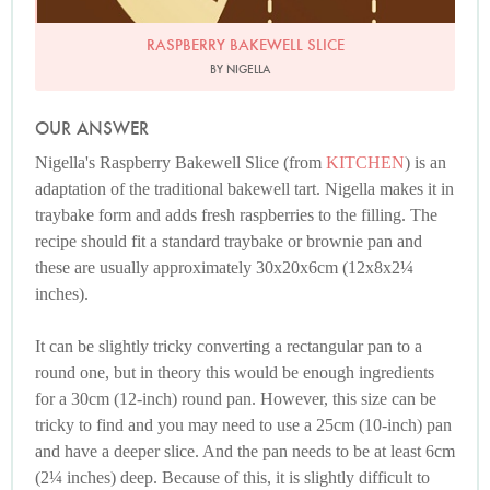
RASPBERRY BAKEWELL SLICE
BY NIGELLA
OUR ANSWER
Nigella's Raspberry Bakewell Slice (from
KITCHEN
) is an
adaptation of the traditional bakewell tart. Nigella makes it in
traybake form and adds fresh raspberries to the filling. The
recipe should fit a standard traybake or brownie pan and
these are usually approximately 30x20x6cm (12x8x2¼
inches).
It can be slightly tricky converting a rectangular pan to a
round one, but in theory this would be enough ingredients
for a 30cm (12-inch) round pan. However, this size can be
tricky to find and you may need to use a 25cm (10-inch) pan
and have a deeper slice. And the pan needs to be at least 6cm
(2¼ inches) deep. Because of this, it is slightly difficult to