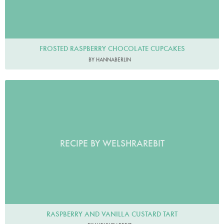
FROSTED RASPBERRY CHOCOLATE CUPCAKES
BY HANNABERLIN
RECIPE BY WELSHRAREBIT
RASPBERRY AND VANILLA CUSTARD TART