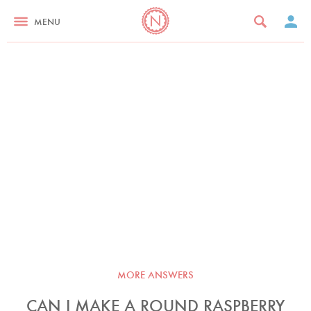
MENU
MORE ANSWERS
CAN I MAKE A ROUND RASPBERRY