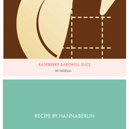
RASPBERRY BAKEWELL SLICE
BY NIGELLA
RECIPE BY HANNABERLIN