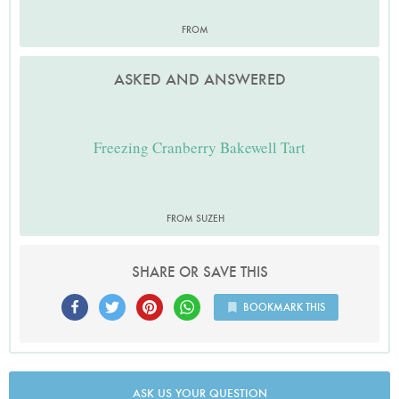
FROM
ASKED AND ANSWERED
Freezing Cranberry Bakewell Tart
FROM SUZEH
SHARE OR SAVE THIS
BOOKMARK THIS
ASK US YOUR QUESTION