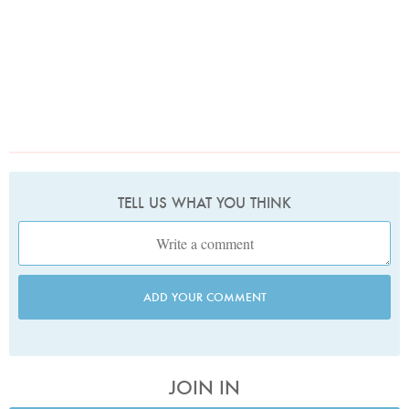
TELL US WHAT YOU THINK
ADD YOUR COMMENT
JOIN IN