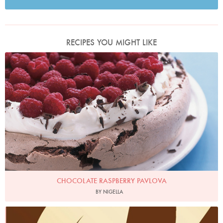
RECIPES YOU MIGHT LIKE
Photo by Petrina Tinslay
CHOCOLATE RASPBERRY PAVLOVA
BY NIGELLA