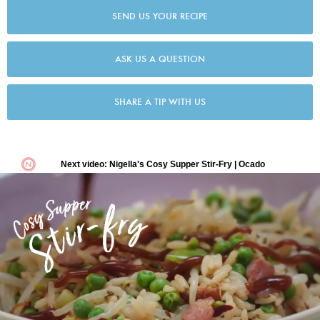
SEND US YOUR RECIPE
ASK US A QUESTION
SHARE A TIP WITH US