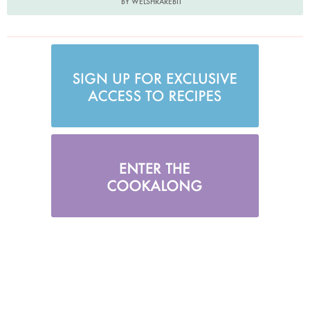
BY WELSHRAREBIT