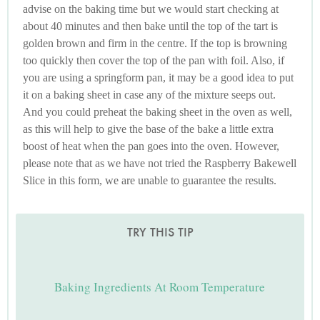
advise on the baking time but we would start checking at
about 40 minutes and then bake until the top of the tart is
golden brown and firm in the centre. If the top is browning
too quickly then cover the top of the pan with foil. Also, if
you are using a springform pan, it may be a good idea to put
it on a baking sheet in case any of the mixture seeps out.
And you could preheat the baking sheet in the oven as well,
as this will help to give the base of the bake a little extra
boost of heat when the pan goes into the oven. However,
please note that as we have not tried the Raspberry Bakewell
Slice in this form, we are unable to guarantee the results.
TRY THIS TIP
Baking Ingredients At Room Temperature