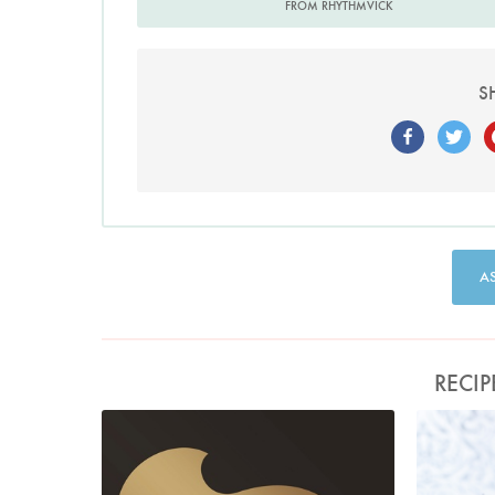
FROM RHYTHMVICK
S
A
RECIP