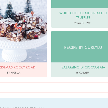
WHITE CHOCOLATE PISTACHIO
TRUFFLES
BY SWEETJAW
RECIPE BY CURLYLU
SALAMINO DI CIOCCOLATA
RISTMAS ROCKY ROAD
BY CURLYLU
BY NIGELLA