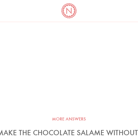
YO
LONG
LATEST
COOKBOOK CORNER
BOOKS
VIDEOS
MORE ANSWERS
 MAKE THE CHOCOLATE SALAME WITHOUT