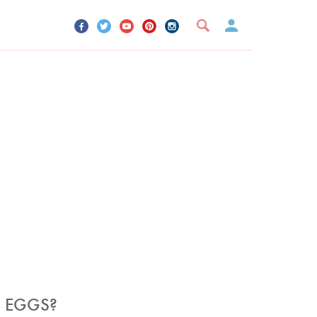
UR ACCOUNT
YOUR BOOKMARKS
SIGN OUT
 EGGS?