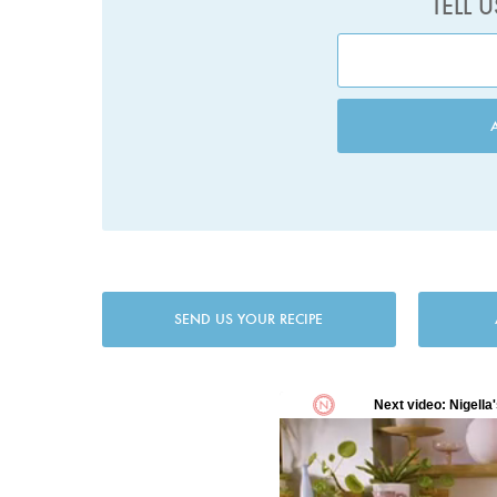
TELL 
SEND US YOUR RECIPE