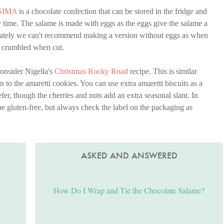
SIMA
is a chocolate confection that can be stored in the fridge and
any time. The salame is made with eggs as the eggs give the salame a
tunately we can't recommend making a version without eggs as when
st crumbled when cut.
onsider Nigella's
Christmas Rocky Road
recipe. This is similar
n to the amaretti cookies. You can use extra amaretti biscuits as a
efer, though the cherries and nuts add an extra seasonal slant. In
e gluten-free, but always check the label on the packaging as
ASKED AND ANSWERED
How Do I Wrap and Tie the Chocolate Salame?