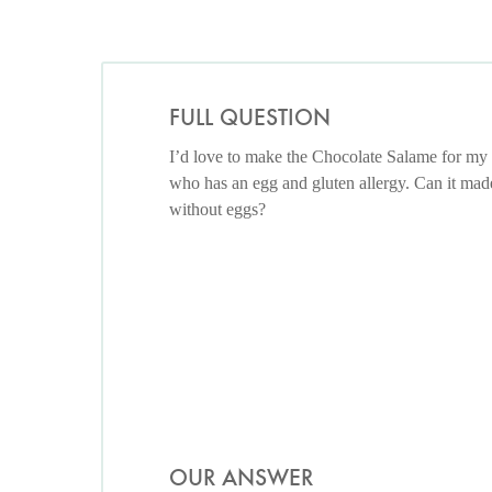
FULL QUESTION
I’d love to make the Chocolate Salame for my
who has an egg and gluten allergy. Can it mad
without eggs?
OUR ANSWER