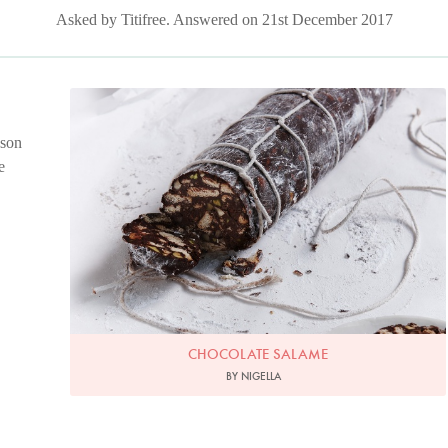
Asked by Titifree. Answered on 21st December 2017
Chocolate Salame
Photo by Petrina Tinslay
 son
e
CHOCOLATE SALAME
BY NIGELLA