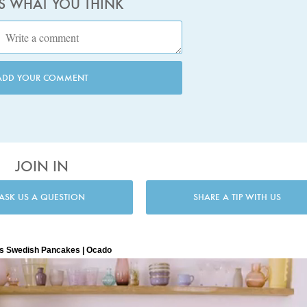
US WHAT YOU THINK
ADD YOUR COMMENT
JOIN IN
ASK US A QUESTION
SHARE A TIP WITH US