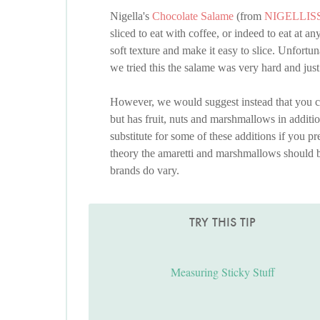
Nigella's
Chocolate Salame
(from
NIGELLIS
sliced to eat with coffee, or indeed to eat at 
soft texture and make it easy to slice. Unfor
we tried this the salame was very hard and ju
However, we would suggest instead that you c
but has fruit, nuts and marshmallows in additio
substitute for some of these additions if you pr
theory the amaretti and marshmallows should b
brands do vary.
TRY THIS TIP
Measuring Sticky Stuff