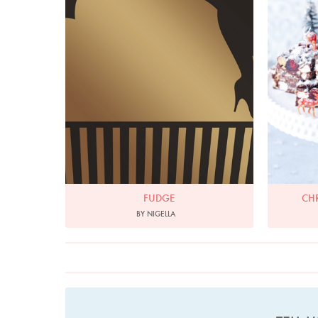
FUDGE
CH
BY NIGELLA