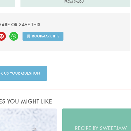
FROM SALOU
HARE OR SAVE THIS
BOOKMARK THIS
SK US YOUR QUESTION
ES YOU MIGHT LIKE
Photo by Lis Parsons
RECIPE BY SWEETJAW