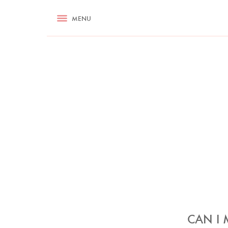
RECIPES
MENU
ASK NIGELLA.COM
TIPS
COOKA
CAN I