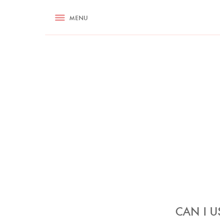
RECIPES
MENU
ASK NIGELLA.COM
TIPS
COOKA
CAN I U