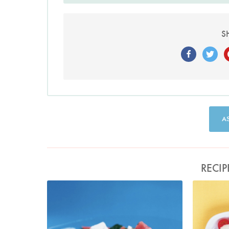
S
A
RECIP
Watermelon, Feta and Black Olive Salad
Photo by Petrina Tinslay