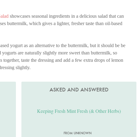
Salad
showcases seasonal ingredients in a delicious salad that can
es buttermilk, which gives a lighter, fresher taste than oil-based
ed yogurt as an alternative to the buttermilk, but it should be be
yogurts are naturally slightly more sweet than buttermilk, so
 together, taste the dressing and add a few extra drops of lemon
dressing slightly.
ASKED AND ANSWERED
Keeping Fresh Mint Fresh (& Other Herbs)
FROM UNKNOWN