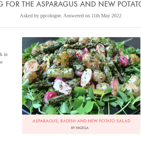
G FOR THE ASPARAGUS AND NEW POTAT
Asked by ppcologne. Answered on 11th May 2022
Photo by Nigella Lawson
k in
ew
ASPARAGUS, RADISH AND NEW POTATO SALAD
BY NIGELLA