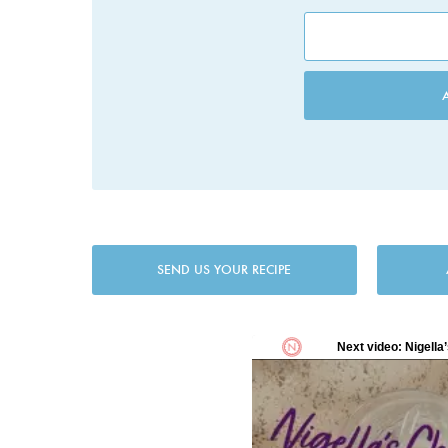
SEND US YOUR RECIPE