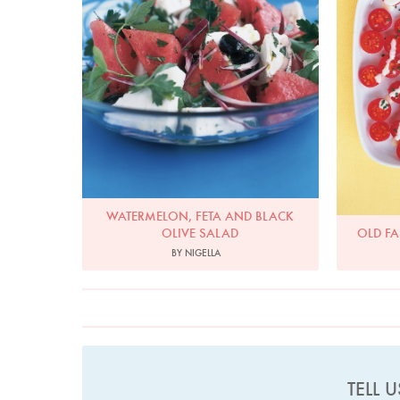
WATERMELON, FETA AND BLACK
OLIVE SALAD
OLD F
BY NIGELLA
TELL 