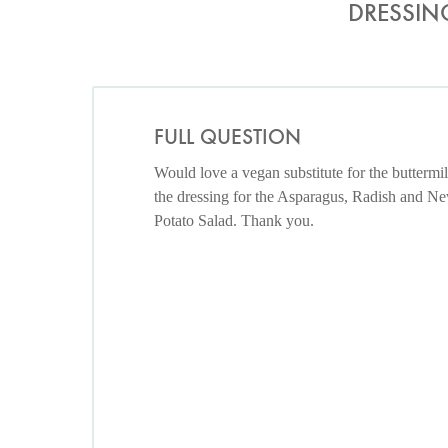
DRESSIN
FULL QUESTION
Would love a vegan substitute for the buttermil
the dressing for the Asparagus, Radish and N
Potato Salad. Thank you.