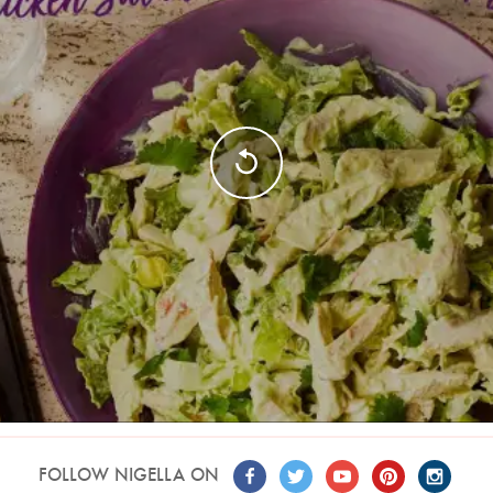
FOLLOW NIGELLA ON