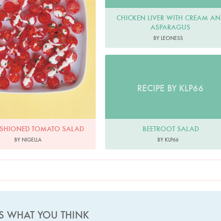
CHICKEN LIVER WITH CREAM AN
ASPARAGUS
BY LEONESS
RECIPE BY KLP66
BEETROOT SALAD
ASHIONED TOMATO SALAD
BY KLP66
BY NIGELLA
US WHAT YOU THINK