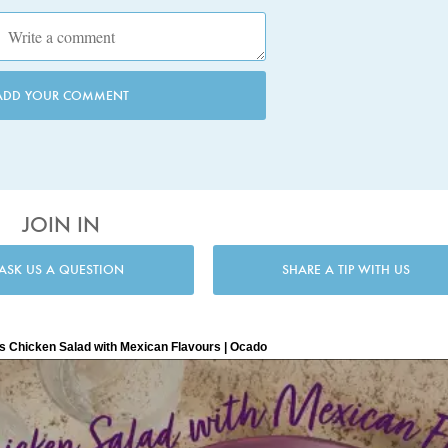
ADD YOUR COMMENT
JOIN IN
ASK US A QUESTION
SHARE A TIP WITH US