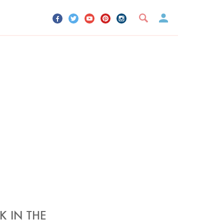
UR ACCOUNT
YOUR BOOKMARKS
SIGN OUT
K IN THE