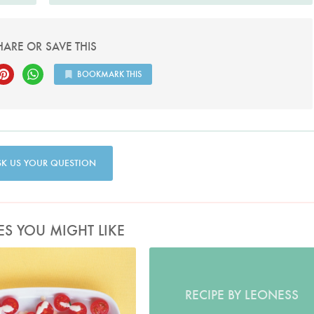
HARE OR SAVE THIS
BOOKMARK THIS
SK US YOUR QUESTION
ES YOU MIGHT LIKE
Photo by Petrina Tinslay
RECIPE BY LEONESS