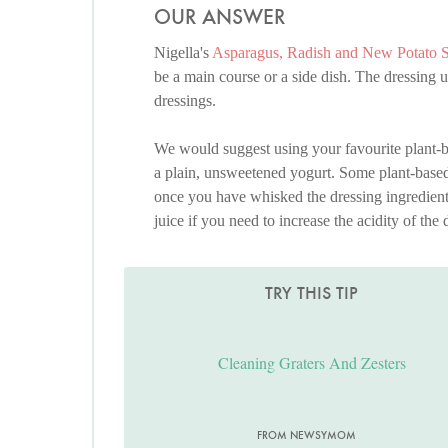
OUR ANSWER
Nigella's
Asparagus, Radish and New Potato 
be a main course or a side dish. The dressing us
dressings.
We would suggest using your favourite plant-bas
a plain, unsweetened yogurt. Some plant-based 
once you have whisked the dressing ingredients
juice if you need to increase the acidity of the 
TRY THIS TIP
Cleaning Graters And Zesters
FROM NEWSYMOM