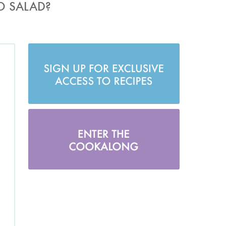
O SALAD?