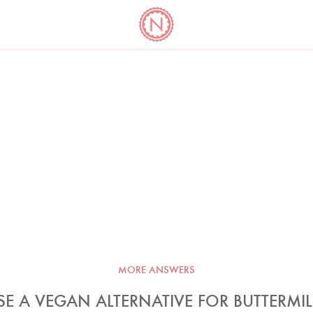
YO
LONG
LATEST
COOKBOOK CORNER
BOOKS
VIDEOS
MORE ANSWERS
SE A VEGAN ALTERNATIVE FOR BUTTERMIL