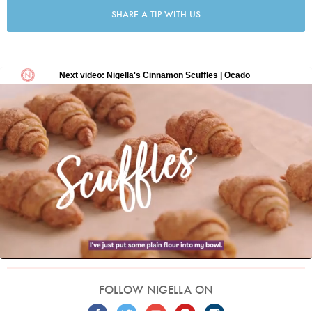
SHARE A TIP WITH US
FOLLOW NIGELLA ON