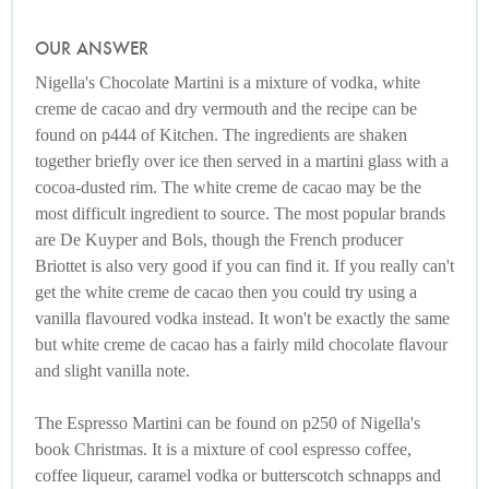
OUR ANSWER
Nigella's Chocolate Martini is a mixture of vodka, white
creme de cacao and dry vermouth and the recipe can be
found on p444 of Kitchen. The ingredients are shaken
together briefly over ice then served in a martini glass with a
cocoa-dusted rim. The white creme de cacao may be the
most difficult ingredient to source. The most popular brands
are De Kuyper and Bols, though the French producer
Briottet is also very good if you can find it. If you really can't
get the white creme de cacao then you could try using a
vanilla flavoured vodka instead. It won't be exactly the same
but white creme de cacao has a fairly mild chocolate flavour
and slight vanilla note.
The Espresso Martini can be found on p250 of Nigella's
book Christmas. It is a mixture of cool espresso coffee,
coffee liqueur, caramel vodka or butterscotch schnapps and