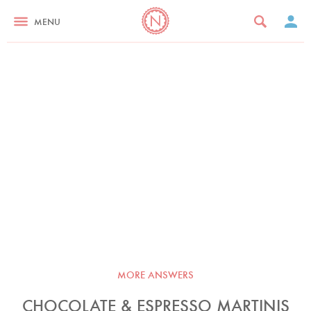
MENU
MORE ANSWERS
CHOCOLATE & ESPRESSO MARTINIS