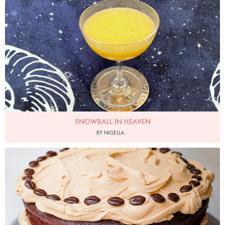
SNOWBALL IN HEAVEN
BY NIGELLA
Photo by Jonathan Lovekin