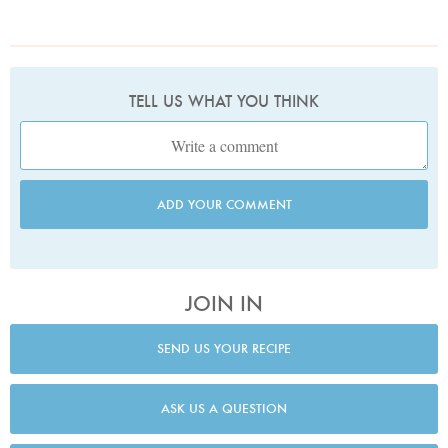
TELL US WHAT YOU THINK
ADD YOUR COMMENT
JOIN IN
SEND US YOUR RECIPE
ASK US A QUESTION