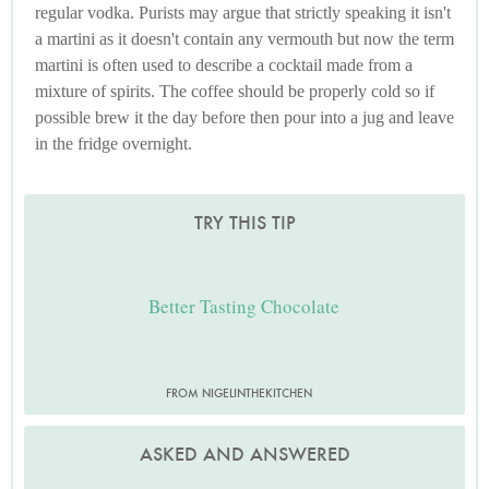
regular vodka. Purists may argue that strictly speaking it isn't
a martini as it doesn't contain any vermouth but now the term
martini is often used to describe a cocktail made from a
mixture of spirits. The coffee should be properly cold so if
possible brew it the day before then pour into a jug and leave
in the fridge overnight.
TRY THIS TIP
Better Tasting Chocolate
FROM NIGELINTHEKITCHEN
ASKED AND ANSWERED