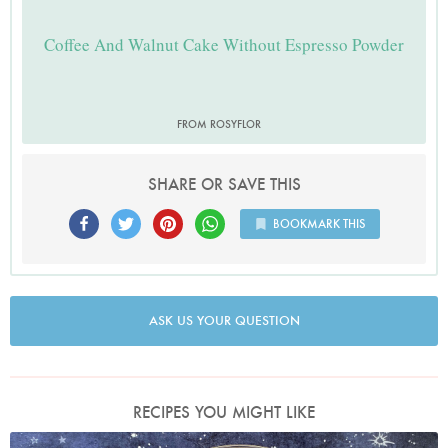
Coffee And Walnut Cake Without Espresso Powder
FROM ROSYFLOR
SHARE OR SAVE THIS
BOOKMARK THIS
ASK US YOUR QUESTION
RECIPES YOU MIGHT LIKE
Photo by Nigella