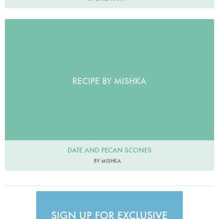
RECIPE BY MISHKA
DATE AND PECAN SCONES
BY MISHKA