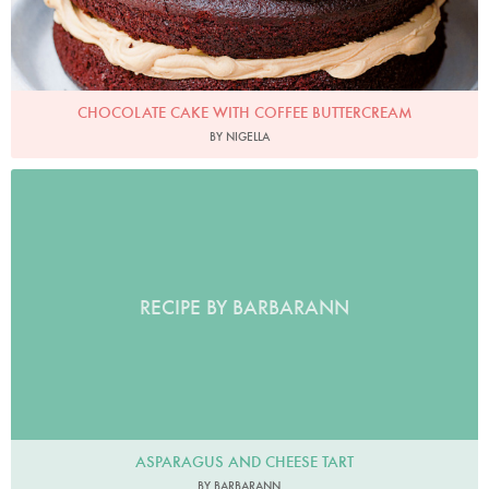
CHOCOLATE CAKE WITH COFFEE BUTTERCREAM
BY NIGELLA
RECIPE BY BARBARANN
ASPARAGUS AND CHEESE TART
BY BARBARANN