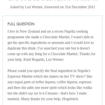
Asked by Lea Werner. Answered on 31st December 2011
FULL QUESTION
I live in New Zealand and on a recent Nigella cooking
programme she made a Chocolate Martini. I wasn't able to
get the specific ingredients or amounts and I would love to
duplicate this drink. I've searched your site but it doesn't
come up with any listig for a Chocolate Martini. Thanks for
your help. Kind Regards, Lea Werner.
Please could you specify the final ingredient in Nigella's
Espresso Martini which she makes on her TV show? She
says equal parts of toffee liqueur, coffee liqueur, espresso
and then she adds one more spirit which looks like vodka
but she didn't say (or is it Cinzano - that's how I make
martini). Many thanks for your help, Hogelstick.