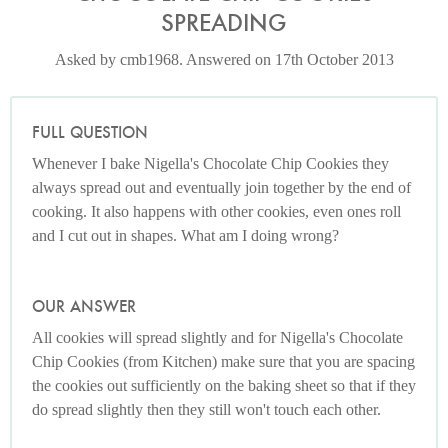
SPREADING
Asked by cmb1968. Answered on 17th October 2013
FULL QUESTION
Whenever I bake Nigella's Chocolate Chip Cookies they
always spread out and eventually join together by the end of
cooking. It also happens with other cookies, even ones roll
and I cut out in shapes. What am I doing wrong?
OUR ANSWER
All cookies will spread slightly and for Nigella's Chocolate
Chip Cookies (from Kitchen) make sure that you are spacing
the cookies out sufficiently on the baking sheet so that if they
do spread slightly then they still won't touch each other.