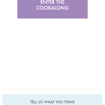
TELL US WHAT YOU THINK