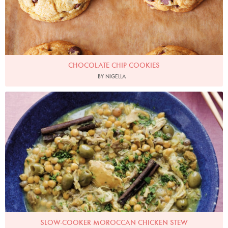
CHOCOLATE CHIP COOKIES
BY NIGELLA
Photo by Keiko Oikawa
SLOW-COOKER MOROCCAN CHICKEN STEW