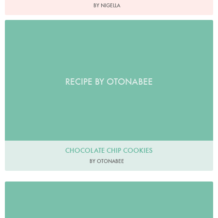
BY NIGELLA
RECIPE BY OTONABEE
CHOCOLATE CHIP COOKIES
BY OTONABEE