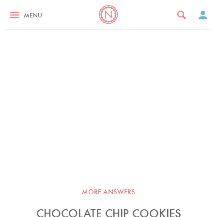
MENU
MORE ANSWERS
CHOCOLATE CHIP COOKIES