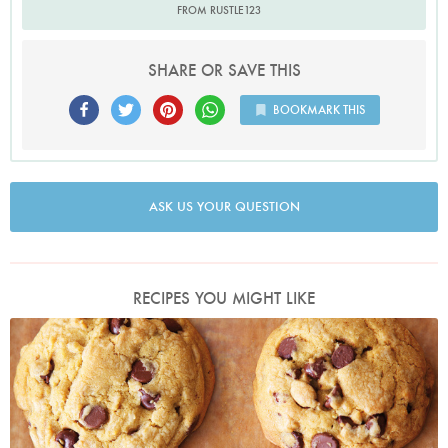
FROM RUSTLE123
SHARE OR SAVE THIS
BOOKMARK THIS
ASK US YOUR QUESTION
RECIPES YOU MIGHT LIKE
Photo by Lis Parsons