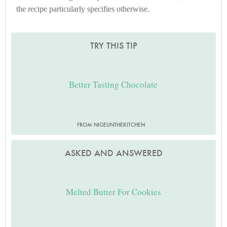
the recipe particularly specifies otherwise.
TRY THIS TIP
Better Tasting Chocolate
FROM NIGELINTHEKITCHEN
ASKED AND ANSWERED
Melted Butter For Cookies