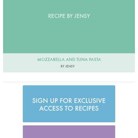
RECIPE BY JENSY
MOZZARELLA AND TUNA PASTA
BY JENSY