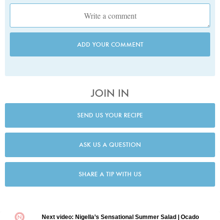
ADD YOUR COMMENT
JOIN IN
SEND US YOUR RECIPE
ASK US A QUESTION
SHARE A TIP WITH US