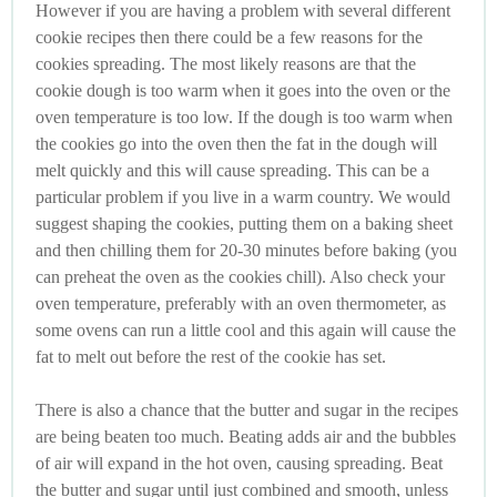
However if you are having a problem with several different
cookie recipes then there could be a few reasons for the
cookies spreading. The most likely reasons are that the
cookie dough is too warm when it goes into the oven or the
oven temperature is too low. If the dough is too warm when
the cookies go into the oven then the fat in the dough will
melt quickly and this will cause spreading. This can be a
particular problem if you live in a warm country. We would
suggest shaping the cookies, putting them on a baking sheet
and then chilling them for 20-30 minutes before baking (you
can preheat the oven as the cookies chill). Also check your
oven temperature, preferably with an oven thermometer, as
some ovens can run a little cool and this again will cause the
fat to melt out before the rest of the cookie has set.
There is also a chance that the butter and sugar in the recipes
are being beaten too much. Beating adds air and the bubbles
of air will expand in the hot oven, causing spreading. Beat
the butter and sugar until just combined and smooth, unless