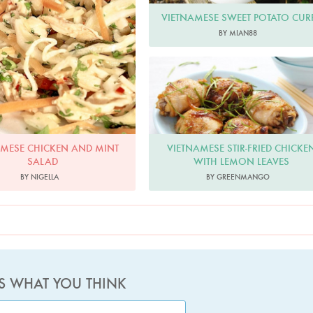
VIETNAMESE SWEET POTATO CUR
BY MIAN88
Greenmango
VIETNAMESE STIR-FRIED CHICKE
AMESE CHICKEN AND MINT
WITH LEMON LEAVES
SALAD
BY GREENMANGO
BY NIGELLA
US WHAT YOU THINK