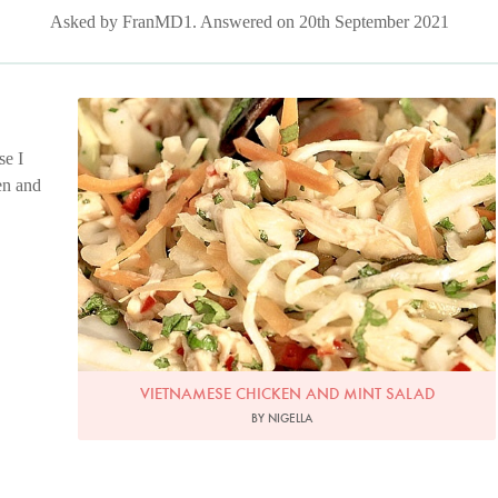
Asked by FranMD1. Answered on 20th September 2021
Photo by Francesca Yorke
se I
en and
VIETNAMESE CHICKEN AND MINT SALAD
BY NIGELLA