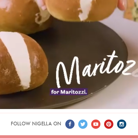
FOLLOW NIGELLA ON