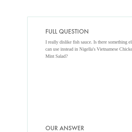
FULL QUESTION
I really dislike fish sauce. Is there something el
can use instead in Nigella's Vietnamese Chick
Mint Salad?
OUR ANSWER