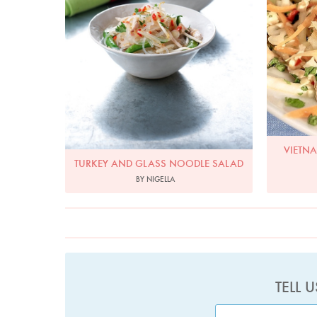
VIETN
TURKEY AND GLASS NOODLE SALAD
BY NIGELLA
TELL 