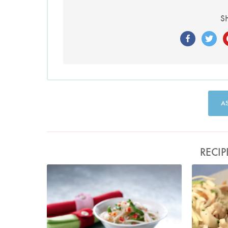
S
A
RECIP
Turkey and Glass Noodle Salad
Photo by Lis Parsons