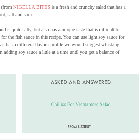
(from
NIGELLA BITES
is a fresh and crunchy salad that has a
ot, salt and sour.
is quite salty, but also has a unique taste that is difficult to
te for the fish sauce in this recipe. You can use light soy sauce for
as it has a different flavour profile we would suggest whisking
en adding soy sauce a little at a time until you get a balance of
ASKED AND ANSWERED
Chillies For Vietnamese Salad
FROM LIZZIELIT