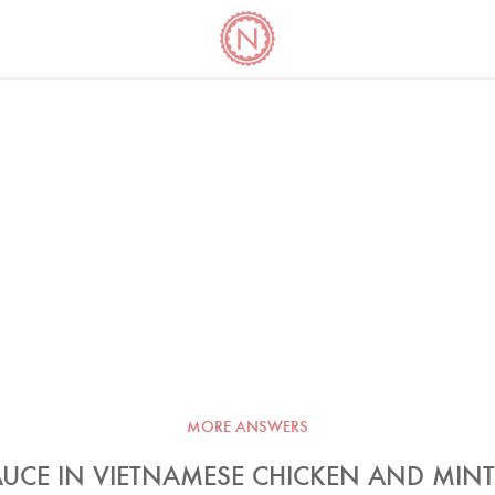
YO
LONG
LATEST
COOKBOOK CORNER
BOOKS
VIDEOS
MORE ANSWERS
AUCE IN VIETNAMESE CHICKEN AND MIN