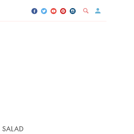
UR ACCOUNT
YOUR BOOKMARKS
SIGN OUT
T SALAD