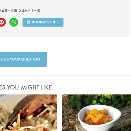
HARE OR SAVE THIS
BOOKMARK THIS
SK US YOUR QUESTION
ES YOU MIGHT LIKE
Photo by Francesca Yorke
MiaN88