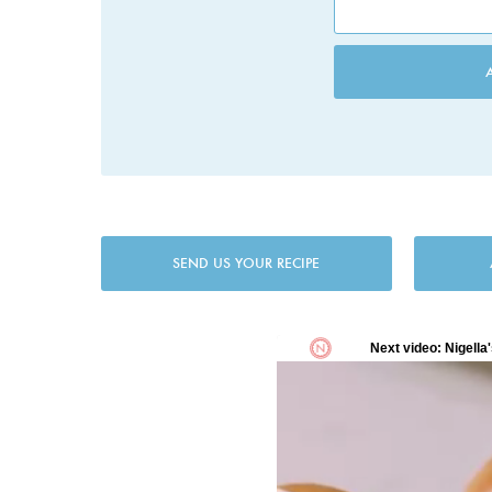
SEND US YOUR RECIPE