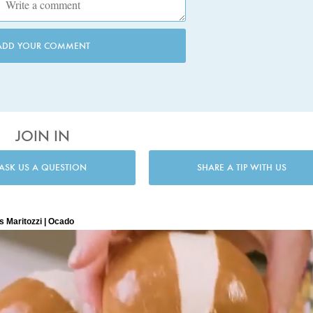
ADD YOUR COMMENT
JOIN IN
ASK US A QUESTION
SHARE A TIP WITH US