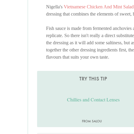
Nigella's
Vietnamese Chicken And Mint Salad
dressing that combines the elements of sweet, h
Fish sauce is made from fermented anchovies and 
replicate. So there isn't really a direct substitu
the dressing as it will add some saltiness, but 
together the other dressing ingredients first, th
flavours that suits your own taste.
TRY THIS TIP
Chillies and Contact Lenses
FROM SALOU