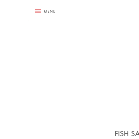
RECIPES
MENU
ASK NIGELLA.COM
TIPS
COOKA
FISH S