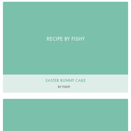
RECIPE BY FISHY
EASTER BUNNY CAKE
BY FISHY