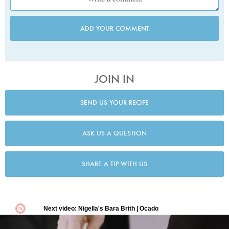
ADD YOUR COMMENT
JOIN IN
SEND US YOUR RECIPE
ASK US A QUESTION
SHARE A TIP WITH US