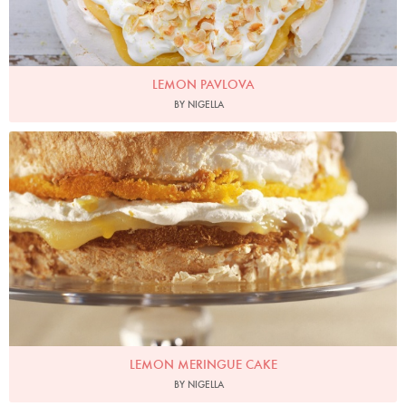
LEMON PAVLOVA
BY NIGELLA
Photo by James Merrell
LEMON MERINGUE CAKE
BY NIGELLA