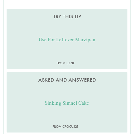
TRY THIS TIP
Use For Leftover Marzipan
FROM LIZZIE
ASKED AND ANSWERED
Sinking Simnel Cake
FROM CROCUS21