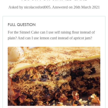
Asked by nicolacosford005. Answered on 26th March 2021
FULL QUESTION
For the Simnel Cake can I use self raising flour instead of
plain? And can I use lemon curd instead of apricot jam?
Photo by James Merrell