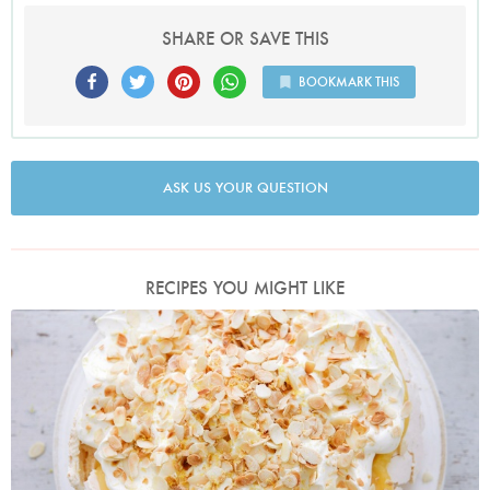
SHARE OR SAVE THIS
BOOKMARK THIS
ASK US YOUR QUESTION
RECIPES YOU MIGHT LIKE
Photo by Keiko Oikawa