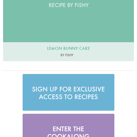
RECIPE BY FISHY
LEMON BUNNY CAKE
BY FISHY