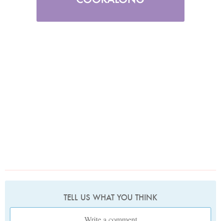
TELL US WHAT YOU THINK