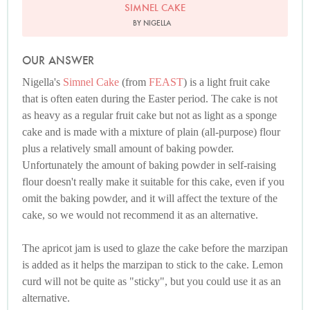
SIMNEL CAKE
BY NIGELLA
OUR ANSWER
Nigella's
Simnel Cake
(from
FEAST
) is a light fruit cake
that is often eaten during the Easter period. The cake is not
as heavy as a regular fruit cake but not as light as a sponge
cake and is made with a mixture of plain (all-purpose) flour
plus a relatively small amount of baking powder.
Unfortunately the amount of baking powder in self-raising
flour doesn't really make it suitable for this cake, even if you
omit the baking powder, and it will affect the texture of the
cake, so we would not recommend it as an alternative.
The apricot jam is used to glaze the cake before the marzipan
is added as it helps the marzipan to stick to the cake. Lemon
curd will not be quite as "sticky", but you could use it as an
alternative.