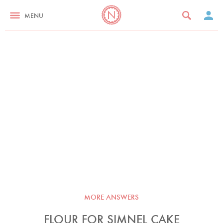
MENU
MORE ANSWERS
FLOUR FOR SIMNEL CAKE