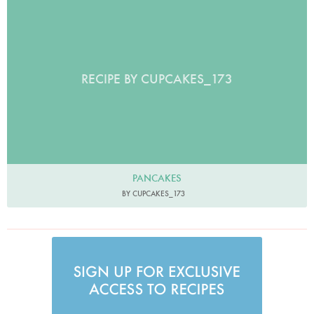
RECIPE BY CUPCAKES_173
PANCAKES
BY CUPCAKES_173