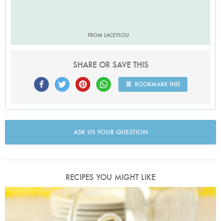
FROM LACEYLOU
SHARE OR SAVE THIS
BOOKMARK THIS
ASK US YOUR QUESTION
RECIPES YOU MIGHT LIKE
Photo by Lis Parsons