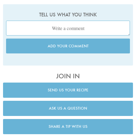
TELL US WHAT YOU THINK
ADD YOUR COMMENT
JOIN IN
SEND US YOUR RECIPE
ASK US A QUESTION
SHARE A TIP WITH US