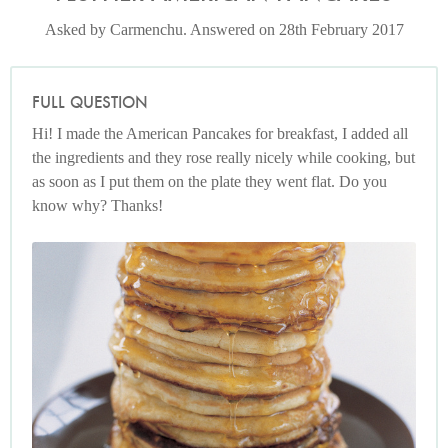
Asked by Carmenchu. Answered on 28th February 2017
FULL QUESTION
Hi! I made the American Pancakes for breakfast, I added all
the ingredients and they rose really nicely while cooking, but
as soon as I put them on the plate they went flat. Do you
know why? Thanks!
American Breakfast Pancakes
Photo by Petrina Tinslay