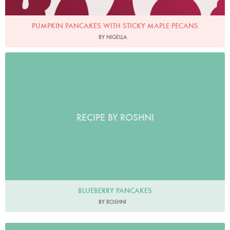
PUMPKIN PANCAKES WITH STICKY MAPLE PECANS
BY NIGELLA
RECIPE BY ROSHNI
BLUEBERRY PANCAKES
BY ROSHNI