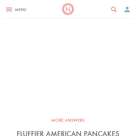
MENU
MORE ANSWERS
FLUFFIER AMERICAN PANCAKES