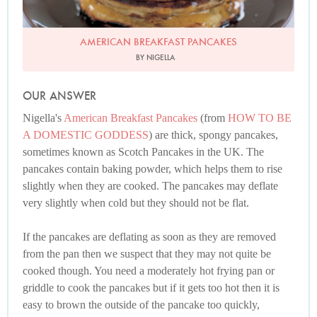
AMERICAN BREAKFAST PANCAKES
BY NIGELLA
OUR ANSWER
Nigella's
American Breakfast Pancakes
(from
HOW TO BE
A DOMESTIC GODDESS
) are thick, spongy pancakes,
sometimes known as Scotch Pancakes in the UK. The
pancakes contain baking powder, which helps them to rise
slightly when they are cooked. The pancakes may deflate
very slightly when cold but they should not be flat.
If the pancakes are deflating as soon as they are removed
from the pan then we suspect that they may not quite be
cooked though. You need a moderately hot frying pan or
griddle to cook the pancakes but if it gets too hot then it is
easy to brown the outside of the pancake too quickly,