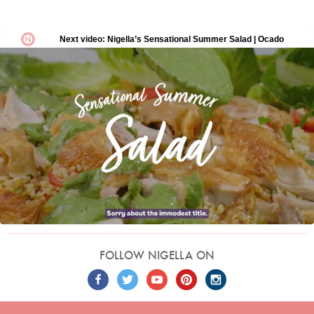
FOLLOW NIGELLA ON