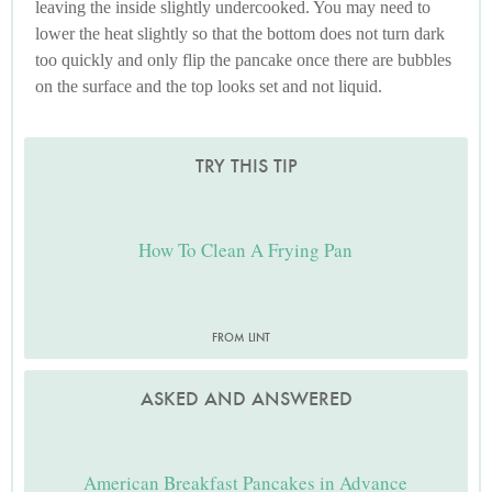
leaving the inside slightly undercooked. You may need to
lower the heat slightly so that the bottom does not turn dark
too quickly and only flip the pancake once there are bubbles
on the surface and the top looks set and not liquid.
TRY THIS TIP
How To Clean A Frying Pan
FROM LINT
ASKED AND ANSWERED
American Breakfast Pancakes in Advance