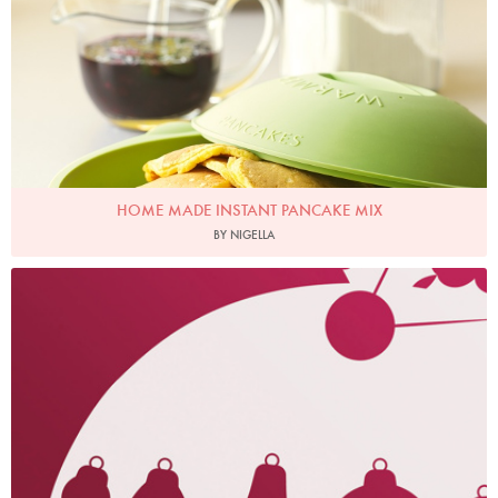
HOME MADE INSTANT PANCAKE MIX
BY NIGELLA