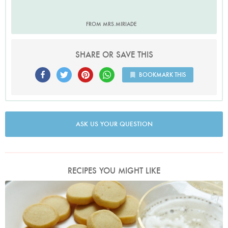
FROM MRS.MIRIADE
SHARE OR SAVE THIS
BOOKMARK THIS
ASK US YOUR QUESTION
RECIPES YOU MIGHT LIKE
Photo by Petrina Tinslay