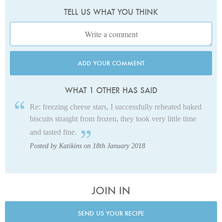
TELL US WHAT YOU THINK
ADD YOUR COMMENT
WHAT 1 OTHER HAS SAID
Re: freezing cheese stars, I successfully reheated baked
biscuits straight from frozen, they took very little time
and tasted fine.
Posted by Katikins on 18th January 2018
JOIN IN
SEND US YOUR RECIPE