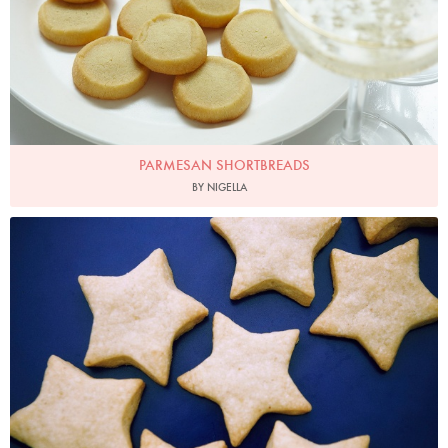
PARMESAN SHORTBREADS
BY NIGELLA