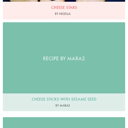
CHEESE STARS
BY NIGELLA
RECIPE BY MARA2
CHEESE STICKS WITH SESAME SEED
BY MARA2