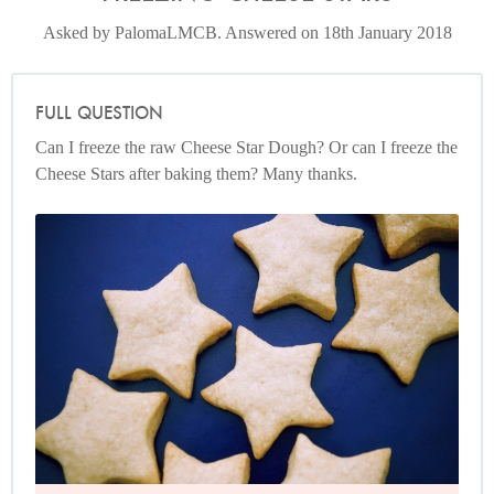
Asked by PalomaLMCB. Answered on 18th January 2018
FULL QUESTION
Can I freeze the raw Cheese Star Dough? Or can I freeze the
Cheese Stars after baking them? Many thanks.