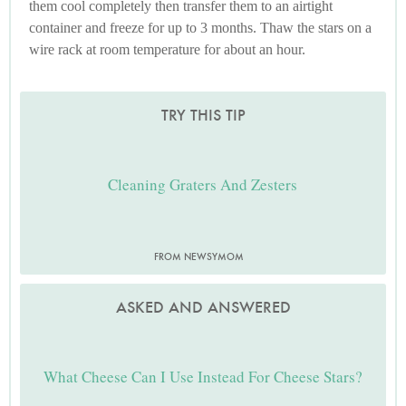
them cool completely then transfer them to an airtight
container and freeze for up to 3 months. Thaw the stars on a
wire rack at room temperature for about an hour.
TRY THIS TIP
Cleaning Graters And Zesters
FROM NEWSYMOM
ASKED AND ANSWERED
What Cheese Can I Use Instead For Cheese Stars?