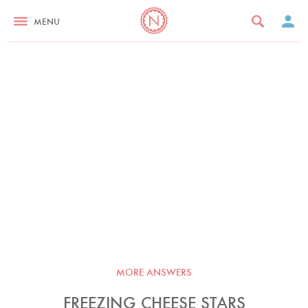
MENU
MORE ANSWERS
FREEZING CHEESE STARS