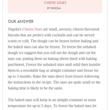
CHEESE STARS
BY NIGELLA
OUR ANSWER
Nigella's
Cheese Stars
are small, savoury, cheese-flavoured
biscuits that are perfect with cocktails and can be served
warm or cold. The dough can be frozen before baking and
the baked stars can also be frozen. To freeze the unbaked
dough we suggest that you roll out the dough and cut the
stars out, putting them on baking sheets lined with baking
parchment. Freeze the unbaked stars until solid then transfer
them to a resealable bag or airtight container and freeze for
up to 3 months. Bake the stars direct from frozen following
the instructions in the recipe. The stars are quite small so the
baking time is likely to be the same.
The baked stars will keep in an airtight container at room
temperature for up to 5 days. To freeze the baked stars let