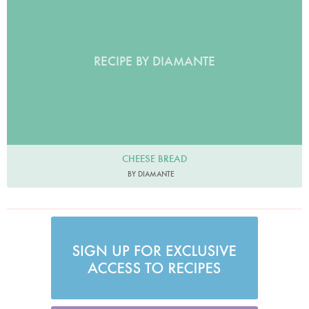
RECIPE BY DIAMANTE
CHEESE BREAD
BY DIAMANTE