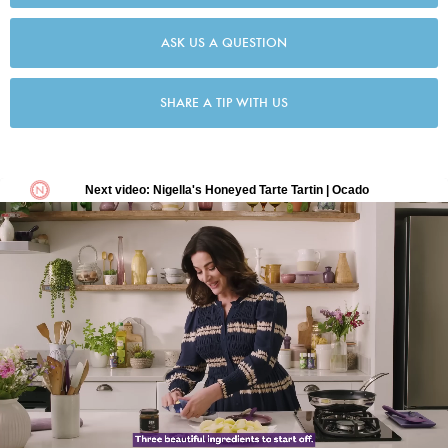
ASK US A QUESTION
SHARE A TIP WITH US