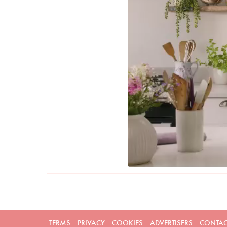
TERMS
PRIVACY
COOKIES
ADVERTISERS
CONTAC