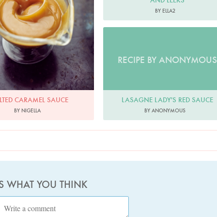
AND LEEKS
BY ELLA2
RECIPE BY ANONYMOUS
LASAGNE LADY'S RED SAUCE
LTED CARAMEL SAUCE
BY ANONYMOUS
BY NIGELLA
US WHAT YOU THINK