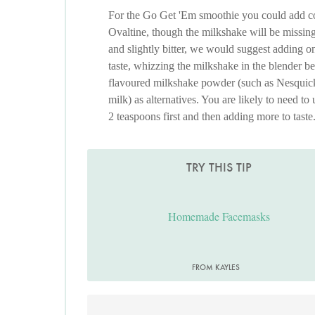
For the Go Get 'Em smoothie you could add coc
Ovaltine, though the milkshake will be missin
and slightly bitter, we would suggest adding o
taste, whizzing the milkshake in the blender b
flavoured milkshake powder (such as Nesquick
milk) as alternatives. You are likely to need to 
2 teaspoons first and then adding more to taste
TRY THIS TIP
Homemade Facemasks
FROM KAYLES