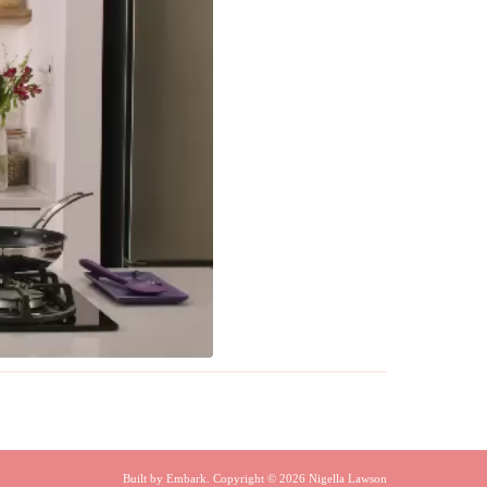
Built by
Embark
. Copyright © 2026 Nigella Lawson