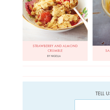
STRAWBERRY AND ALMOND
CRUMBLE
SA
BY NIGELLA
TELL 