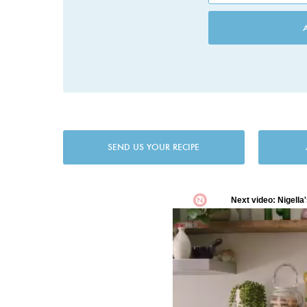
SEND US YOUR RECIPE