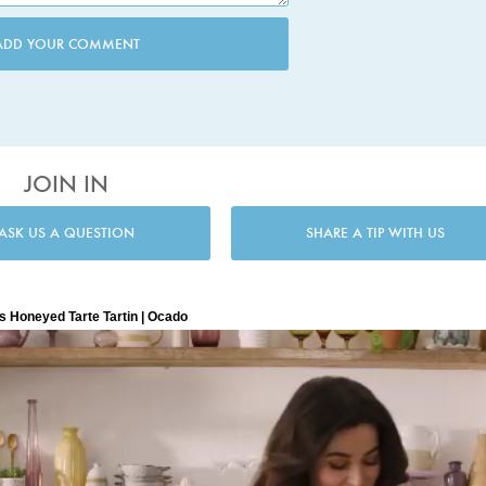
ADD YOUR COMMENT
JOIN IN
ASK US A QUESTION
SHARE A TIP WITH US