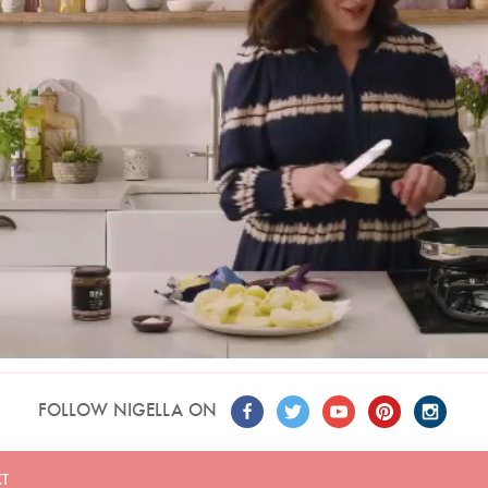
FOLLOW NIGELLA ON
T