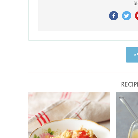
S
A
RECIP
Photo by Lis Parsons