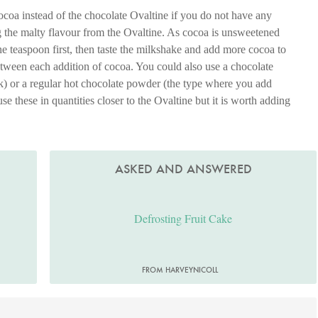
oa instead of the chocolate Ovaltine if you do not have any
g the malty flavour from the Ovaltine. As cocoa is unsweetened
ne teaspoon first, then taste the milkshake and add more cocoa to
etween each addition of cocoa. You could also use a chocolate
) or a regular hot chocolate powder (the type where you add
use these in quantities closer to the Ovaltine but it is worth adding
.
ASKED AND ANSWERED
Defrosting Fruit Cake
FROM HARVEYNICOLL