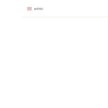
RECIPES
MENU
ASK NIGELLA.COM
TIPS
COOKA