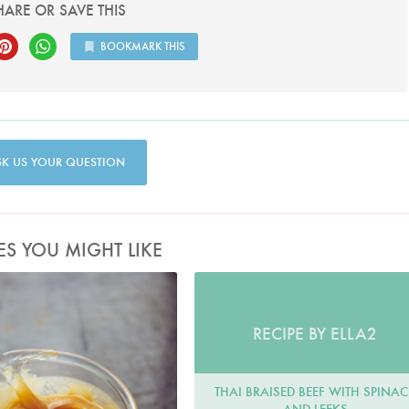
HARE OR SAVE THIS
BOOKMARK THIS
SK US YOUR QUESTION
ES YOU MIGHT LIKE
RECIPE BY ELLA2
THAI BRAISED BEEF WITH SPINA