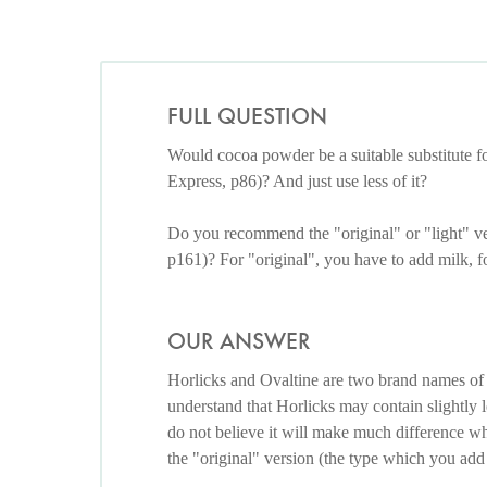
FULL QUESTION
Would cocoa powder be a suitable substitute f
Express, p86)? And just use less of it?
Do you recommend the "original" or "light" v
p161)? For "original", you have to add milk, f
OUR ANSWER
Horlicks and Ovaltine are two brand names of
understand that Horlicks may contain slightly le
do not believe it will make much difference whe
the "original" version (the type which you add 