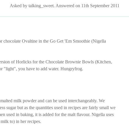
Asked by talking_sweet. Answered on 11th September 2011
or chocolate Ovaltine in the Go Get 'Em Smoothie (Nigella
ersion of Horlicks for the Chocolate Brownie Bowls (Kitchen,
or "light", you have to add water. Hungryfrog.
 malted milk powder and can be used interchangeably. We
ss sugar but as the quantities used in recipes are fairly small we
n used in baking, it is added for the malt flavour. Nigella uses
milk to) in her recipes.