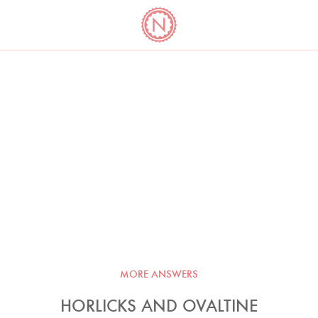
YO
LONG
LATEST
COOKBOOK CORNER
BOOKS
VIDEOS
MORE ANSWERS
HORLICKS AND OVALTINE