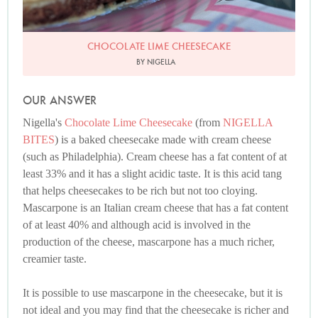
CHOCOLATE LIME CHEESECAKE
BY NIGELLA
OUR ANSWER
Nigella's
Chocolate Lime Cheesecake
(from
NIGELLA
BITES
) is a baked cheesecake made with cream cheese
(such as Philadelphia). Cream cheese has a fat content of at
least 33% and it has a slight acidic taste. It is this acid tang
that helps cheesecakes to be rich but not too cloying.
Mascarpone is an Italian cream cheese that has a fat content
of at least 40% and although acid is involved in the
production of the cheese, mascarpone has a much richer,
creamier taste.
It is possible to use mascarpone in the cheesecake, but it is
not ideal and you may find that the cheesecake is richer and