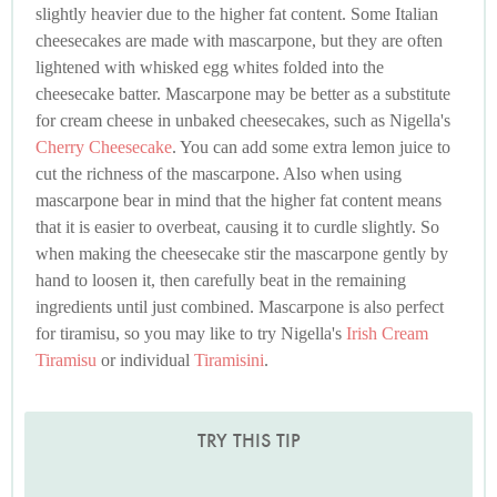
slightly heavier due to the higher fat content. Some Italian
cheesecakes are made with mascarpone, but they are often
lightened with whisked egg whites folded into the
cheesecake batter. Mascarpone may be better as a substitute
for cream cheese in unbaked cheesecakes, such as Nigella's
Cherry Cheesecake
. You can add some extra lemon juice to
cut the richness of the mascarpone. Also when using
mascarpone bear in mind that the higher fat content means
that it is easier to overbeat, causing it to curdle slightly. So
when making the cheesecake stir the mascarpone gently by
hand to loosen it, then carefully beat in the remaining
ingredients until just combined. Mascarpone is also perfect
for tiramisu, so you may like to try Nigella's
Irish Cream
Tiramisu
or individual
Tiramisini
.
TRY THIS TIP