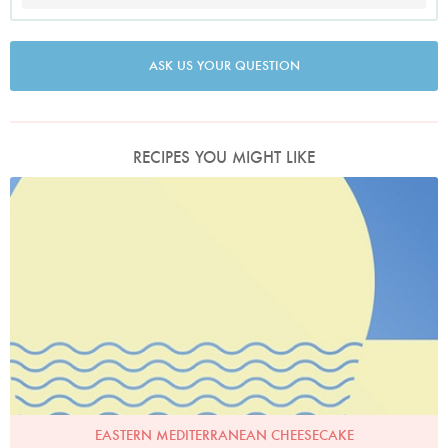
ASK US YOUR QUESTION
RECIPES YOU MIGHT LIKE
EASTERN MEDITERRANEAN CHEESECAKE