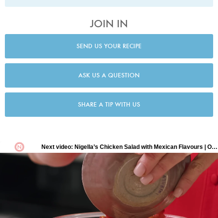
JOIN IN
SEND US YOUR RECIPE
ASK US A QUESTION
SHARE A TIP WITH US