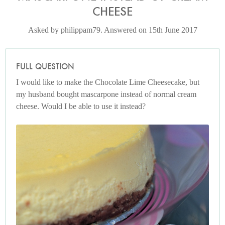
CHEESE
Asked by philippam79. Answered on 15th June 2017
FULL QUESTION
I would like to make the Chocolate Lime Cheesecake, but
my husband bought mascarpone instead of normal cream
cheese. Would I be able to use it instead?
Photo by Francesca Yorke