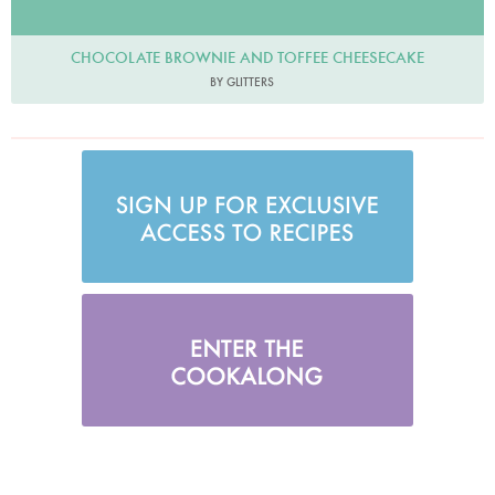
CHOCOLATE BROWNIE AND TOFFEE CHEESECAKE
BY GLITTERS