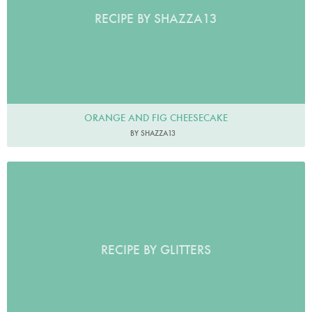
RECIPE BY SHAZZA13
ORANGE AND FIG CHEESECAKE
BY SHAZZA13
RECIPE BY GLITTERS