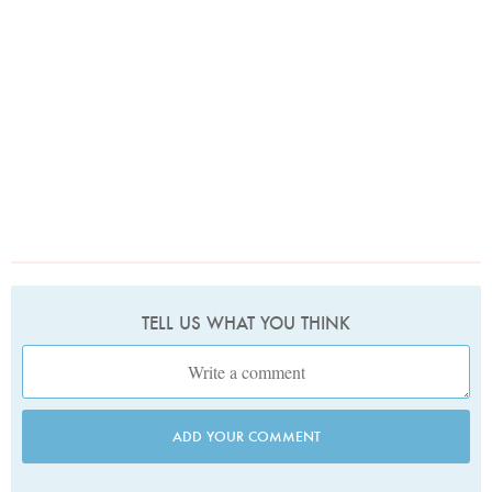
TELL US WHAT YOU THINK
ADD YOUR COMMENT