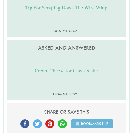
Tip For Scraping Down The Wire Whip
FROM CHERIG46
ASKED AND ANSWERED
Cream Cheese for Cheesecake
FROM SHEELS22
SHARE OR SAVE THIS
BOOKMARK THIS