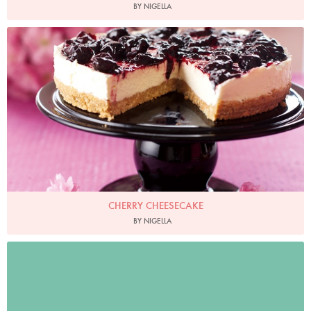
BY NIGELLA
Photo by Lis Parsons
CHERRY CHEESECAKE
BY NIGELLA