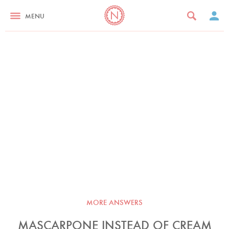
MENU
MORE ANSWERS
MASCARPONE INSTEAD OF CREAM