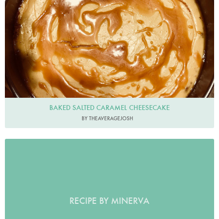
BAKED SALTED CARAMEL CHEESECAKE
BY THEAVERAGEJOSH
RECIPE BY MINERVA