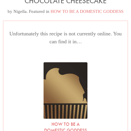
CHOCOLATE CHEESECAKE
by
Nigella
. Featured in
HOW TO BE A DOMESTIC GODDESS
Unfortunately this recipe is not currently online. You
can find it in…
HOW TO BE A
DOMESTIC GODDESS