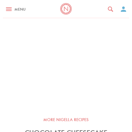
MENU
MORE NIGELLA RECIPES