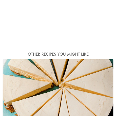
OTHER RECIPES YOU MIGHT LIKE
Photo by Jonathan Lovekin