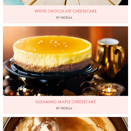
WHITE CHOCOLATE CHEESECAKE
BY NIGELLA
Photo by Lis Parsons
GLEAMING MAPLE CHEESECAKE
BY NIGELLA
theaveragejosh