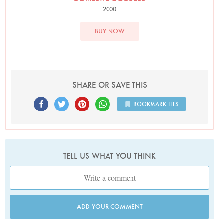
2000
BUY NOW
SHARE OR SAVE THIS
BOOKMARK THIS
TELL US WHAT YOU THINK
ADD YOUR COMMENT