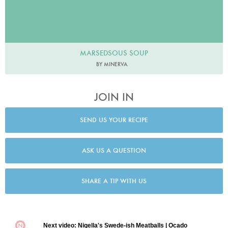
MARSEDSOUS SOUP
BY MINERVA
JOIN IN
SEND US YOUR RECIPE
ASK US A QUESTION
SHARE A TIP WITH US