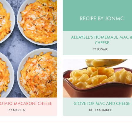
Photo by Keiko Oikawa
RECIPE BY JONMC
ALIJAYBEE'S HOMEMADE MAC 
CHEESE
BY JONMC
STOVE-TOP MAC AND CHEESE
POTATO MACARONI CHEESE
BY TEXASBAKER
BY NIGELLA