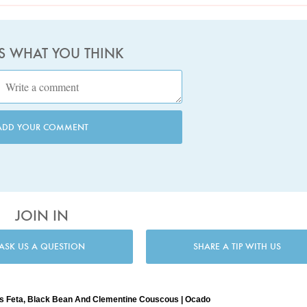
US WHAT YOU THINK
ADD YOUR COMMENT
JOIN IN
ASK US A QUESTION
SHARE A TIP WITH US