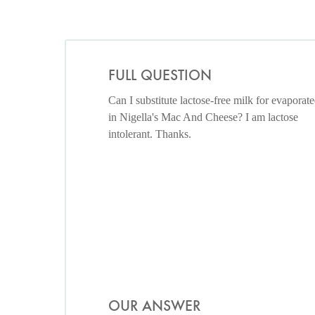
FULL QUESTION
Can I substitute lactose-free milk for evaporat
in Nigella's Mac And Cheese? I am lactose
intolerant. Thanks.
OUR ANSWER