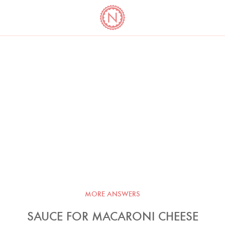
YO
LONG
LATEST
COOKBOOK CORNER
BOOKS
VIDEOS
MORE ANSWERS
SAUCE FOR MACARONI CHEESE