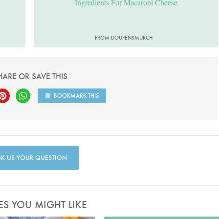
Ingredients For Macaroni Cheese
FROM DOUFENSMURCH
HARE OR SAVE THIS
BOOKMARK THIS
SK US YOUR QUESTION
ES YOU MIGHT LIKE