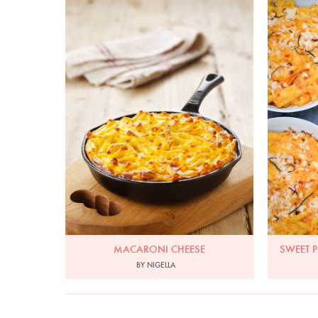
Photo by Lis Parsons
MACARONI CHEESE
SWEET 
BY NIGELLA