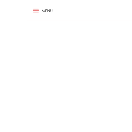
RECIPES
MENU
ASK NIGELLA.COM
TIPS
COOKA