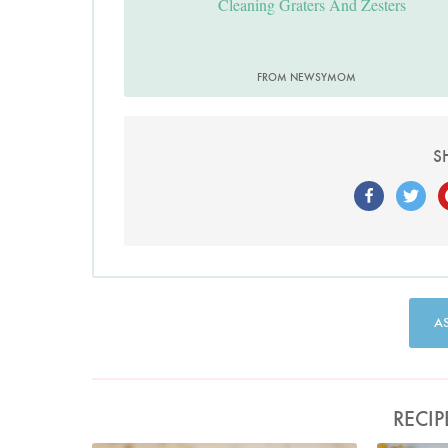
Cleaning Graters And Zesters
FROM NEWSYMOM
S
A
RECIP