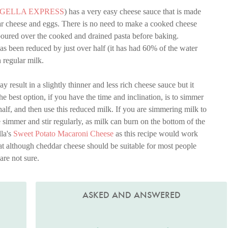
IGELLA EXPRESS
) has a very easy cheese sauce that is made
ar cheese and eggs. There is no need to make a cooked cheese
poured over the cooked and drained pasta before baking.
s been reduced by just over half (it has had 60% of the water
n regular milk.
ay result in a slightly thinner and less rich cheese sauce but it
The best option, if you have the time and inclination, is to simmer
 half, and then use this reduced milk. If you are simmering milk to
e simmer and stir regularly, as milk can burn on the bottom of the
lla's
Sweet Potato Macaroni Cheese
as this recipe would work
hat although cheddar cheese should be suitable for most people
are not sure.
ASKED AND ANSWERED