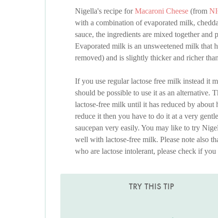
Nigella's recipe for
Macaroni Cheese
(from
N
with a combination of evaporated milk, chedd
sauce, the ingredients are mixed together and 
Evaporated milk is an unsweetened milk that ha
removed) and is slightly thicker and richer tha
If you use regular lactose free milk instead it m
should be possible to use it as an alternative. 
lactose-free milk until it has reduced by about
reduce it then you have to do it at a very gentl
saucepan very easily. You may like to try Nige
well with lactose-free milk. Please note also t
who are lactose intolerant, please check if you 
TRY THIS TIP