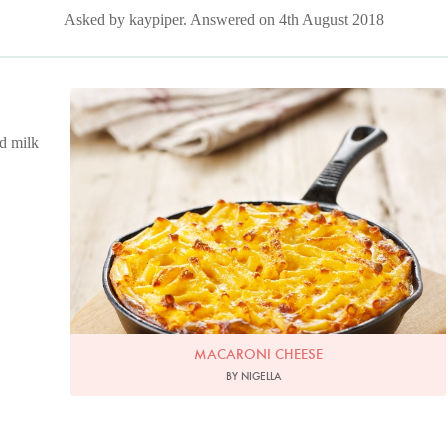
Asked by kaypiper. Answered on 4th August 2018
Photo by Lis Parsons
ed milk
MACARONI CHEESE
BY NIGELLA