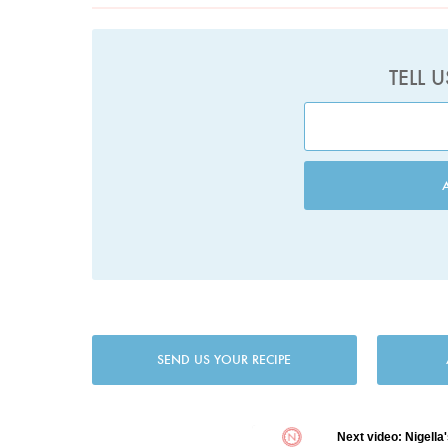
TELL 
SEND US YOUR RECIPE