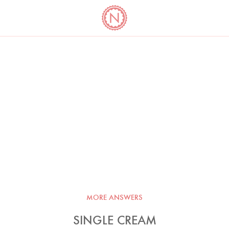
YO
LONG
LATEST
COOKBOOK CORNER
BOOKS
VIDEOS
MORE ANSWERS
SINGLE CREAM