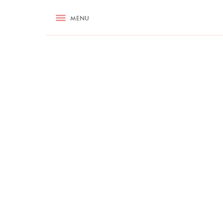
RECIPES
MENU
ASK NIGELLA.COM
TIPS
COOKA