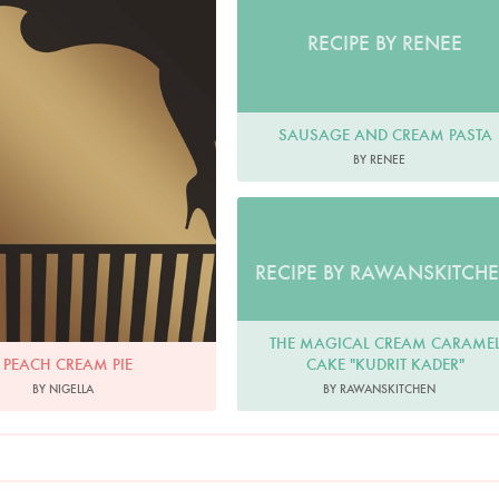
RECIPE BY RENEE
SAUSAGE AND CREAM PASTA
BY RENEE
RECIPE BY RAWANSKITCH
THE MAGICAL CREAM CARAME
CAKE "KUDRIT KADER"
PEACH CREAM PIE
BY RAWANSKITCHEN
BY NIGELLA