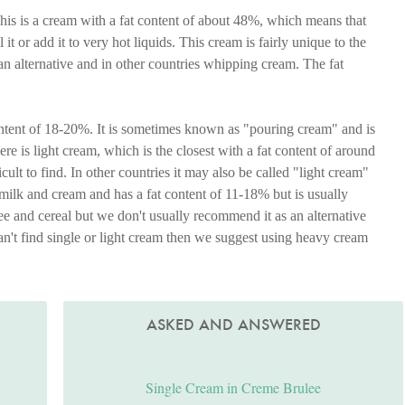
his is a cream with a fat content of about 48%, which means that
l it or add it to very hot liquids. This cream is fairly unique to the
 alternative and in other countries whipping cream. The fat
ontent of 18-20%. It is sometimes known as "pouring cream" and is
re is light cream, which is the closest with a fat content of around
ult to find. In other countries it may also be called "light cream"
 milk and cream and has a fat content of 11-18% but is usually
e and cereal but we don't usually recommend it as an alternative
 can't find single or light cream then we suggest using heavy cream
ASKED AND ANSWERED
Single Cream in Creme Brulee