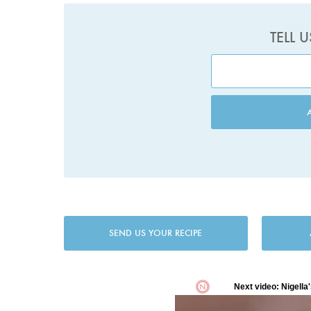
TELL 
SEND US YOUR RECIPE