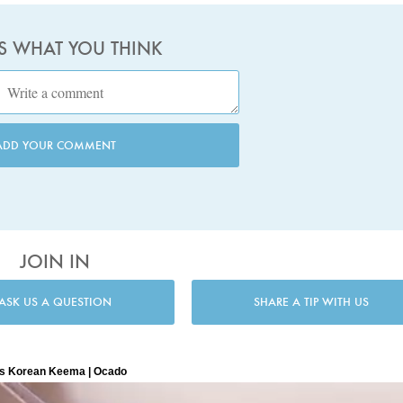
US WHAT YOU THINK
ADD YOUR COMMENT
JOIN IN
ASK US A QUESTION
SHARE A TIP WITH US