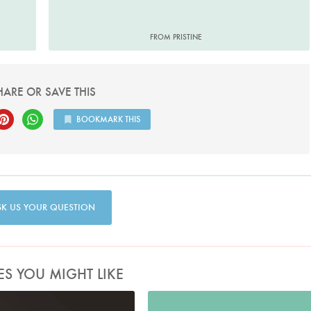
FROM PRISTINE
HARE OR SAVE THIS
BOOKMARK THIS
SK US YOUR QUESTION
ES YOU MIGHT LIKE