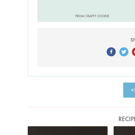
FROM CRAFTY COOKIE
S
A
RECIP