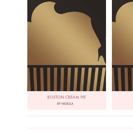
BOSTON CREAM PIE
BY NIGELLA