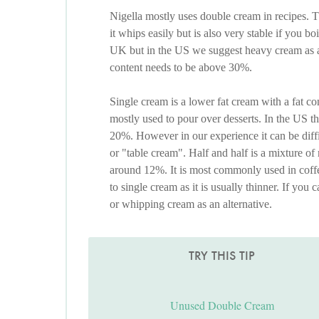
Nigella mostly uses double cream in recipes. T
it whips easily but is also very stable if you boi
UK but in the US we suggest heavy cream as an
content needs to be above 30%.
Single cream is a lower fat cream with a fat c
mostly used to pour over desserts. In the US the
20%. However in our experience it can be diffic
or "table cream". Half and half is a mixture of
around 12%. It is most commonly used in coffe
to single cream as it is usually thinner. If you
or whipping cream as an alternative.
TRY THIS TIP
Unused Double Cream