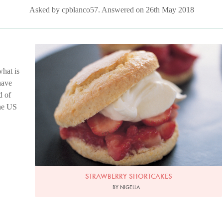
Asked by cpblanco57. Answered on 26th May 2018
Photo by Petrina Tinslay
hat is
have
d of
the US
STRAWBERRY SHORTCAKES
BY NIGELLA