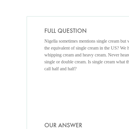
FULL QUESTION
Nigella sometimes mentions single cream but w
the equivalent of single cream in the US? We 
whipping cream and heavy cream. Never hear
single or double cream. Is single cream what 
call half and half?
OUR ANSWER