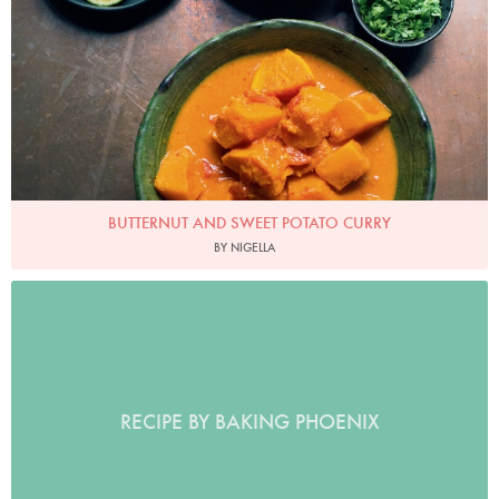
BUTTERNUT AND SWEET POTATO CURRY
BY NIGELLA
RECIPE BY BAKING PHOENIX