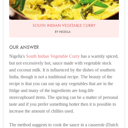
SOUTH INDIAN VEGETABLE CURRY
BY NIGELLA
OUR ANSWER
Nigella's
South Indian Vegetable Curry
has a warmly spiced,
but not excessively hot, sauce made with vegetable stock
and coconut milk. It is influenced by the dishes of southern
India, though is not a traditional recipe. The beauty of the
recipe is that you can use up any vegetables that are in the
fridge and many of the ingredients are long-life
storecupboard items. The spicing can be a matter of personal
taste and if you prefer something hotter then it is possible to
increase the amount of chillies used.
The method suggests to cook the sauce in a casserole (Dutch