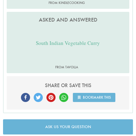
FROM KINDLECOOKING
ASKED AND ANSWERED
South Indian Vegetable Curry
FROM TAVOLLA
SHARE OR SAVE THIS
BOOKMARK THIS
ASK US YOUR QUESTION