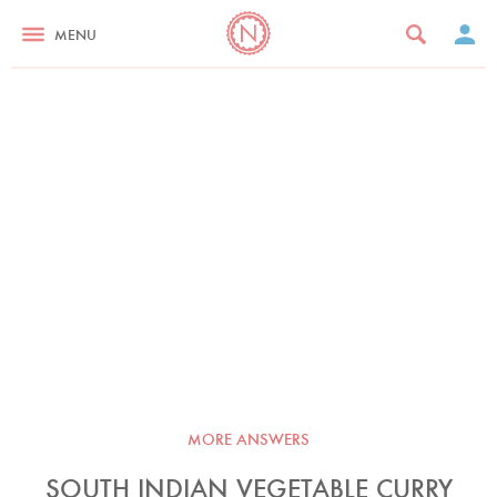
MENU
MORE ANSWERS
SOUTH INDIAN VEGETABLE CURRY