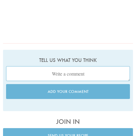
TELL US WHAT YOU THINK
ADD YOUR COMMENT
JOIN IN
SEND US YOUR RECIPE