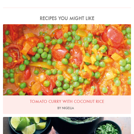
RECIPES YOU MIGHT LIKE
Photo by Lis Parsons
TOMATO CURRY WITH COCONUT RICE
BY NIGELLA
Photo by Jonathan Lovekin