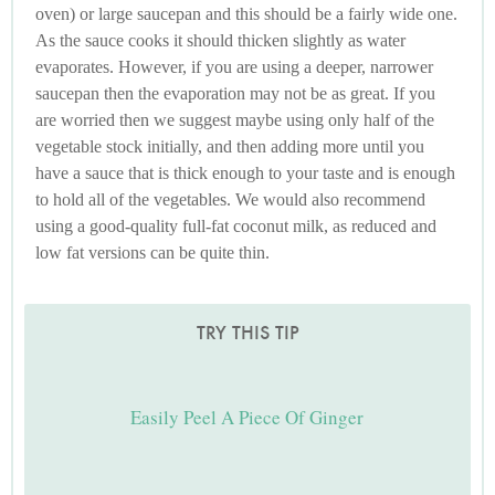
oven) or large saucepan and this should be a fairly wide one.
As the sauce cooks it should thicken slightly as water
evaporates. However, if you are using a deeper, narrower
saucepan then the evaporation may not be as great. If you
are worried then we suggest maybe using only half of the
vegetable stock initially, and then adding more until you
have a sauce that is thick enough to your taste and is enough
to hold all of the vegetables. We would also recommend
using a good-quality full-fat coconut milk, as reduced and
low fat versions can be quite thin.
TRY THIS TIP
Easily Peel A Piece Of Ginger