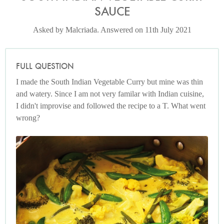
SAUCE
Asked by Malcriada. Answered on 11th July 2021
FULL QUESTION
I made the South Indian Vegetable Curry but mine was thin
and watery. Since I am not very familar with Indian cuisine,
I didn't improvise and followed the recipe to a T. What went
wrong?
Photo by Lis Parsons