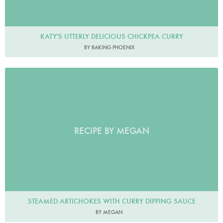
KATY'S UTTERLY DELICIOUS CHICKPEA CURRY
BY BAKING PHOENIX
RECIPE BY MEGAN
STEAMED ARTICHOKES WITH CURRY DIPPING SAUCE
BY MEGAN