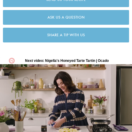
ASK US A QUESTION
SHARE A TIP WITH US