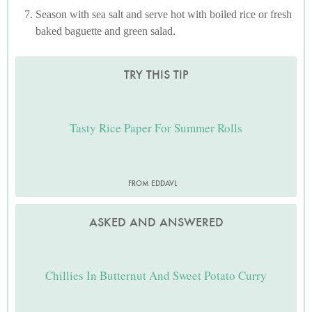
Season with sea salt and serve hot with boiled rice or fresh
baked baguette and green salad.
TRY THIS TIP
Tasty Rice Paper For Summer Rolls
FROM EDDAVL
ASKED AND ANSWERED
Chillies In Butternut And Sweet Potato Curry