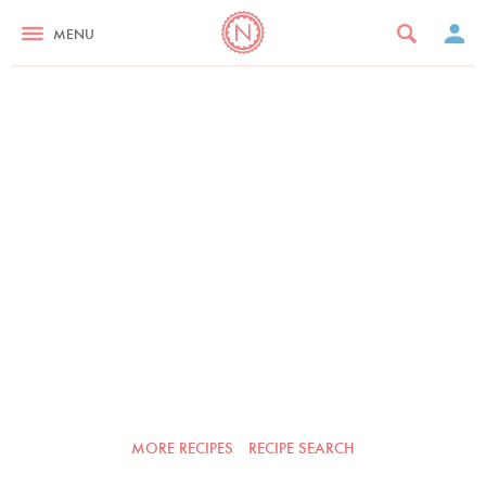
MENU
MORE RECIPES
RECIPE SEARCH