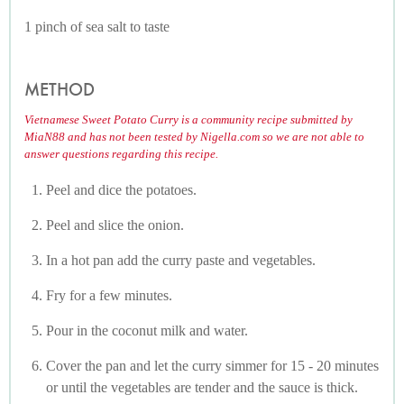
1 pinch of sea salt to taste
METHOD
Vietnamese Sweet Potato Curry is a community recipe submitted by
MiaN88 and has not been tested by Nigella.com so we are not able to
answer questions regarding this recipe.
Peel and dice the potatoes.
Peel and slice the onion.
In a hot pan add the curry paste and vegetables.
Fry for a few minutes.
Pour in the coconut milk and water.
Cover the pan and let the curry simmer for 15 - 20 minutes
or until the vegetables are tender and the sauce is thick.