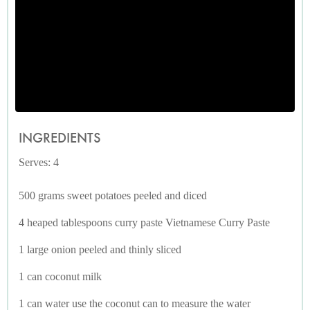
INGREDIENTS
Serves: 4
500 grams sweet potatoes peeled and diced
4 heaped tablespoons curry paste Vietnamese Curry Paste
1 large onion peeled and thinly sliced
1 can coconut milk
1 can water use the coconut can to measure the water