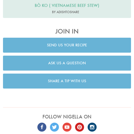
BÒ KO ( VIETNAMESE BEEF STEW)
BY ADISHTOSHARE
JOIN IN
SEND US YOUR RECIPE
ASK US A QUESTION
SHARE A TIP WITH US
FOLLOW NIGELLA ON