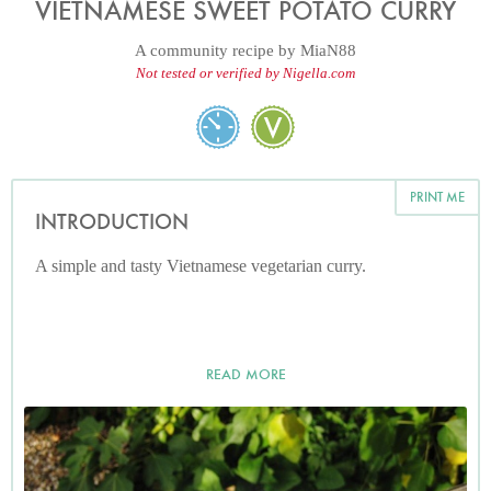
VIETNAMESE SWEET POTATO CURRY
A community recipe by
MiaN88
Not tested or verified by Nigella.com
PRINT ME
INTRODUCTION
A simple and tasty Vietnamese vegetarian curry.
READ MORE