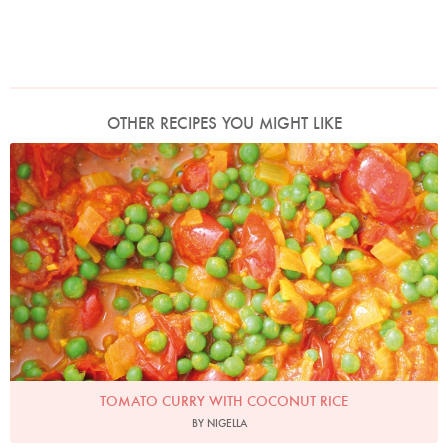
OTHER RECIPES YOU MIGHT LIKE
Photo by Lis Parsons
TOMATO CURRY WITH COCONUT RICE
BY NIGELLA