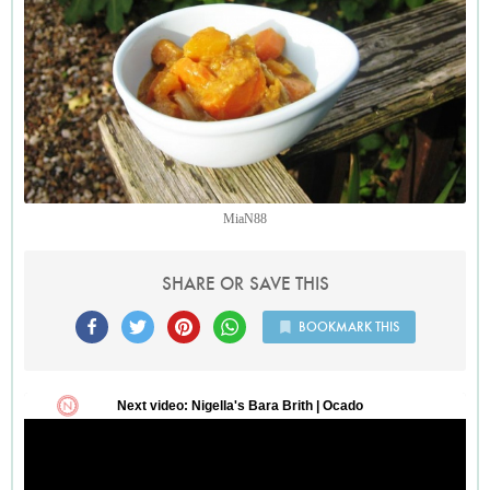
MiaN88
SHARE OR SAVE THIS
BOOKMARK THIS