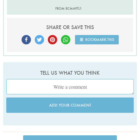
FROM BCMA9TL1
SHARE OR SAVE THIS
BOOKMARK THIS
TELL US WHAT YOU THINK
ADD YOUR COMMENT