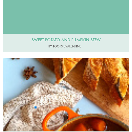
SWEET POTATO AND PUMPKIN STEW
BY TOOTSIEVALENTINE
Adishtoshare