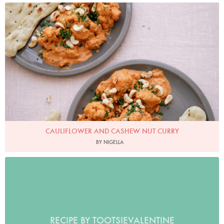
Photo by Keiko Oikawa
CAULIFLOWER AND CASHEW NUT CURRY
BY NIGELLA
RECIPE BY TOOTSIEVALENTINE