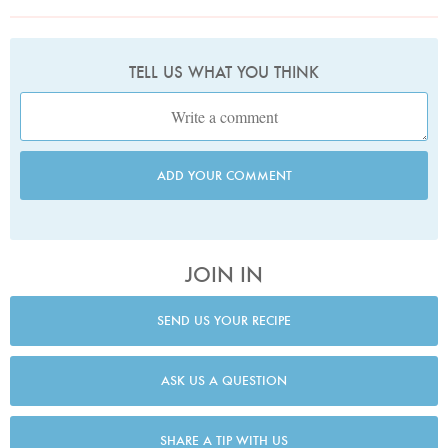
TELL US WHAT YOU THINK
ADD YOUR COMMENT
JOIN IN
SEND US YOUR RECIPE
ASK US A QUESTION
SHARE A TIP WITH US