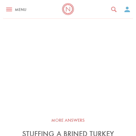
MENU
MORE ANSWERS
STUFFING A BRINED TURKEY