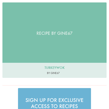
RECIPE BY GINE67
TURKEYWOK
BY GINE67