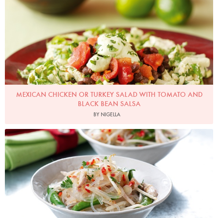
MEXICAN CHICKEN OR TURKEY SALAD WITH TOMATO AND
BLACK BEAN SALSA
BY NIGELLA
Turkey and Glass Noodle Salad
Photo by Lis Parsons