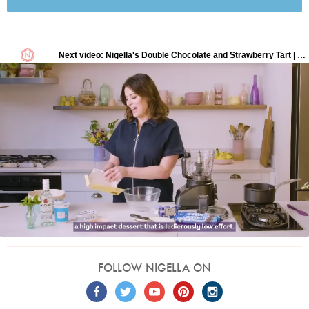
FOLLOW NIGELLA ON