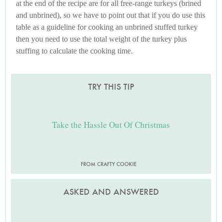
at the end of the recipe are for all free-range turkeys (brined
and unbrined), so we have to point out that if you do use this
table as a guideline for cooking an unbrined stuffed turkey
then you need to use the total weight of the turkey plus
stuffing to calculate the cooking time.
TRY THIS TIP
Take the Hassle Out Of Christmas
FROM CRAFTY COOKIE
ASKED AND ANSWERED