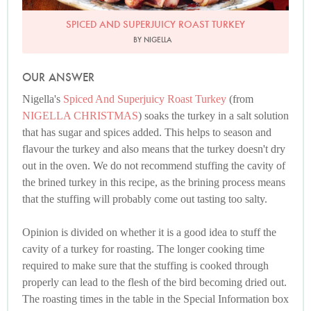
SPICED AND SUPERJUICY ROAST TURKEY
BY NIGELLA
OUR ANSWER
Nigella's
Spiced And Superjuicy Roast Turkey
(from
NIGELLA CHRISTMAS
) soaks the turkey in a salt solution
that has sugar and spices added. This helps to season and
flavour the turkey and also means that the turkey doesn't dry
out in the oven. We do not recommend stuffing the cavity of
the brined turkey in this recipe, as the brining process means
that the stuffing will probably come out tasting too salty.
Opinion is divided on whether it is a good idea to stuff the
cavity of a turkey for roasting. The longer cooking time
required to make sure that the stuffing is cooked through
properly can lead to the flesh of the bird becoming dried out.
The roasting times in the table in the Special Information box