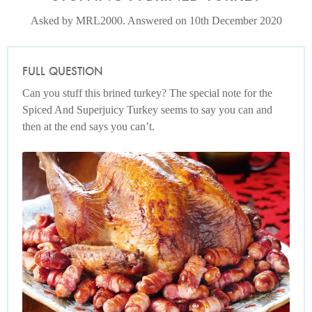
Asked by MRL2000. Answered on 10th December 2020
FULL QUESTION
Can you stuff this brined turkey? The special note for the
Spiced And Superjuicy Turkey seems to say you can and
then at the end says you can’t.
Spiced and Superjuicy Roast Turkey
Photo by Lis Parsons