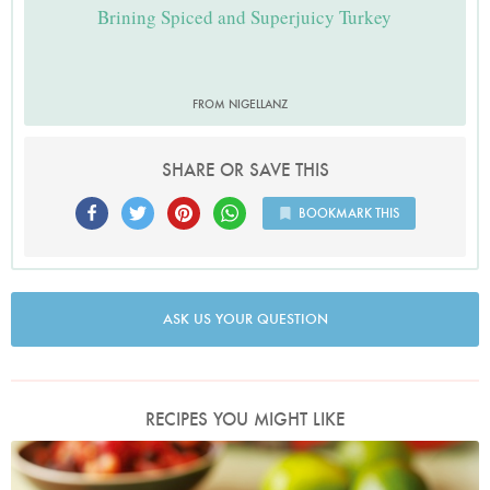
Brining Spiced and Superjuicy Turkey
FROM NIGELLANZ
SHARE OR SAVE THIS
BOOKMARK THIS
ASK US YOUR QUESTION
RECIPES YOU MIGHT LIKE
Mexican Chicken or Turkey Salad With Tomato and Black Bean Salsa
Photo by Lis Parsons