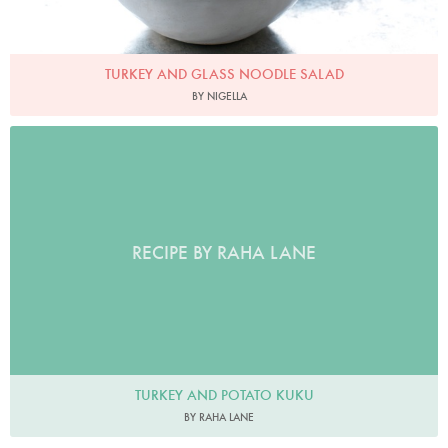
TURKEY AND GLASS NOODLE SALAD
BY NIGELLA
RECIPE BY RAHA LANE
TURKEY AND POTATO KUKU
BY RAHA LANE