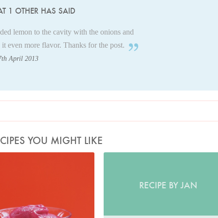
T 1 OTHER HAS SAID
dded lemon to the cavity with the onions and
 it even more flavor. Thanks for the post.
7th April 2013
CIPES YOU MIGHT LIKE
Photo by Petrina Tinslay
RECIPE BY JAN