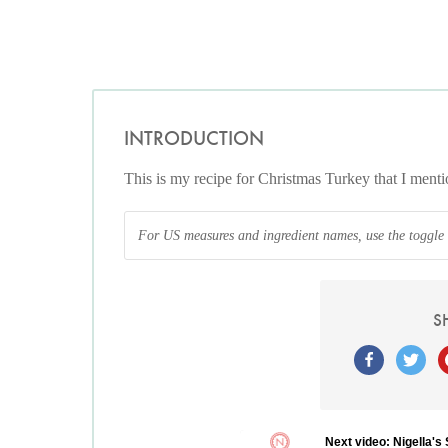
INTRODUCTION
This is my recipe for Christmas Turkey that I me
For US measures and ingredient names, use the toggle at
S