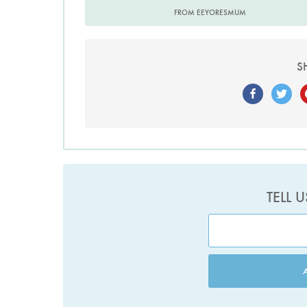
FROM EEYORESMUM
S
TELL 