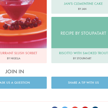
JAN'S CLEMENTINE CAKE
BY JAN
RECIPE BY STOUPATART
RISOTTO WITH SMOKED TROUT
CURRANT SLUSH SORBET
BY STOUPATART
BY NIGELLA
JOIN IN
ASK US A QUESTION
SHARE A TIP WITH US