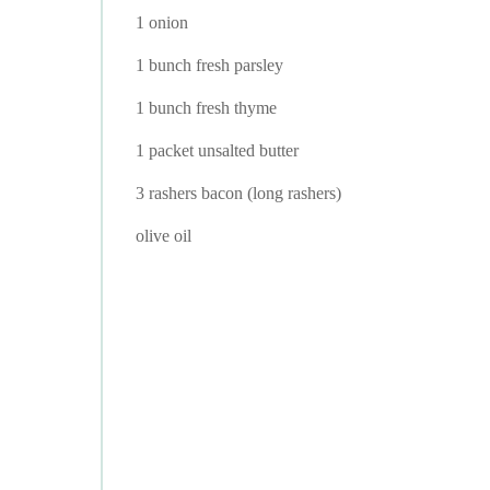
1 onion
1 bunch fresh parsley
1 bunch fresh thyme
1 packet unsalted butter
3 rashers bacon (long rashers)
olive oil