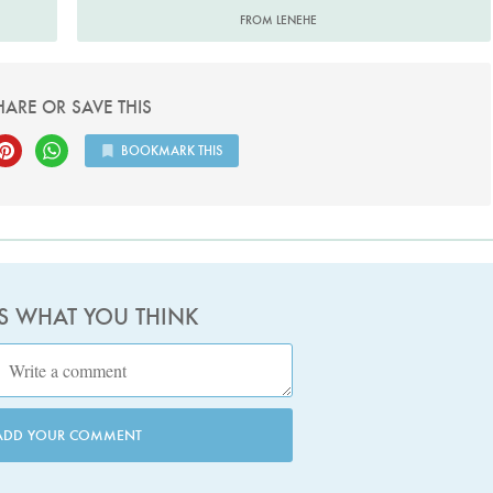
FROM LENEHE
HARE OR SAVE THIS
BOOKMARK THIS
US WHAT YOU THINK
ADD YOUR COMMENT