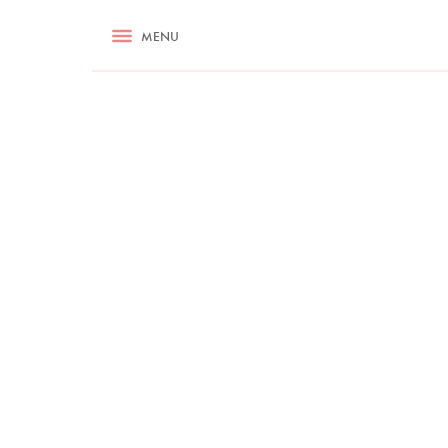
RECIPES
MENU
ASK NIGELLA.COM
TIPS
COOKA