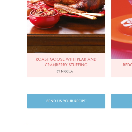
ROAST GOOSE WITH PEAR AND
CRANBERRY STUFFING
RED
BY NIGELLA
SEND US YOUR RECIPE