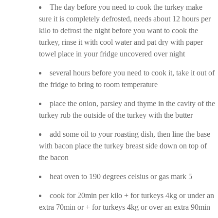
The day before you need to cook the turkey make
sure it is completely defrosted, needs about 12 hours per
kilo to defrost the night before you want to cook the
turkey, rinse it with cool water and pat dry with paper
towel place in your fridge uncovered over night
several hours before you need to cook it, take it out of
the fridge to bring to room temperature
place the onion, parsley and thyme in the cavity of the
turkey rub the outside of the turkey with the butter
add some oil to your roasting dish, then line the base
with bacon place the turkey breast side down on top of
the bacon
heat oven to 190 degrees celsius or gas mark 5
cook for 20min per kilo + for turkeys 4kg or under an
extra 70min or + for turkeys 4kg or over an extra 90min