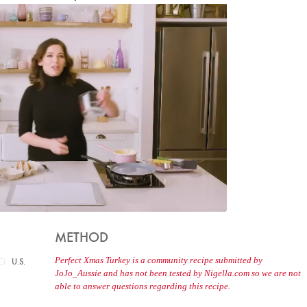
METHOD
Perfect Xmas Turkey is a community recipe submitted by
U.S.
JoJo_Aussie and has not been tested by Nigella.com so we are not
able to answer questions regarding this recipe.