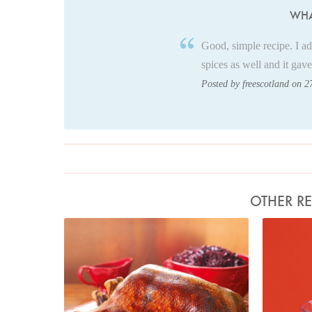
WHA
Good, simple recipe. I a
spices as well and it gave
Posted by freescotland on 2
OTHER RE
Photo by Lis Parsons