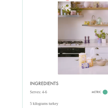
INGREDIENTS
Serves: 4-6
METRIC
5 kilograms turkey