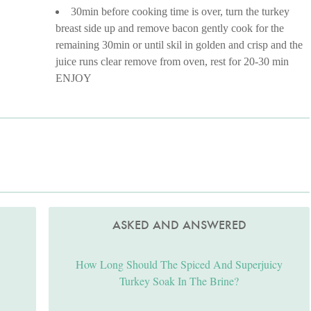
30min before cooking time is over, turn the turkey
breast side up and remove bacon gently cook for the
remaining 30min or until skil in golden and crisp and the
juice runs clear remove from oven, rest for 20-30 min
ENJOY
ASKED AND ANSWERED
How Long Should The Spiced And Superjuicy
Turkey Soak In The Brine?