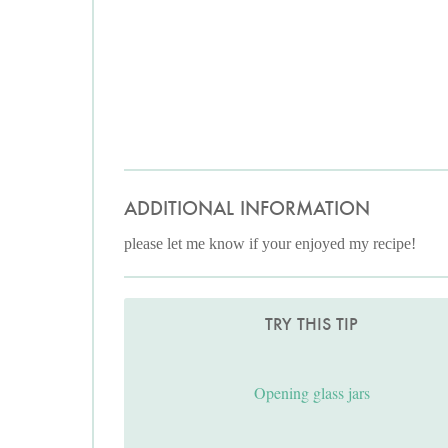
ADDITIONAL INFORMATION
please let me know if your enjoyed my recipe!
TRY THIS TIP
Opening glass jars