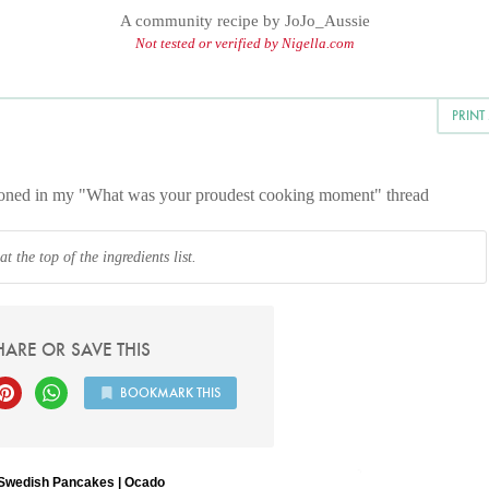
A community recipe by
JoJo_Aussie
Not tested or verified by Nigella.com
PRINT
ntioned in my "What was your proudest cooking moment" thread
 the top of the ingredients list.
HARE OR SAVE THIS
BOOKMARK THIS