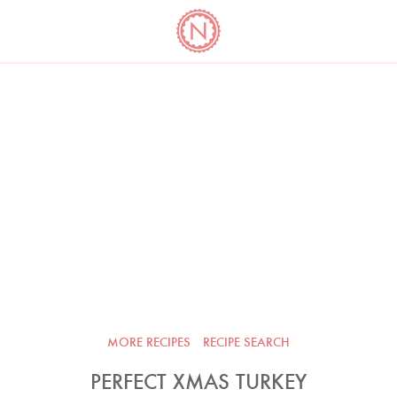
YO
LONG
LATEST
COOKBOOK CORNER
BOOKS
VIDEOS
MORE RECIPES
RECIPE SEARCH
PERFECT XMAS TURKEY