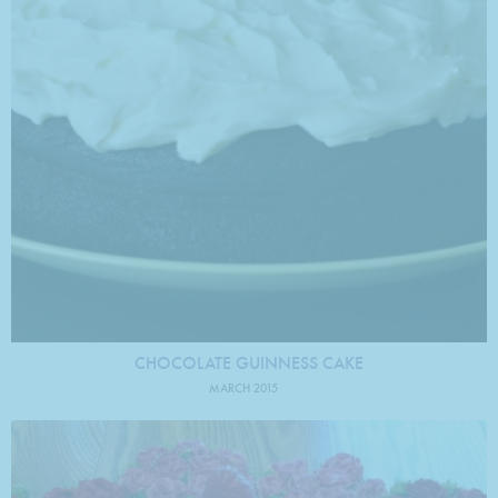
CHOCOLATE GUINNESS CAKE
MARCH 2015