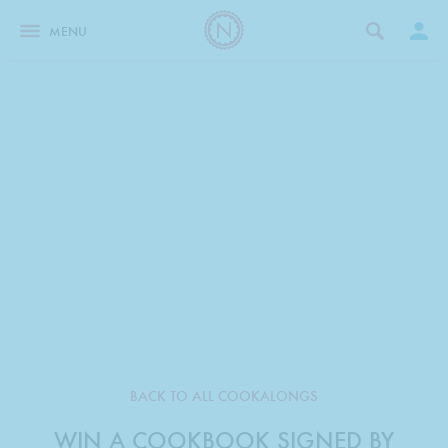
MENU
BACK TO ALL COOKALONGS
WIN A COOKBOOK SIGNED BY