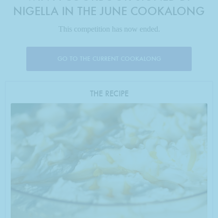
NIGELLA IN THE JUNE COOKALONG
This competition has now ended.
GO TO THE CURRENT COOKALONG
THE RECIPE
Photo by Francesca Yorke