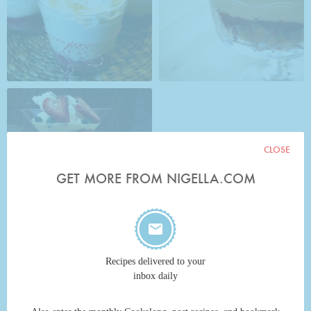
CLOSE
GET MORE FROM NIGELLA.COM
Recipes delivered to your
inbox daily