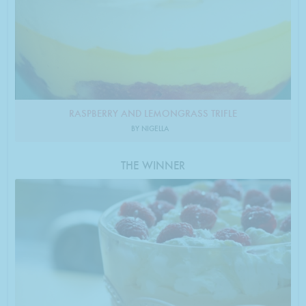
RASPBERRY AND LEMONGRASS TRIFLE
BY NIGELLA
THE WINNER