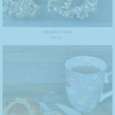
BREAKFAST BARS
MAY 2015