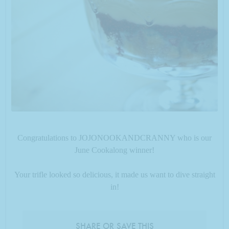
Congratulations to JOJONOOKANDCRANNY who is our
June Cookalong winner!
Your trifle looked so delicious, it made us want to dive straight
in!
SHARE OR SAVE THIS