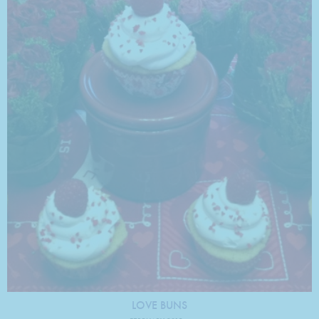
LOVE BUNS