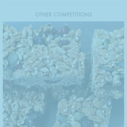
OTHER COMPETITIONS