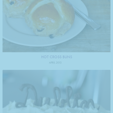
HOT CROSS BUNS
APRIL 2015