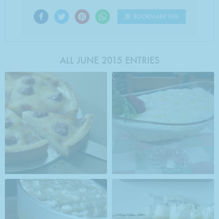
BOOKMARK THIS
ALL JUNE 2015 ENTRIES