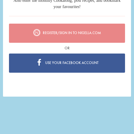
Also enter the monthly Cookalong, post recipes, and bookmark
your favourites!
REGISTER/SIGN IN TO NIGELLA.COM
OR
USE YOUR FACEBOOK ACCOUNT