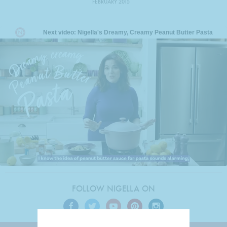
FEBRUARY 2015
FOLLOW NIGELLA ON