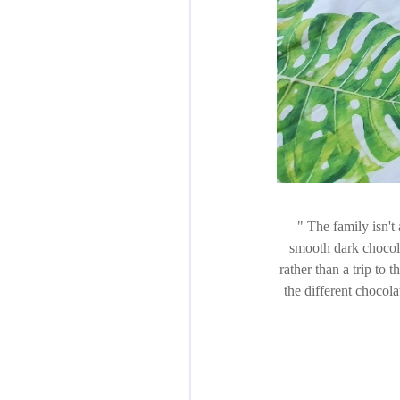
The family isn't 
smooth dark chocola
rather than a trip to 
the different chocol