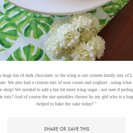
a huge fan of dark chocolate, so the icing is our custom family mix of 
te. We also had a custom mix of sour cream and yoghurt - using what 
the shop! We needed to add a fair bit more icing sugar - not sure if perh
ate mix? And of course the star sprinkles chosen by my girl who is a hug
helped to bake the cake today!
SHARE OR SAVE THIS