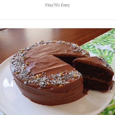
Fitzy76's Entry