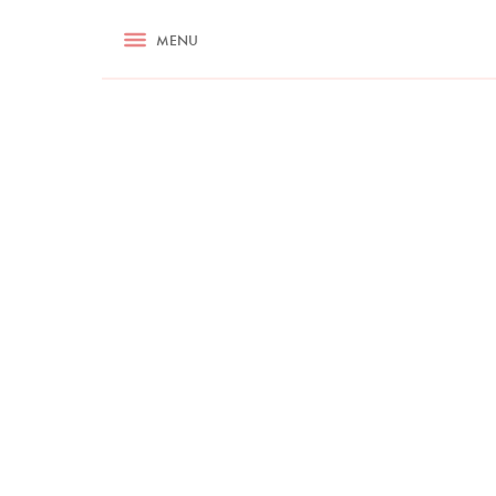
RECIPES
MENU
ASK NIGELLA.COM
TIPS
COOKA