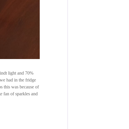
Lindt light and 70%
we had in the fridge
aps this was because of
e fan of sparkles and