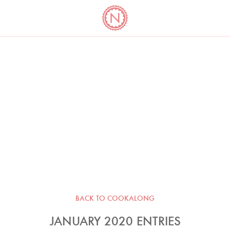
YO
LONG
LATEST
COOKBOOK CORNER
BOOKS
VIDEOS
BACK TO COOKALONG
JANUARY 2020 ENTRIES