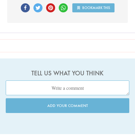
BOOKMARK THIS
TELL US WHAT YOU THINK
ADD YOUR COMMENT