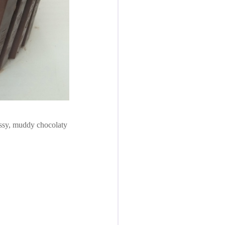
ssy, muddy chocolaty