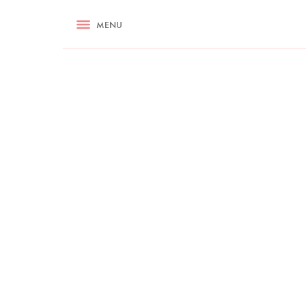
RECIPES
MENU
ASK NIGELLA.COM
TIPS
COOKA