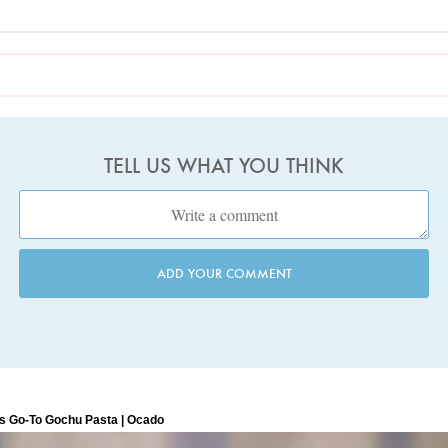
TELL US WHAT YOU THINK
ADD YOUR COMMENT