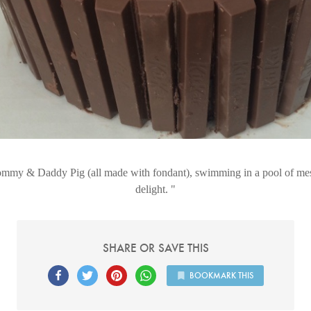
my & Daddy Pig (all made with fondant), swimming in a pool of me
delight.
SHARE OR SAVE THIS
BOOKMARK THIS