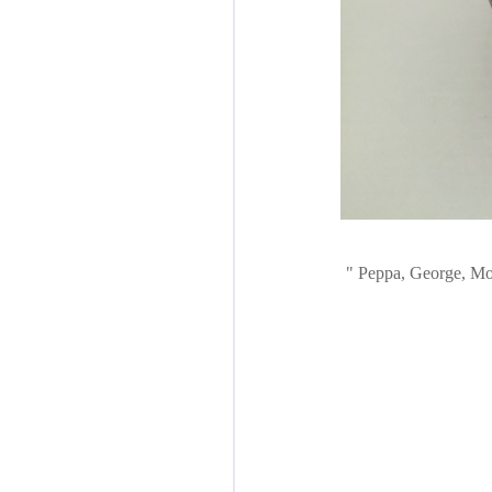
Peppa, George, Mom