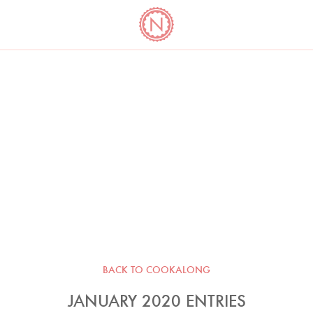
YO
LONG
LATEST
COOKBOOK CORNER
BOOKS
VIDEOS
BACK TO COOKALONG
JANUARY 2020 ENTRIES