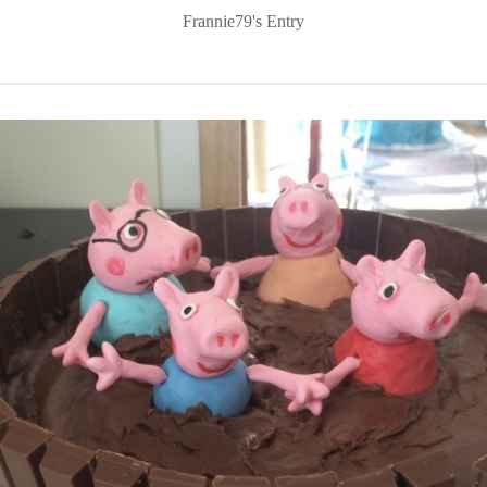
Frannie79's Entry