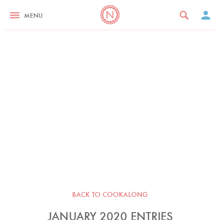
MENU
BACK TO COOKALONG
JANUARY 2020 ENTRIES