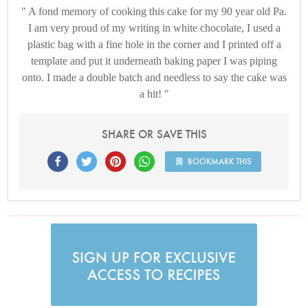
A fond memory of cooking this cake for my 90 year old Pa.
I am very proud of my writing in white chocolate, I used a
plastic bag with a fine hole in the corner and I printed off a
template and put it underneath baking paper I was piping
onto. I made a double batch and needless to say the cake was
a hit!
SHARE OR SAVE THIS
BOOKMARK THIS