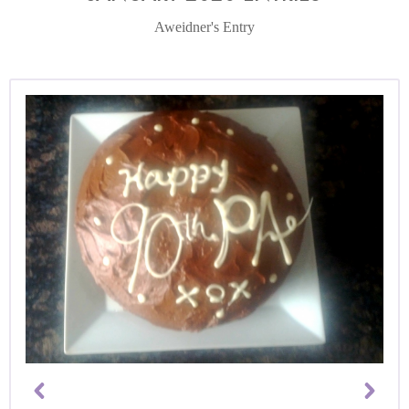
Aweidner's Entry