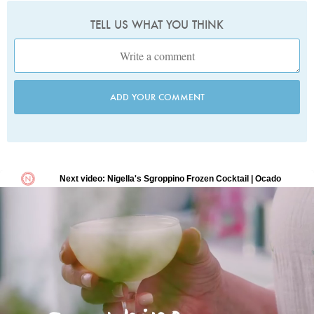
TELL US WHAT YOU THINK
ADD YOUR COMMENT