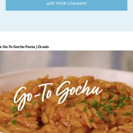
ADD YOUR COMMENT