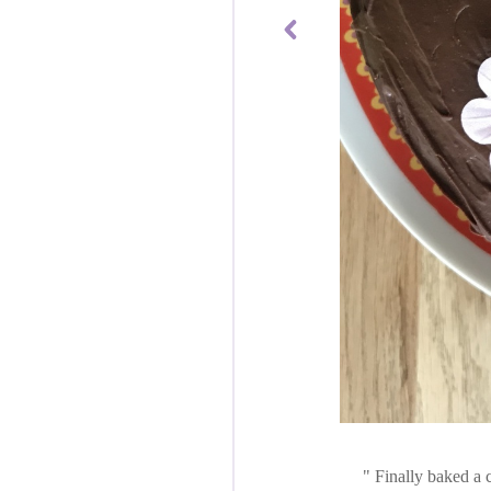
Finally baked a c