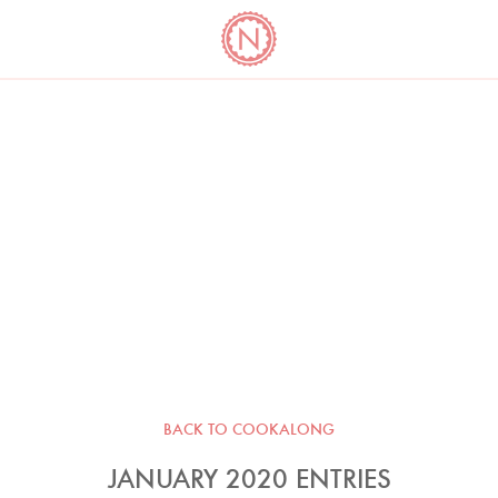
YO
LONG
LATEST
COOKBOOK CORNER
BOOKS
VIDEOS
BACK TO COOKALONG
JANUARY 2020 ENTRIES