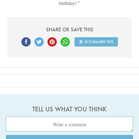
birthday!
SHARE OR SAVE THIS
BOOKMARK THIS
TELL US WHAT YOU THINK