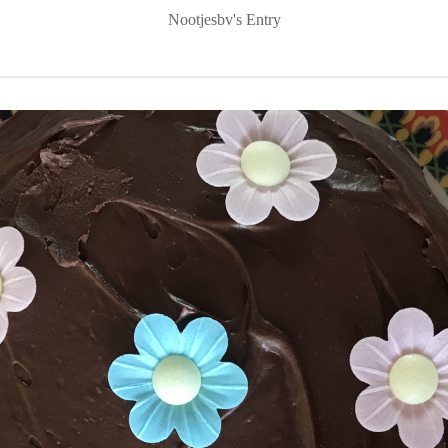
Nootjesbv's Entry