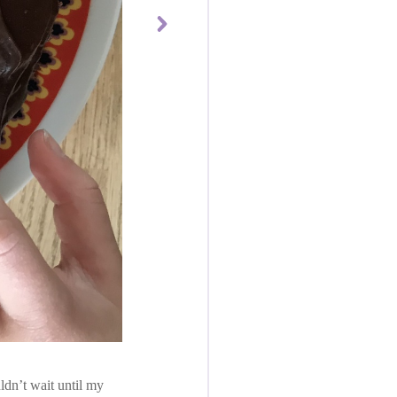
ldn’t wait until my