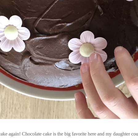
ake again! Chocolate cake is the big favorite here and my daughter cou