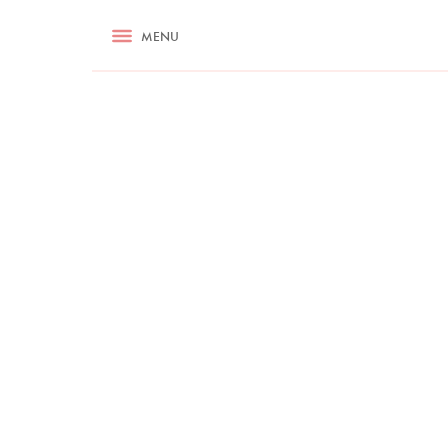
RECIPES
MENU
ASK NIGELLA.COM
TIPS
COOKA