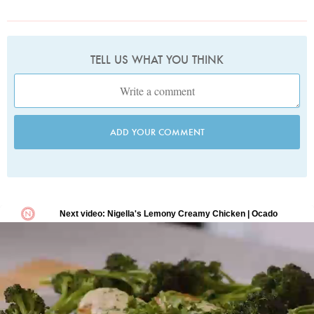
TELL US WHAT YOU THINK
ADD YOUR COMMENT