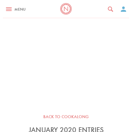
MENU
BACK TO COOKALONG
JANUARY 2020 ENTRIES