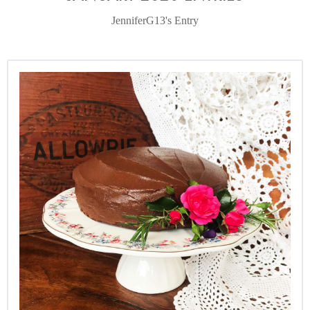
JenniferG13's Entry