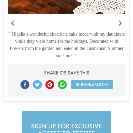
Nigella’s wonderful chocolate cake made with my daughters
while they were home for the holidays. Decorated with
flowers from the garden and eaten in the Tasmanian Summer
sunshine.
SHARE OR SAVE THIS
BOOKMARK THIS