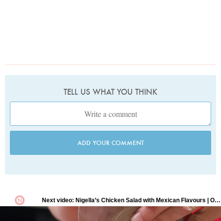
TELL US WHAT YOU THINK
ADD YOUR COMMENT