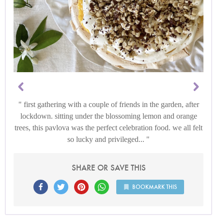
first gathering with a couple of friends in the garden, after
lockdown. sitting under the blossoming lemon and orange
trees, this pavlova was the perfect celebration food. we all felt
so lucky and privileged...
SHARE OR SAVE THIS
BOOKMARK THIS