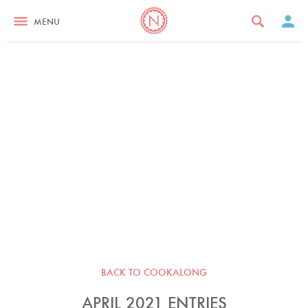
MENU
BACK TO COOKALONG
APRIL 2021 ENTRIES