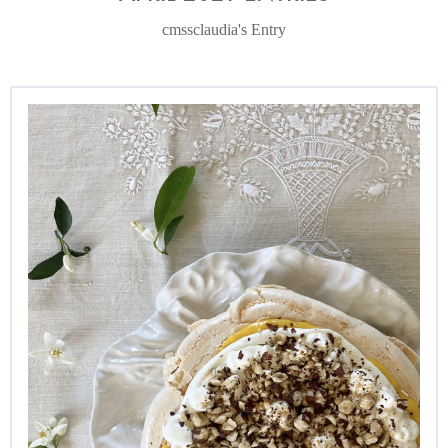
cmssclaudia's Entry