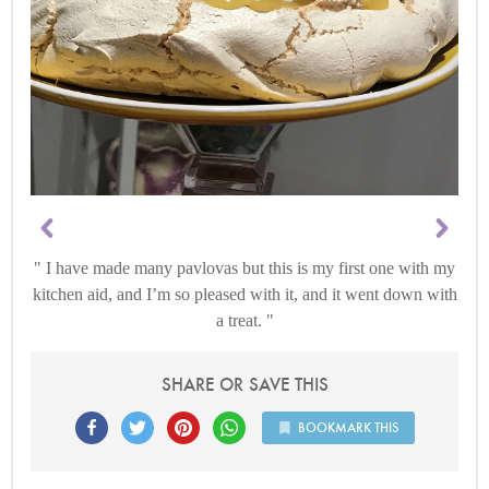
I have made many pavlovas but this is my first one with my
kitchen aid, and I’m so pleased with it, and it went down with
a treat.
SHARE OR SAVE THIS
BOOKMARK THIS