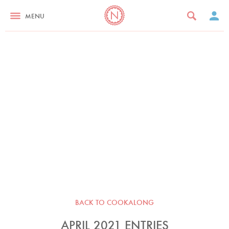
MENU
BACK TO COOKALONG
APRIL 2021 ENTRIES