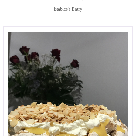
lstables's Entry