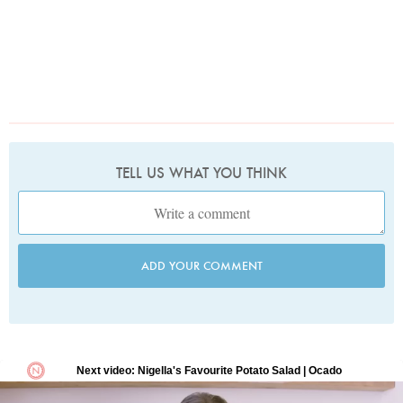
TELL US WHAT YOU THINK
ADD YOUR COMMENT