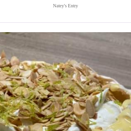
Natey's Entry