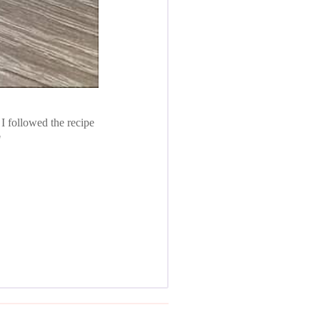
 I followed the recipe