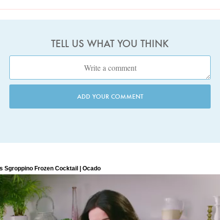
TELL US WHAT YOU THINK
ADD YOUR COMMENT