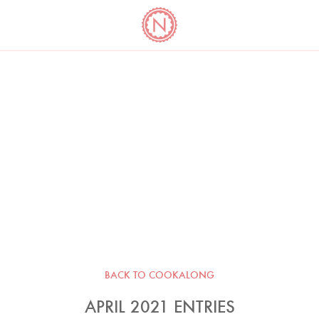
YO
LONG
LATEST
COOKBOOK CORNER
BOOKS
VIDEOS
BACK TO COOKALONG
APRIL 2021 ENTRIES