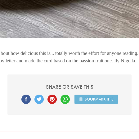
about how delicious this is... totally worth the effort for anyone reading.
by letter and made the curd based on the passion fruit one. Ily Nigella.
SHARE OR SAVE THIS
BOOKMARK THIS