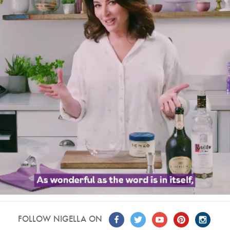
FOLLOW NIGELLA ON