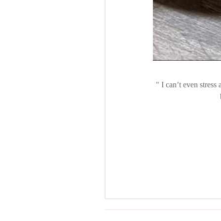
I can’t even stress 