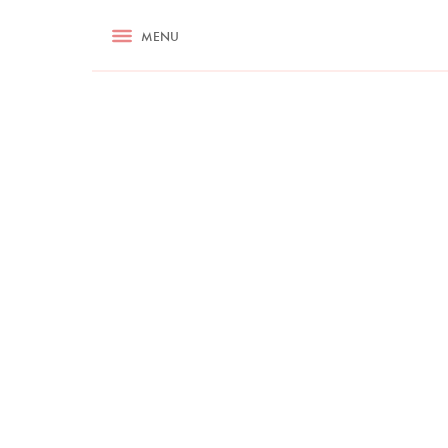
RECIPES
MENU
ASK NIGELLA.COM
TIPS
COOKA