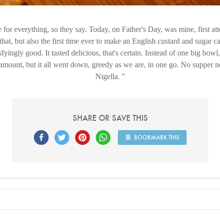
e for everything, so they say. Today, on Father's Day, was mine, first a
 that, but also the first time ever to make an English custard and sugar ca
sfyingly good. It tasted delicious, that's certain. Instead of one big bowl
 amount, but it all went down, greedy as we are, in one go. No supper
Nigella.
SHARE OR SAVE THIS
BOOKMARK THIS