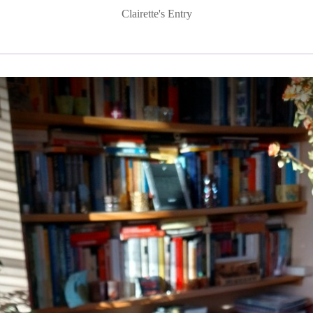
Clairette's Entry