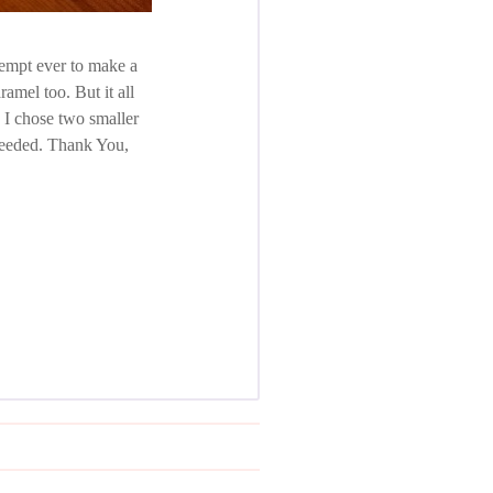
ttempt ever to make a
ramel too. But it all
, I chose two smaller
 needed. Thank You,