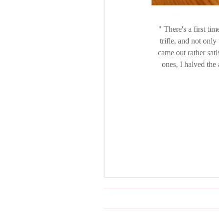
There's a first tim
trifle, and not only
came out rather sati
ones, I halved the