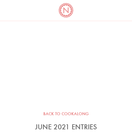
YO
LONG
LATEST
COOKBOOK CORNER
BOOKS
VIDEOS
BACK TO COOKALONG
JUNE 2021 ENTRIES