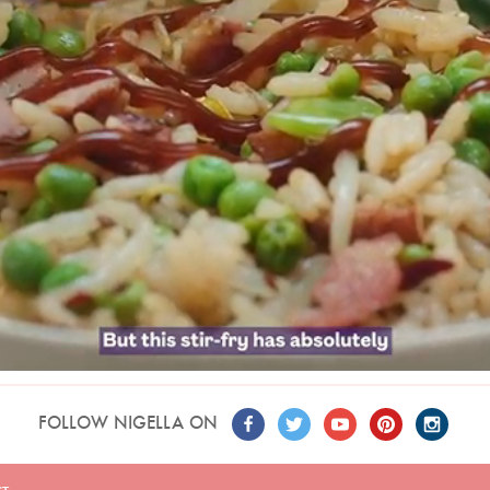
FOLLOW NIGELLA ON