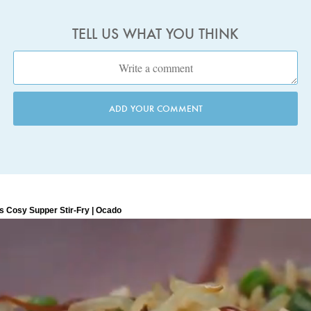
TELL US WHAT YOU THINK
ADD YOUR COMMENT