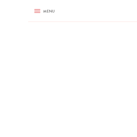
RECIPES
MENU
ASK NIGELLA.COM
TIPS
COOKA