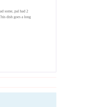
had some, pal had 2
This dish goes a long