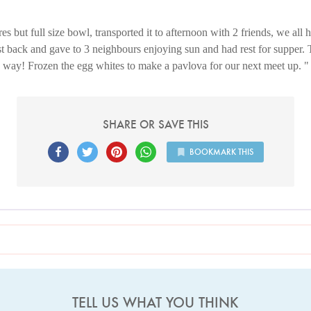
s but full size bowl, transported it to afternoon with 2 friends, we all 
st back and gave to 3 neighbours enjoying sun and had rest for supper. 
way! Frozen the egg whites to make a pavlova for our next meet up.
SHARE OR SAVE THIS
BOOKMARK THIS
TELL US WHAT YOU THINK