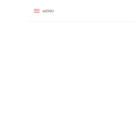
RECIPES
MENU
ASK NIGELLA.COM
TIPS
COOKA