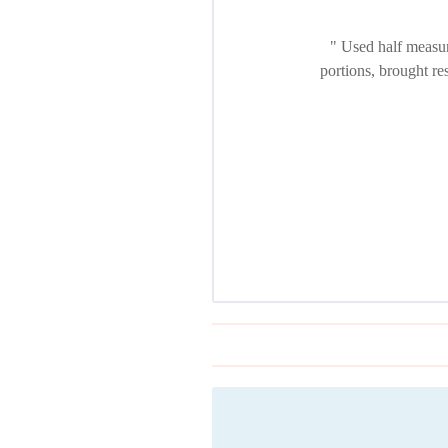
Used half measure
portions, brought re