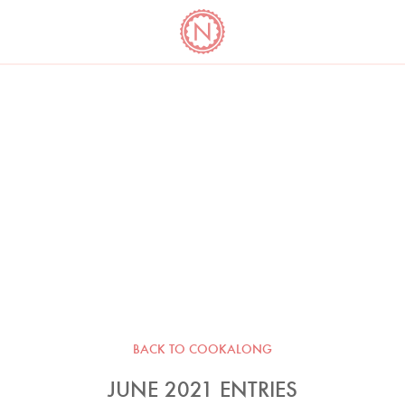
YO
LONG
LATEST
COOKBOOK CORNER
BOOKS
VIDEOS
BACK TO COOKALONG
JUNE 2021 ENTRIES