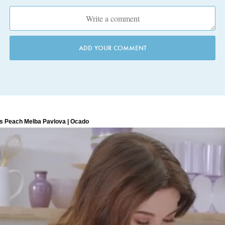
ADD YOUR COMMENT