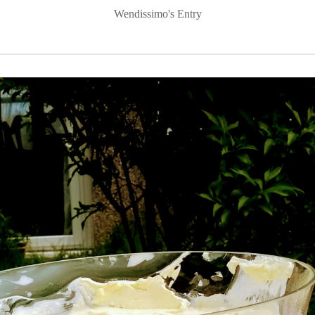
Wendissimo's Entry