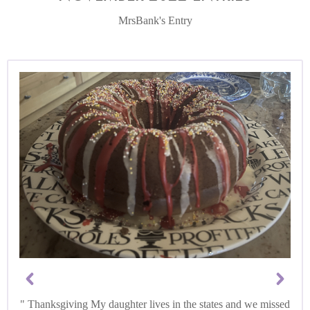
MrsBank's Entry
Thanksgiving My daughter lives in the states and we missed