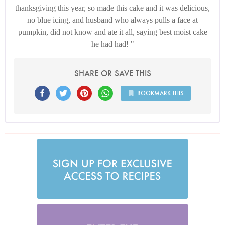
thanksgiving this year, so made this cake and it was delicious,
no blue icing, and husband who always pulls a face at
pumpkin, did not know and ate it all, saying best moist cake
he had had!
SHARE OR SAVE THIS
BOOKMARK THIS