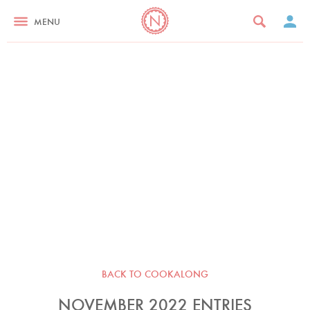
MENU
BACK TO COOKALONG
NOVEMBER 2022 ENTRIES