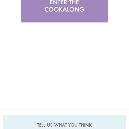
TELL US WHAT YOU THINK