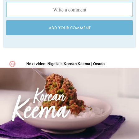
ADD YOUR COMMENT