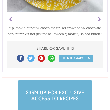
pumpkin bundt w chocolate strusel crowned w/ chocolate
bark pumpkin not just for halloween :) moistly spiced bundt
SHARE OR SAVE THIS
BOOKMARK THIS