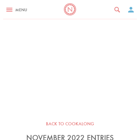
MENU
BACK TO COOKALONG
NOVEMBER 2022 ENTRIES