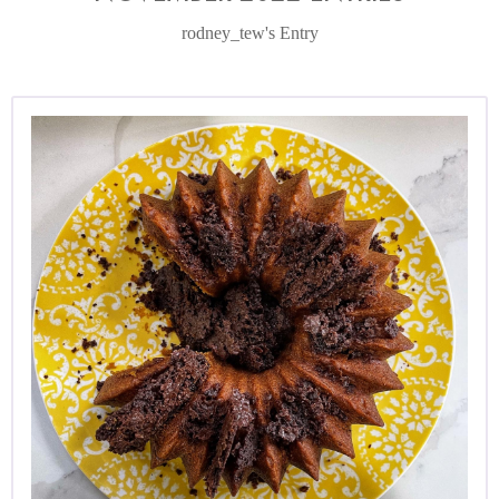
rodney_tew's Entry