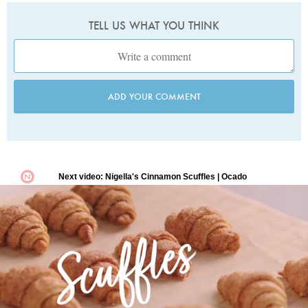
TELL US WHAT YOU THINK
ADD YOUR COMMENT